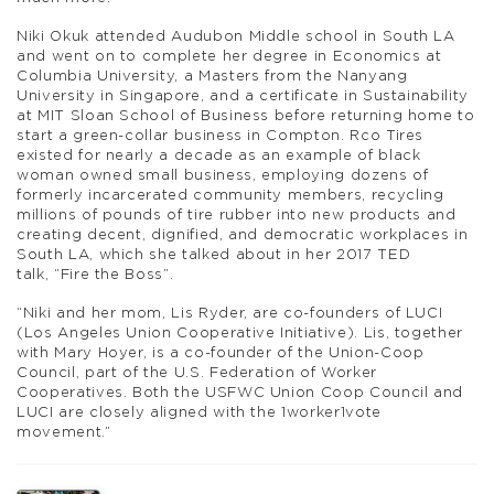
Niki Okuk attended Audubon Middle school in South LA
and went on to complete her degree in Economics at
Columbia University, a Masters from the Nanyang
University in Singapore, and a certificate in Sustainability
at MIT Sloan School of Business before returning home to
start a green-collar business in Compton. Rco Tires
existed for nearly a decade as an example of black
woman owned small business, employing dozens of
formerly incarcerated community members, recycling
millions of pounds of tire rubber into new products and
creating decent, dignified, and democratic workplaces in
South LA, which she talked about in her 2017 TED
talk, “Fire the Boss”.
“Niki and her mom, Lis Ryder, are co-founders of LUCI
(Los Angeles Union Cooperative Initiative). Lis, together
with Mary Hoyer, is a co-founder of the Union-Coop
Council, part of the U.S. Federation of Worker
Cooperatives. Both the USFWC Union Coop Council and
LUCI are closely aligned with the 1worker1vote
movement.”