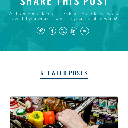
SHARE THIS POST
We hope you enjoyed this article. If you did, we would
love it if you would share it to your social networks!
RELATED POSTS