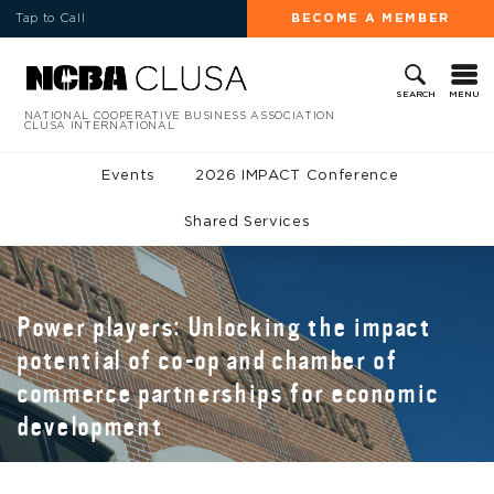
Tap to Call
BECOME A MEMBER
MENU
SEARCH
NATIONAL COOPERATIVE BUSINESS ASSOCIATION
CLUSA INTERNATIONAL
Events
2026 IMPACT Conference
Shared Services
Power players: Unlocking the impact
potential of co-op and chamber of
commerce partnerships for economic
development