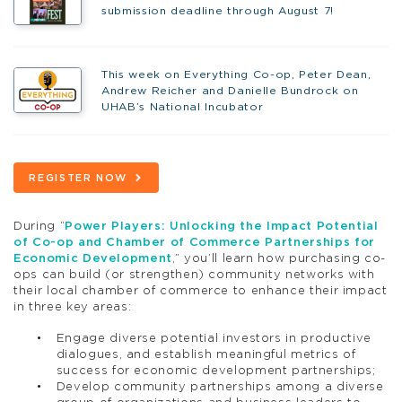
submission deadline through August 7!
This week on Everything Co-op, Peter Dean,
Andrew Reicher and Danielle Bundrock on
UHAB’s National Incubator
REGISTER NOW
During “
Power Players: Unlocking the Impact Potential
of Co-op and Chamber of Commerce Partnerships for
Economic Development
,” you’ll learn how purchasing co-
ops can build (or strengthen) community networks with
their local chamber of commerce to enhance their impact
in three key areas:
Engage diverse potential investors in productive
dialogues, and establish meaningful metrics of
success for economic development partnerships;
Develop community partnerships among a diverse