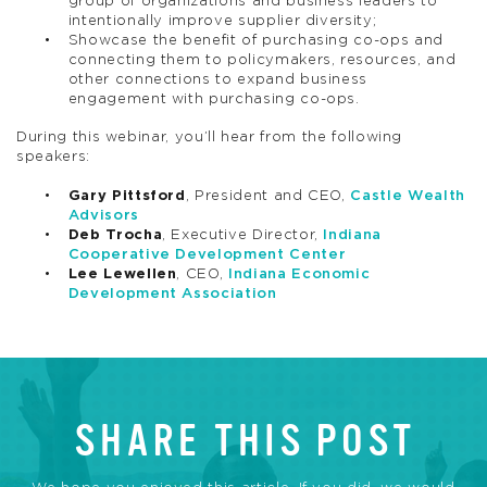
group of organizations and business leaders to
intentionally improve supplier diversity;
Showcase the benefit of purchasing co-ops and
connecting them to policymakers, resources, and
other connections to expand business
engagement with purchasing co-ops.
During this webinar, you’ll hear from the following
speakers:
Gary Pittsford
, President and CEO,
Castle Wealth
Advisors
Deb Trocha
, Executive Director,
Indiana
Cooperative Development Center
Lee Lewellen
, CEO,
Indiana Economic
Development Association
SHARE THIS POST