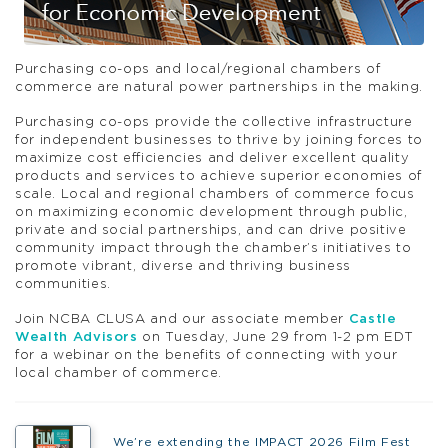
Purchasing co-ops and local/regional chambers of
commerce are natural power partnerships in the making.
Purchasing co-ops provide the collective infrastructure
for independent businesses to thrive by joining forces to
maximize cost efficiencies and deliver excellent quality
products and services to achieve superior economies of
scale. Local and regional chambers of commerce focus
on maximizing economic development through public,
private and social partnerships, and can drive positive
community impact through the chamber’s initiatives to
promote vibrant, diverse and thriving business
communities.
Join NCBA CLUSA and our associate member
Castle
Wealth Advisors
on Tuesday, June 29 from 1-2 pm EDT
for a webinar on the benefits of connecting with your
local chamber of commerce.
We’re extending the IMPACT 2026 Film Fest