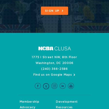
SIGN UP
1775 I Street NW, 8th Floor
Washington, DC 20006
(240) 366-2586
Find us on Google Maps
Membership
Development
Advocacy
Resources