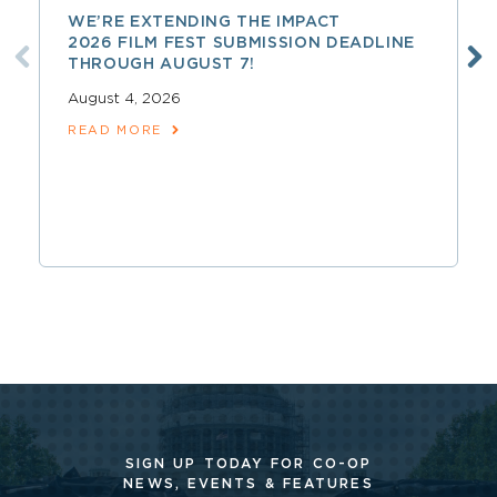
WE’RE EXTENDING THE IMPACT
2026 FILM FEST SUBMISSION DEADLINE
THROUGH AUGUST 7!
August 4, 2026
READ MORE
SIGN UP TODAY FOR CO-OP
NEWS, EVENTS & FEATURES