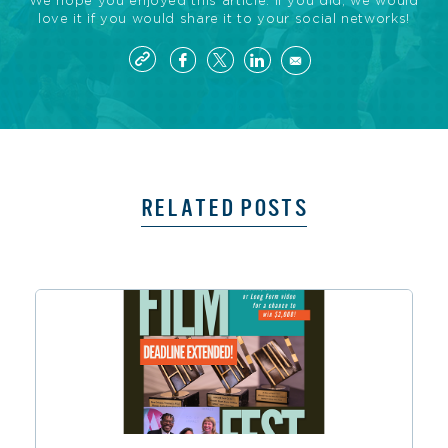
We hope you enjoyed this article. If you did, we would
love it if you would share it to your social networks!
RELATED POSTS