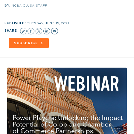
BY:
NCBA CLUSA STAFF
PUBLISHED:
TUESDAY, JUNE 15, 2021
SHARE:
SUBSCRIBE