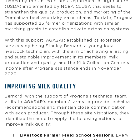
funded by the United States Department of Agriculture
(USDA) implemented by NCBA CLUSA that seeks to
strengthen the quality, production, and marketing of the
Dominican beef and dairy value chains. To date, Progana
has supported 25 farmer organizations with similar
matching grants to establish private extension systems.
With this support, AGASAR established its extension
services by hiring Stanley Bernard, a young local
livestock technician, with the aim of achieving a lasting
and sustainable improvement in its members’ milk
production and quality, and the Milk Collection Center’s
income after Progana assistance ends in November
2020.
IMPROVING MILK QUALITY
Bernard, with the support of Progana’s technical team,
visits to AGASAR’s members’ farms to provide technical
recommendations and maintain close communication
with each producer. Through these site visitations, they
identified the need to apply the following actions to
improve milk quality:
Livestock Farmer Field School Sessions
. Every