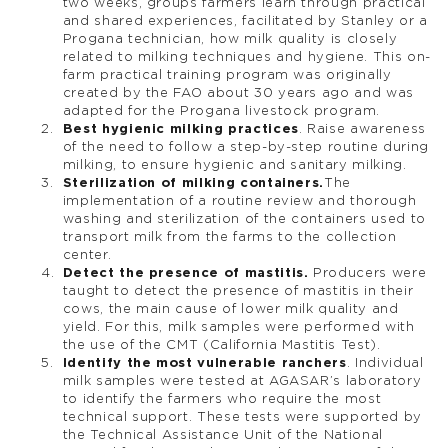
two weeks, groups farmers learn through practical
and shared experiences, facilitated by Stanley or a
Progana technician, how milk quality is closely
related to milking techniques and hygiene. This on-
farm practical training program was originally
created by the FAO about 30 years ago and was
adapted for the Progana livestock program.
Best hygienic milking practices
. Raise awareness
of the need to follow a step-by-step routine during
milking, to ensure hygienic and sanitary milking.
Sterilization of milking containers.
The
implementation of a routine review and thorough
washing and sterilization of the containers used to
transport milk from the farms to the collection
center.
Detect the presence of mastitis.
Producers were
taught to detect the presence of mastitis in their
cows, the main cause of lower milk quality and
yield. For this, milk samples were performed with
the use of the CMT (California Mastitis Test).
Identify the most vulnerable ranchers
. Individual
milk samples were tested at AGASAR’s laboratory
to identify the farmers who require the most
technical support. These tests were supported by
the Technical Assistance Unit of the National