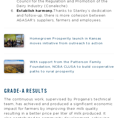
Council for the Regulation and Promotion of the
Dairy Industry (Conaleche).
Establish harmony.
Thanks to Stanley’s dedication
and follow-up, there is more cohesion between
AGASAR’s suppliers, farmers and employees.
Homegrown Prosperity launch in Kansas
moves initiative from outreach to action
With support from the Patterson Family
Foundation, NCBA CLUSA to build cooperative
paths to rural prosperity
GRADE-A RESULTS
The continuous work, supervised by Progana’s technical
team, has achieved and produced a significant economic
impact for farmers by improving their milk quality
resulting in a better price per liter of milk produced. It