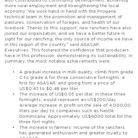
also contributed to community development, achieving
more rural employment and strengthening the local
economy.“We work hand in hand with the Progana
technical team in the promotion and management of
pastures, conservation of forages, and health of our
livestock. Thanks to this support, new ranchers have also
joined our organization, and we have a better future in
sight for our ranching, the only source of income we have
in this region of the country,” said AGASAR
Executives. This fostered the confidence that producers
have in this profession, demonstrating its sustainability. In
summary, the most notable achievements were:
A gradual increase in milk quality, climb from grade
C to grade A for three consecutive fortnights, a
first for AGASAR; and going from a price of
US$0.43 to $0.48 per liter.
The increase of US$0.05 per liter, in these three
fortnights, would represent an US$200/day
average increase in profit on the sale of 4,000.00
liters per day to companies such as Nestlé
Dominicana. Approximately US$6000 total for the
three fort nights.
The increase in farmers’ income of the ranchers
has generated enthusiasm and greater loyalty to