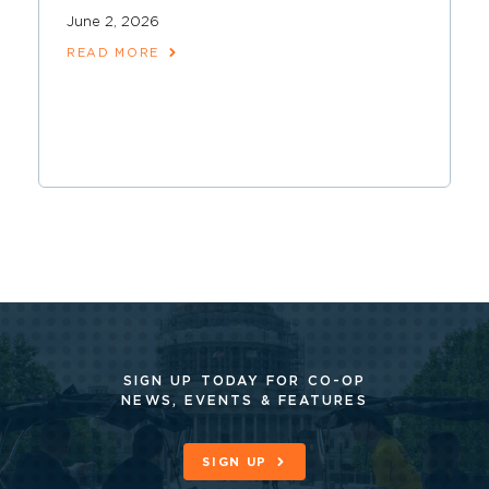
June 2, 2026
READ MORE
SIGN UP TODAY FOR CO-OP
NEWS, EVENTS & FEATURES
SIGN UP