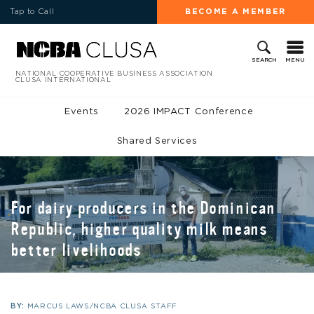
Tap to Call
BECOME A MEMBER
MENU
SEARCH
NATIONAL COOPERATIVE BUSINESS ASSOCIATION
CLUSA INTERNATIONAL
Events
2026 IMPACT Conference
Shared Services
For dairy producers in the Dominican
Republic, higher quality milk means
better livelihoods
BY:
MARCUS LAWS/NCBA CLUSA STAFF