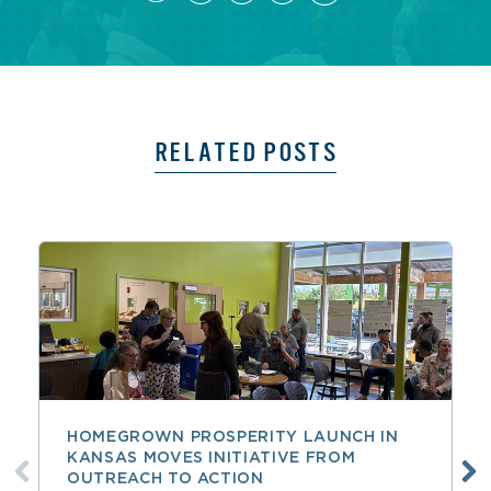
RELATED POSTS
HOMEGROWN PROSPERITY LAUNCH IN
KANSAS MOVES INITIATIVE FROM
OUTREACH TO ACTION