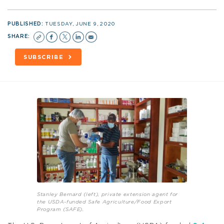
PUBLISHED:
TUESDAY, JUNE 9, 2020
SHARE:
SUBSCRIBE
Stanley Bernard (left), private extension agent for
the USDA-funded Safe Agriculture/Food Export
Program (SAFE).