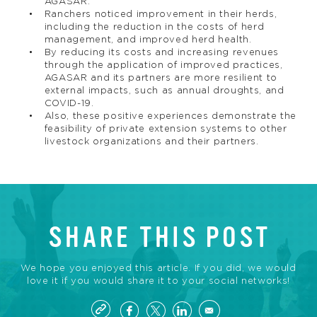
AGASAR.
Ranchers noticed improvement in their herds,
including the reduction in the costs of herd
management, and improved herd health.
By reducing its costs and increasing revenues
through the application of improved practices,
AGASAR and its partners are more resilient to
external impacts, such as annual droughts, and
COVID-19.
Also, these positive experiences demonstrate the
feasibility of private extension systems to other
livestock organizations and their partners.
SHARE THIS POST
We hope you enjoyed this article. If you did, we would
love it if you would share it to your social networks!