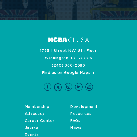
1775 I Street NW, 8th Floor
Washington, DC 20006
(240) 366-2586
Find us on Google Maps
Membership
Development
Advocacy
Resources
Career Center
FAQs
Journal
News
Events