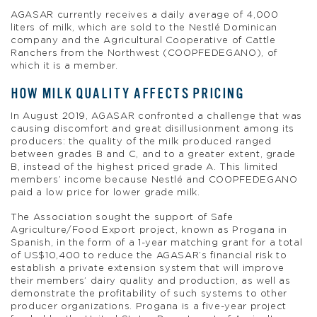
AGASAR currently receives a daily average of 4,000
liters of milk, which are sold to the Nestlé Dominican
company and the Agricultural Cooperative of Cattle
Ranchers from the Northwest (COOPFEDEGANO), of
which it is a member.
HOW MILK QUALITY AFFECTS PRICING
In August 2019, AGASAR confronted a challenge that was
causing discomfort and great disillusionment among its
producers: the quality of the milk produced ranged
between grades B and C, and to a greater extent, grade
B, instead of the highest priced grade A. This limited
members’ income because Nestlé and COOPFEDEGANO
paid a low price for lower grade milk.
The Association sought the support of Safe
Agriculture/Food Export project, known as Progana in
Spanish, in the form of a 1-year matching grant for a total
of US$10,400 to reduce the AGASAR’s financial risk to
establish a private extension system that will improve
their members’ dairy quality and production, as well as
demonstrate the profitability of such systems to other
producer organizations. Progana is a five-year project