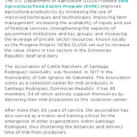
The U.S. Department of Agriculture (USDA)-funded
Safe
Agriculture/Food Export Program (SAFE)
improves
agricultural productivity by increasing the use of
improved techniques and technologies; improving farm
management; increasing the availability of inputs and use
of financial services; strengthening the capacity of
government institutions and key groups; and increasing
the leverage of private sector resources. Known locally
as the Progana Project, NCBA CLUSA set out to increase
the value chains in two sectors in the Dominican
Republic: beef and dairy.
The Association of Cattle Ranchers of Santiago
Rodríguez (AGASAR), was founded in 1977 in the
municipality of San Ignacio de Sabaneta. The association
works as a collection center for milk producers in
Santiago Rodríguez, Dominican Republic. It has 65
members, 54 of which actively support themselves by
delivering their milk production to this collection center.
After more than 40 years of service, the association has
also served as a matrix and training school for the
emergence of other organizations within Santiago
Rodríguez, thus shortening the distances and delivery
time of milk from producers.