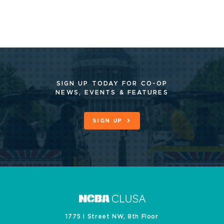
SIGN UP TODAY FOR CO-OP
NEWS, EVENTS & FEATURES
SIGN UP
1775 I Street NW, 8th Floor