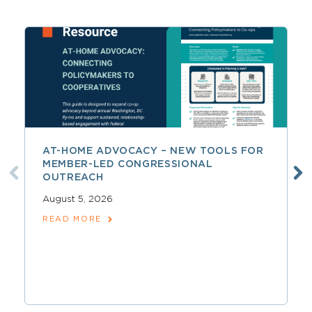
AT-HOME ADVOCACY – NEW TOOLS FOR
MEMBER-LED CONGRESSIONAL
OUTREACH
August 5, 2026
READ MORE