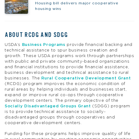
Housing bill delivers major cooperative
housing wins
ABOUT RCDG AND SDGG
USDA’s
Business Programs
provide financial backing and
technical assistance to spur business creation and
growth. These USDA programs work through partnerships
with public and private community-based organizations
and financial institutions to provide financial assistance,
business development and technical assistance to rural
businesses. The
Rural Cooperative Development Grant
(RCDG) program improves the economic condition of
rural areas by helping individuals and businesses start,
expand or improve rural co-ops through cooperative
development centers. The primary objective of the
Socially Disadvantaged Groups Grant
(SDGG) program
is to provide technical assistance to socially-
disadvantaged groups through cooperatives and
cooperative development centers.
Funding for these programs helps improve quality of life