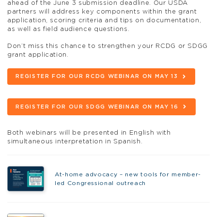
ahead of the June 3 submission deadline. Our USDA
partners will address key components within the grant
application, scoring criteria and tips on documentation,
as well as field audience questions.
Don’t miss this chance to strengthen your RCDG or SDGG
grant application.
REGISTER FOR OUR RCDG WEBINAR ON MAY 13
REGISTER FOR OUR SDGG WEBINAR ON MAY 16
Both webinars will be presented in English with
simultaneous interpretation in Spanish.
At-home advocacy – new tools for member-
led Congressional outreach