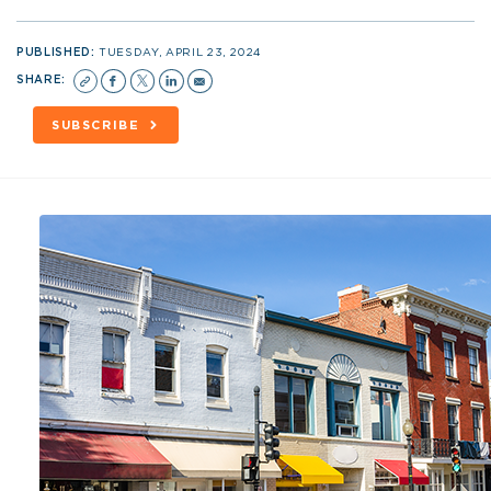
PUBLISHED:
TUESDAY, APRIL 23, 2024
SHARE:
SUBSCRIBE