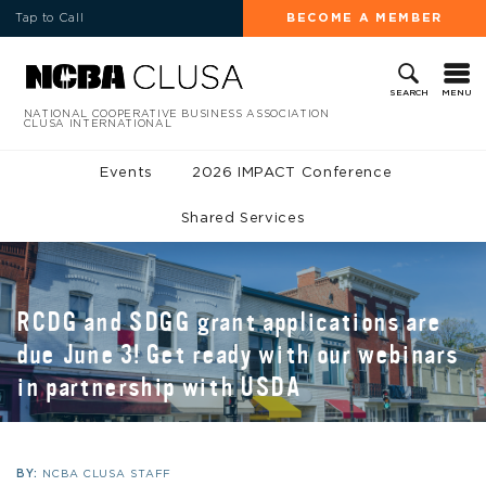
Tap to Call
BECOME A MEMBER
MENU
SEARCH
NATIONAL COOPERATIVE BUSINESS ASSOCIATION
CLUSA INTERNATIONAL
Events
2026 IMPACT Conference
Shared Services
RCDG and SDGG grant applications are
due June 3! Get ready with our webinars
in partnership with USDA
BY:
NCBA CLUSA STAFF