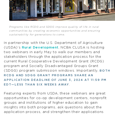
Programs like RCDG and SDGG improve quality of life in rural
communities by creating economic opportunities and ensuring
sustainability for generations to come.
In partnership with the U.S. Department of Agriculture
(USDA)’s
Rural Development
, NCBA CLUSA is hosting
two webinars in early May to walk our members and
stakeholders through the application process for the
current Rural Cooperative Development Grant (RCDG)
program and Socially Disadvantaged Groups Grant
(SDGG) program submission windows. Importantly,
BOTH
RCDG AND SDGG GRANT PROGRAMS SHARE AN
APPLICATION DEADLINE OF JUNE 3, 2024 AT 11:59 PM
.
EDT—LESS THAN SIX WEEKS AWAY
Featuring experts from USDA, these webinars are great
opportunities for co-op development centers, nonprofit
groups and institutions of higher education to gain
insights into both programs, ask questions about the
application process, and strengthen their applications