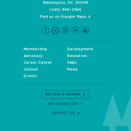
Washington, DC 20006
(240) 366-2586
Find us on Google Maps
Membership
Development
Advocacy
Resources
Career Center
FAQs
Journal
News
Events
BECOME A MEMBER
ASK A QUESTION
CONTACT US