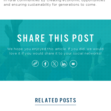
in rural communities by creating economic opportunities
and ensuring sustainability for generations to come.
SHARE THIS POST
We hope you enjoyed this article. If you did, we would
love it if you would share it to your social networks!
RELATED POSTS