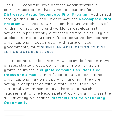
The U.S. Economic Development Administration is
currently accepting Phase One applications for the
Distressed Areas Recompete Pilot Program
. Authorized
through the CHIPS and Science Act, the
Recompete Pilot
Program
will invest $200 million through two phases of
funding for economic and workforce development
activities in persistently distressed communities. Eligible
applicants, including nonprofit cooperative development
organizations in cooperation with state or local
governments, must
SUBMIT AN APPLICATION BY 11:59
.
EDT ON OCTOBER 5, 2023
The Recompete Pilot Program will provide funding in two
phases, strategy development and implementation
grants, to invest in
eligible communities identified
through this map
. Nonprofit cooperative development
organizations may only apply for funding if they are
acting in cooperation with a state, local, tribal, or
territorial government entity. There is no match
requirement for the Recompete Pilot Program. To see the
full list of eligible entities,
view this Notice of Funding
Opportunity
.