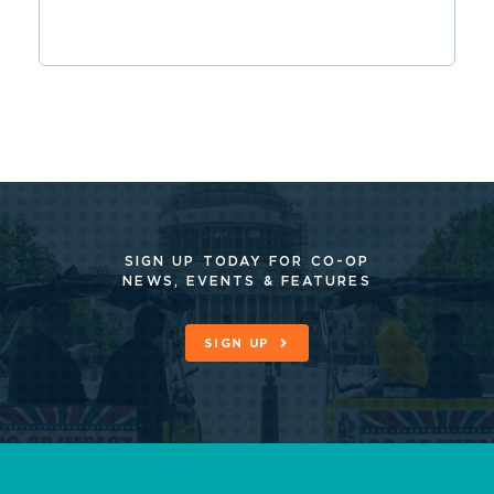
SIGN UP TODAY FOR CO-OP
NEWS, EVENTS & FEATURES
SIGN UP