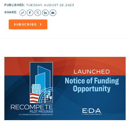
PUBLISHED:
TUESDAY, AUGUST 29, 2023
SHARE:
SUBSCRIBE