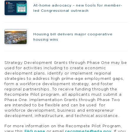
At-home advocacy – new tools for member-
led Congressional outreach
Housing bill delivers major cooperative
housing wins
Strategy Development Grants through Phase One may be
used for activities including to create economic
development plans, identify or implement regional
strategies to address high prime-age employment gaps,
form a workforce development strategy, and foster
regional partnerships. To receive funding through the
Recompete Pilot program, all applicants must submit a
Phase One. Implementation Grants through Phase Two
are intended to be flexible and can be used for
workforce development, business and entrepreneur
development, infrastructure, and technical assistance.
For more information on the Recompete Pilot Program,
view this
FAQ page
or email
recompete@eda.gov
. If you