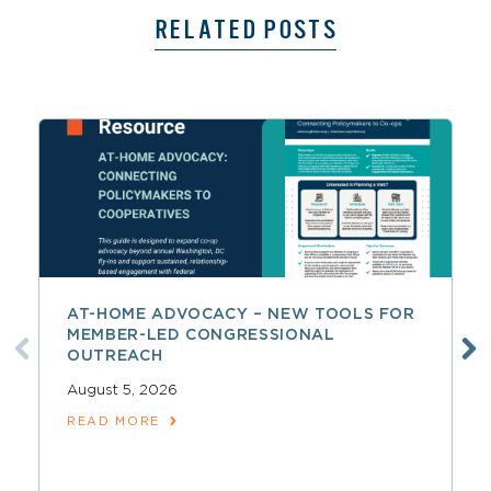
RELATED POSTS
AT-HOME ADVOCACY – NEW TOOLS FOR
MEMBER-LED CONGRESSIONAL
OUTREACH
August 5, 2026
READ MORE