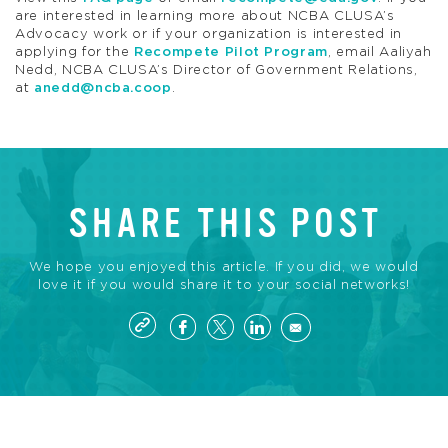
are interested in learning more about NCBA CLUSA’s
Advocacy work or if your organization is interested in
applying for the
Recompete Pilot Program
, email Aaliyah
Nedd, NCBA CLUSA’s Director of Government Relations,
at
anedd@ncba.coop
.
SHARE THIS POST
We hope you enjoyed this article. If you did, we would
love it if you would share it to your social networks!