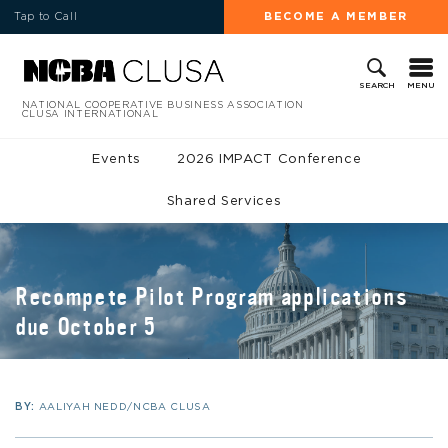
Tap to Call
BECOME A MEMBER
MENU
SEARCH
NATIONAL COOPERATIVE BUSINESS ASSOCIATION
CLUSA INTERNATIONAL
Events
2026 IMPACT Conference
Shared Services
Recompete Pilot Program applications
due October 5
BY:
AALIYAH NEDD/NCBA CLUSA