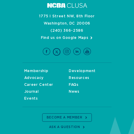
1775 I Street NW, 8th Floor
Washington, DC 20006
(240) 366-2586
Find us on Google Maps
Membership
Development
Advocacy
Resources
Career Center
FAQs
Journal
News
Events
BECOME A MEMBER
ASK A QUESTION