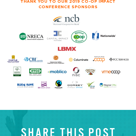
THANK YOU TO OUR 2019 CO-OP IMPACT
CONFERENCE SPONSORS
SHARE THIS POST