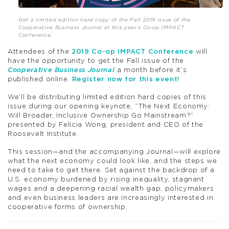
Get a limited edition hard copy of the Fall 2019 issue of the
Cooperative Business Journal at this year’s Co-op IMPACT
Conference.
Attendees of the
2019 Co-op IMPACT Conference
will
have the opportunity to get the Fall issue of the
Cooperative Business Journal
a month before it’s
published online.
Register now for this event
!
We’ll be distributing limited edition hard copies of this
issue during our opening keynote, “The Next Economy:
Will Broader, Inclusive Ownership Go Mainstream?”
presented by Felicia Wong, president and CEO of the
Roosevelt Institute.
This session—and the accompanying Journal—will explore
what the next economy could look like, and the steps we
need to take to get there. Set against the backdrop of a
U.S. economy burdened by rising inequality, stagnant
wages and a deepening racial wealth gap, policymakers
and even business leaders are increasingly interested in
cooperative forms of ownership.