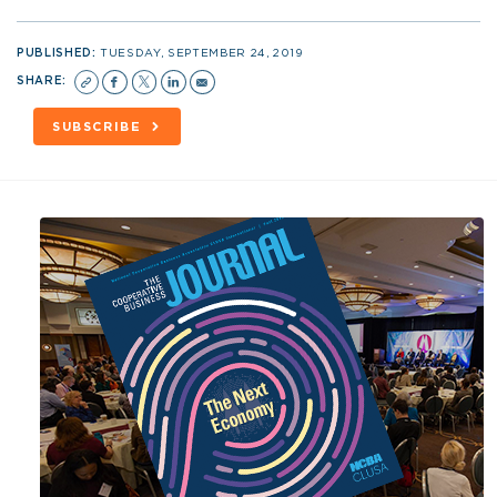
PUBLISHED:
TUESDAY, SEPTEMBER 24, 2019
SHARE:
SUBSCRIBE