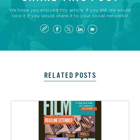
We hope you enjoyed this article. If you did, we would
love it if you would share it to your social networks!
RELATED POSTS