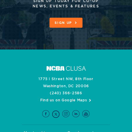
SIGN UP TODAY FOR CO-OP
NEWS, EVENTS & FEATURES
SIGN UP
1775 I Street NW, 8th Floor
Washington, DC 20006
(240) 366-2586
Find us on Google Maps