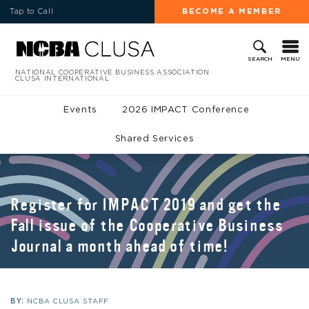
Tap to Call
BECOME A MEMBER
MENU
SEARCH
NATIONAL COOPERATIVE BUSINESS ASSOCIATION
CLUSA INTERNATIONAL
Events
2026 IMPACT Conference
Shared Services
Register for IMPACT 2019 and get the
Fall issue of the Cooperative Business
Journal a month ahead of time!
BY:
NCBA CLUSA STAFF