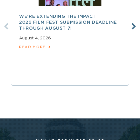
WE’RE EXTENDING THE IMPACT
2026 FILM FEST SUBMISSION DEADLINE
THROUGH AUGUST 7!
August 4, 2026
READ MORE