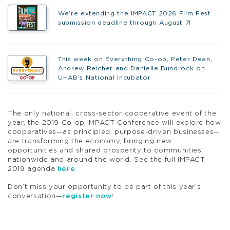
We’re extending the IMPACT 2026 Film Fest
submission deadline through August 7!
This week on Everything Co-op, Peter Dean,
Andrew Reicher and Danielle Bundrock on
UHAB’s National Incubator
The only national, cross-sector cooperative event of the
year, the 2019 Co-op IMPACT Conference will explore how
cooperatives—as principled, purpose-driven businesses—
are transforming the economy, bringing new
opportunities and shared prosperity to communities
nationwide and around the world. See the full IMPACT
2019 agenda
here
.
Don’t miss your opportunity to be part of this year’s
conversation—
register now
!