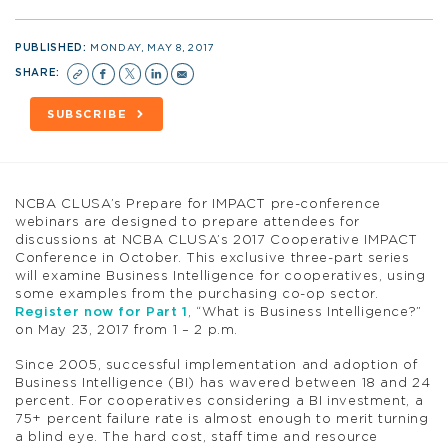
PUBLISHED:
MONDAY, MAY 8, 2017
SHARE:
SUBSCRIBE
NCBA CLUSA’s Prepare for IMPACT pre-conference
webinars are designed to prepare attendees for
discussions at NCBA CLUSA’s 2017 Cooperative IMPACT
Conference in October. This exclusive three-part series
will examine Business Intelligence for cooperatives, using
some examples from the purchasing co-op sector.
Register now for Part 1
, “What is Business Intelligence?”
on May 23, 2017 from 1 – 2 p.m.
Since 2005, successful implementation and adoption of
Business Intelligence (BI) has wavered between 18 and 24
percent. For cooperatives considering a BI investment, a
75+ percent failure rate is almost enough to merit turning
a blind eye. The hard cost, staff time and resource