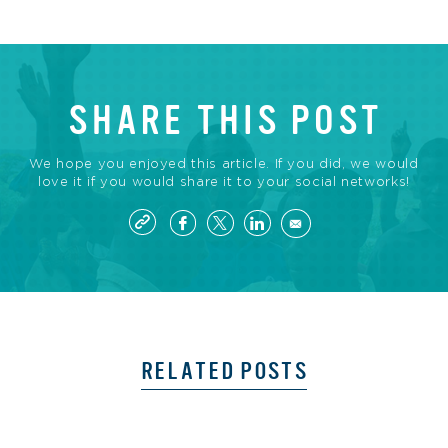
SHARE THIS POST
We hope you enjoyed this article. If you did, we would
love it if you would share it to your social networks!
RELATED POSTS