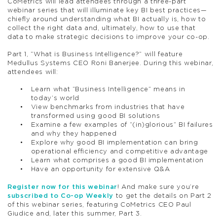
CoMetrics will lead attendees through a three-part
webinar series that will illuminate key BI best practices—
chiefly around understanding what BI actually is, how to
collect the right data and, ultimately, how to use that
data to make strategic decisions to improve your co-op.
Part 1, “What is Business Intelligence?” will feature
Medullus Systems CEO Roni Banerjee. During this webinar,
attendees will:
Learn what “Business Intelligence” means in
today’s world
View benchmarks from industries that have
transformed using good BI solutions
Examine a few examples of “(in)glorious” BI failures
and why they happened
Explore why good BI implementation can bring
operational efficiency and competitive advantage
Learn what comprises a good BI implementation
Have an opportunity for extensive Q&A
Register now for this webinar
! And make sure you’re
subscribed to Co-op Weekly
to get the details on Part 2
of this webinar series, featuring CoMetrics CEO Paul
Giudice and, later this summer, Part 3.