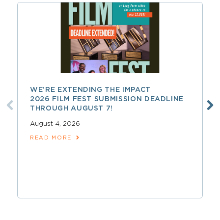
WE’RE EXTENDING THE IMPACT
2026 FILM FEST SUBMISSION DEADLINE
THROUGH AUGUST 7!
August 4, 2026
READ MORE