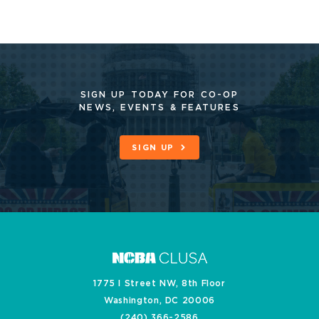
SIGN UP TODAY FOR CO-OP
NEWS, EVENTS & FEATURES
SIGN UP
1775 I Street NW, 8th Floor
Washington, DC 20006
(240) 366-2586