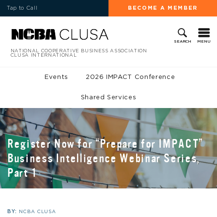
Tap to Call
BECOME A MEMBER
MENU
SEARCH
NATIONAL COOPERATIVE BUSINESS ASSOCIATION
CLUSA INTERNATIONAL
Events
2026 IMPACT Conference
Shared Services
Register Now for “Prepare for IMPACT”
Business Intelligence Webinar Series,
Part 1
BY:
NCBA CLUSA