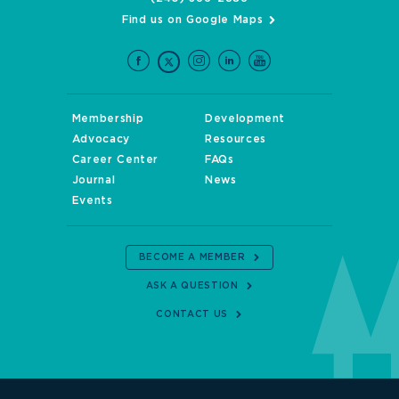
Find us on Google Maps
Membership
Development
Advocacy
Resources
Career Center
FAQs
Journal
News
Events
BECOME A MEMBER
ASK A QUESTION
CONTACT US