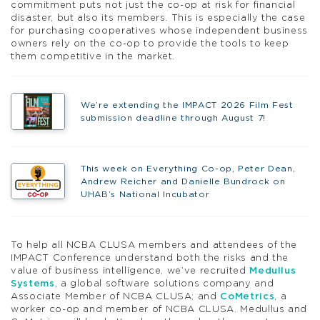
commitment puts not just the co-op at risk for financial
disaster, but also its members. This is especially the case
for purchasing cooperatives whose independent business
owners rely on the co-op to provide the tools to keep
them competitive in the market.
We’re extending the IMPACT 2026 Film Fest
submission deadline through August 7!
This week on Everything Co-op, Peter Dean,
Andrew Reicher and Danielle Bundrock on
UHAB’s National Incubator
To help all NCBA CLUSA members and attendees of the
IMPACT Conference understand both the risks and the
value of business intelligence, we’ve recruited
Medullus
Systems
, a global software solutions company and
Associate Member of NCBA CLUSA; and
CoMetrics
, a
worker co-op and member of NCBA CLUSA. Medullus and