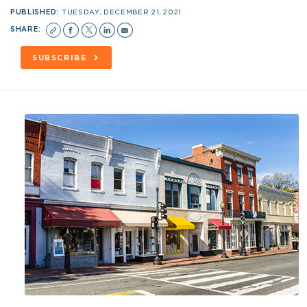
PUBLISHED:
TUESDAY, DECEMBER 21, 2021
SHARE:
SUBSCRIBE