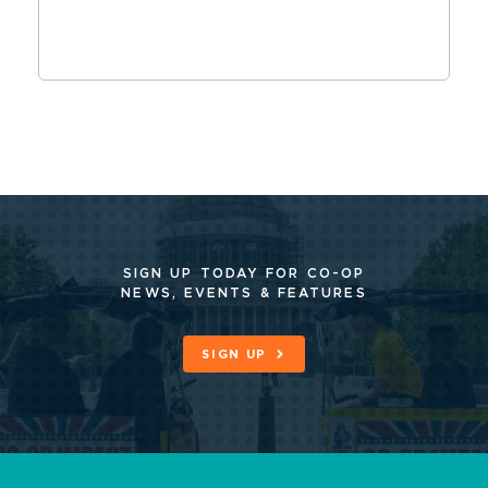
SIGN UP TODAY FOR CO-OP
NEWS, EVENTS & FEATURES
SIGN UP