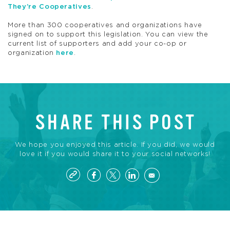
They’re Cooperatives
.
More than 300 cooperatives and organizations have
signed on to support this legislation. You can view the
current list of supporters and add your co-op or
organization
here
.
SHARE THIS POST
We hope you enjoyed this article. If you did, we would
love it if you would share it to your social networks!