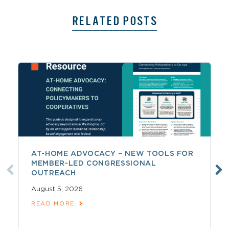
RELATED POSTS
AT-HOME ADVOCACY – NEW TOOLS FOR
MEMBER-LED CONGRESSIONAL
OUTREACH
August 5, 2026
READ MORE