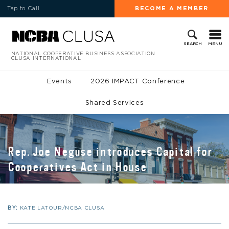
Tap to Call
BECOME A MEMBER
MENU
SEARCH
NATIONAL COOPERATIVE BUSINESS ASSOCIATION
CLUSA INTERNATIONAL
Events
2026 IMPACT Conference
Shared Services
Rep. Joe Neguse introduces Capital for
Cooperatives Act in House
BY:
KATE LATOUR/NCBA CLUSA