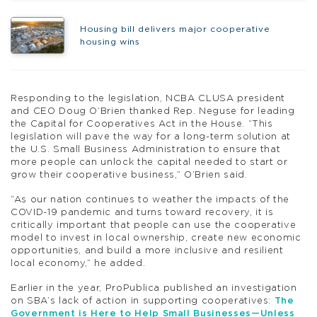
Housing bill delivers major cooperative
housing wins
Responding to the legislation, NCBA CLUSA president
and CEO Doug O’Brien thanked Rep. Neguse for leading
the Capital for Cooperatives Act in the House. “This
legislation will pave the way for a long-term solution at
the U.S. Small Business Administration to ensure that
more people can unlock the capital needed to start or
grow their cooperative business,” O’Brien said.
“As our nation continues to weather the impacts of the
COVID-19 pandemic and turns toward recovery, it is
critically important that people can use the cooperative
model to invest in local ownership, create new economic
opportunities, and build a more inclusive and resilient
local economy,” he added.
Earlier in the year, ProPublica published an investigation
on SBA’s lack of action in supporting cooperatives:
The
Government is Here to Help Small Businesses—Unless