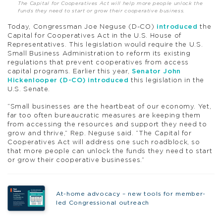
The Capital for Cooperatives Act will help more people unlock the
funds they need to start or grow their cooperative business.
Today, Congressman Joe Neguse (D-CO)
introduced
the
Capital for Cooperatives Act in the U.S. House of
Representatives. This legislation would require the U.S.
Small Business Administration to reform its existing
regulations that prevent cooperatives from access
capital programs. Earlier this year,
Senator John
Hickenlooper (D-CO) introduced
this legislation in the
U.S. Senate.
“Small businesses are the heartbeat of our economy. Yet,
far too often bureaucratic measures are keeping them
from accessing the resources and support they need to
grow and thrive,” Rep. Neguse said. “The Capital for
Cooperatives Act will address one such roadblock, so
that more people can unlock the funds they need to start
or grow their cooperative businesses.”
At-home advocacy – new tools for member-
led Congressional outreach