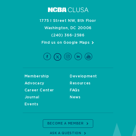
1775 I Street NW, 8th Floor
Washington, DC 20006
(240) 366-2586
Find us on Google Maps
Membership
Development
Advocacy
Resources
Career Center
FAQs
Journal
News
Events
BECOME A MEMBER
ASK A QUESTION