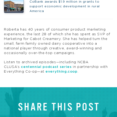
CoBank awards $1.9 million in grants to
support economic development in rural
America
Roberta has 40 years of consumer product marketing
experience, the last 28 of which she has spent as SVP of
Marketing for Cabot Creamery. She has helped turn the
small, farm family owned dairy cooperative into a
national player through creative, award-winning and
occasionally over-the-top campaigns.
Listen to archived episodes—including NCBA
CLUSA’s
centennial podcast series
in partnership with
Everything Co-op—at
everything.coop
.
SHARE THIS POST