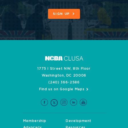
SIGN UP
1775 I Street NW, 8th Floor
Washington, DC 20006
(240) 366-2586
Find us on Google Maps
Membership
Development
Advocacy
Resources