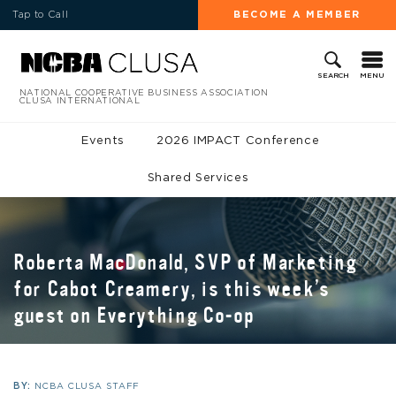
Tap to Call
BECOME A MEMBER
MENU
SEARCH
NATIONAL COOPERATIVE BUSINESS ASSOCIATION
CLUSA INTERNATIONAL
Events
2026 IMPACT Conference
Shared Services
Roberta MacDonald, SVP of Marketing
for Cabot Creamery, is this week’s
guest on Everything Co-op
BY:
NCBA CLUSA STAFF