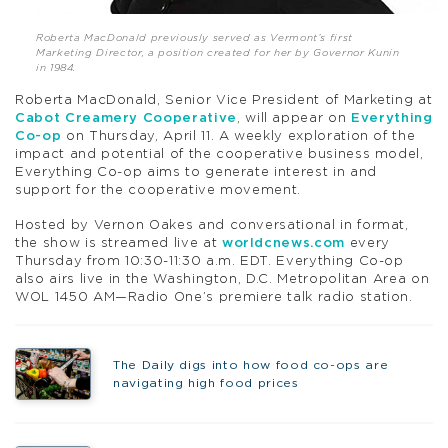
Roberta MacDonald previously served as Vermont’s first
Marketing Director, a position created for her by Governor Kunin
in 1984.
Roberta MacDonald, Senior Vice President of Marketing at
Cabot Creamery Cooperative
, will appear on
Everything
Co-op
on Thursday, April 11. A weekly exploration of the
impact and potential of the cooperative business model,
Everything Co-op aims to generate interest in and
support for the cooperative movement.
Hosted by Vernon Oakes and conversational in format,
the show is streamed live at
worldcnews.com
every
Thursday from 10:30-11:30 a.m. EDT. Everything Co-op
also airs live in the Washington, D.C. Metropolitan Area on
WOL 1450 AM—Radio One’s premiere talk radio station.
The Daily digs into how food co-ops are
navigating high food prices