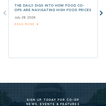
THE DAILY DIGS INTO HOW FOOD CO-
OPS ARE NAVIGATING HIGH FOOD PRICES
July 28, 2026
READ MORE
SIGN UP TODAY FOR CO-OP
NEWS, EVENTS & FEATURES