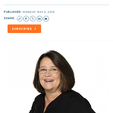
PUBLISHED:
MONDAY, MAY 6, 2019
SHARE:
SUBSCRIBE