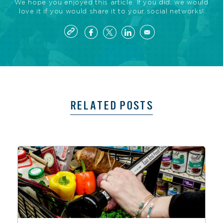
We hope you enjoyed this article. If you did, we would
love it if you would share it to your social networks!
RELATED POSTS