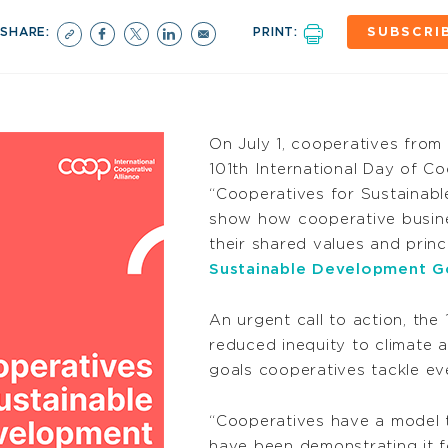
SHARE:
PRINT:
SUBSCRI
On July 1, cooperatives from 
101th International Day of C
“Cooperatives for Sustainabl
show how cooperative busin
their shared values and prin
Sustainable Development G
An urgent call to action, th
reduced inequity to climate 
goals cooperatives tackle ev
“Cooperatives have a model 
have been demonstrating it f