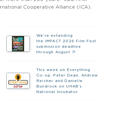
rnational Cooperative Alliance (ICA),
We’re extending
the IMPACT 2026 Film Fest
submission deadline
through August 7!
This week on Everything
Co-op, Peter Dean, Andrew
Reicher and Danielle
Bundrock on UHAB’s
National Incubator