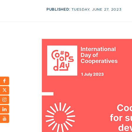
PUBLISHED:
TUESDAY, JUNE 27, 2023