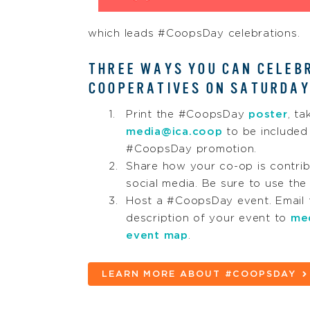
which leads #CoopsDay celebrations.
THREE WAYS YOU CAN CELEB
COOPERATIVES ON SATURDAY
Print the #CoopsDay
poster
, ta
media@ica.coop
to be included 
#CoopsDay promotion.
Share how your co-op is contrib
social media. Be sure to use t
Host a #CoopsDay event. Email t
description of your event to
me
event map
.
LEARN MORE ABOUT #COOPSDAY