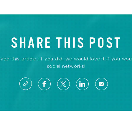
SHARE THIS POST
d this article. If you did, we would love it if you wou
social networks!