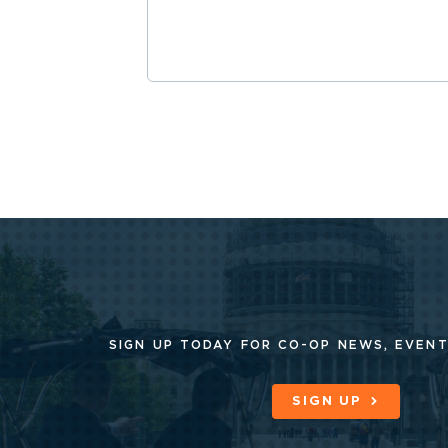
SIGN UP TODAY FOR CO-OP
NEWS, EVENT
SIGN UP