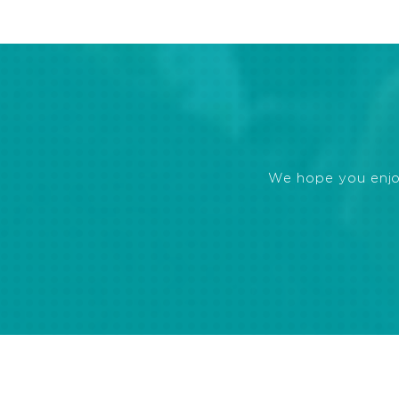
We hope you enjoye