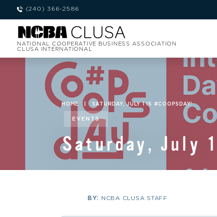
(240) 366-2586
NATIONAL COOPERATIVE BUSINESS ASSOCIATION
CLUSA INTERNATIONAL
HOME
|
SATURDAY, JULY 1 IS #COOPSDAY!
EVENTS
Saturday, July 
BY:
NCBA CLUSA STAFF