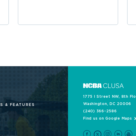
1775 I Street NW, 8th Fl
Washington, DC 20006
S & FEATURES
(240) 366-2586
Find us on Google Maps