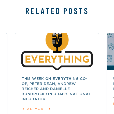
RELATED POSTS
THIS WEEK ON EVERYTHING CO-
OP, PETER DEAN, ANDREW
REICHER AND DANIELLE
BUNDROCK ON UHAB’S NATIONAL
INCUBATOR
READ MORE