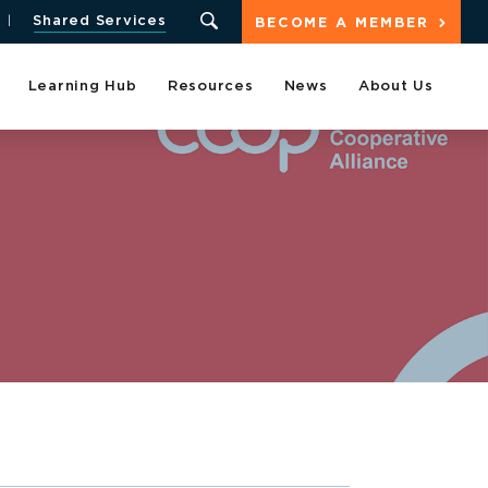
Shared Services
BECOME A MEMBER
Learning Hub
Resources
News
About Us