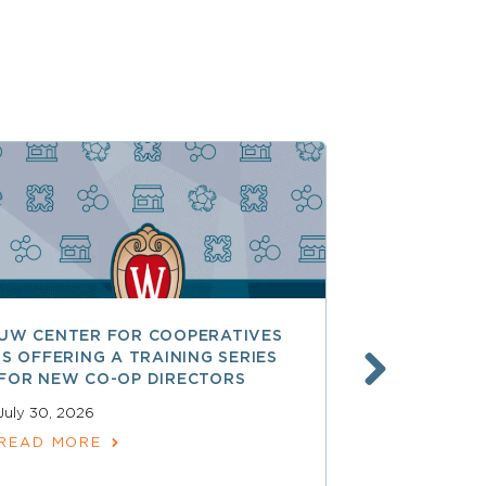
UW CENTER FOR COOPERATIVES
FREE ACCE
IS OFFERING A TRAINING SERIES
GOVERNAN
FOR NEW CO-OP DIRECTORS
NATIONAL 
ACCOUNTA
July 30, 2026
COOPERAT
READ MORE
July 28, 2026