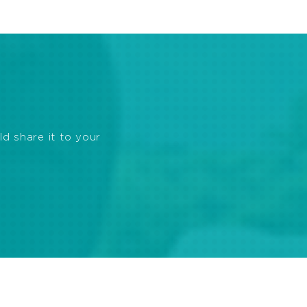
ld share it to your