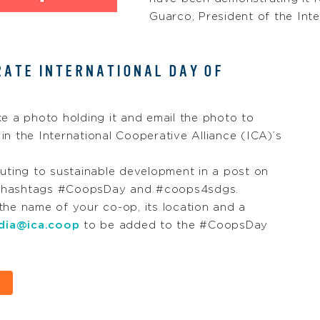
Guarco, President of the Inte
RATE INTERNATIONAL DAY OF
ke a photo holding it and email the photo to
in the International Cooperative Alliance (ICA)’s
uting to sustainable development in a post on
he hashtags #CoopsDay and #coops4sdgs.
he name of your co-op, its location and a
dia@ica.coop
to be added to the #CoopsDay