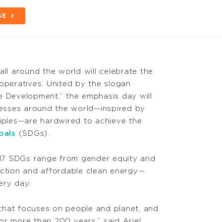
BE
all around the world will celebrate the
ooperatives. United by the slogan
e Development,” the emphasis day will
esses around the world—inspired by
ciples—are hardwired to achieve the
oals
(SDGs).
e 17 SDGs range from gender equity and
action and affordable clean energy—
ery day.
that focuses on people and planet, and
or more than 200 years,” said Ariel