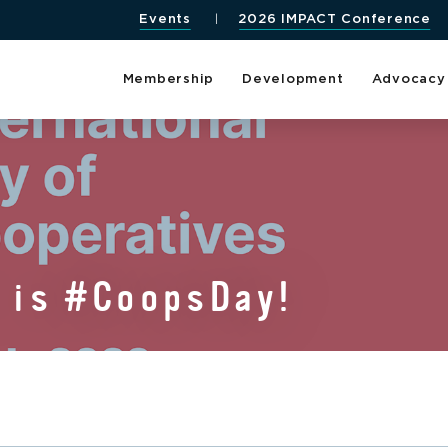
Events
2026 IMPACT Conference
Membership
Development
Advocacy
1 is #CoopsDay!