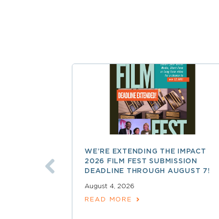
WE’RE EXTENDING THE IMPACT
2026 FILM FEST SUBMISSION
DEADLINE THROUGH AUGUST 7!
August 4, 2026
READ MORE