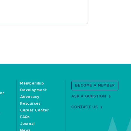
READ MOR
Membership
BECOME A MEMBER
Development
oor
ASK A QUESTION
Advocacy
Resources
CONTACT US
Career Center
FAQs
Journal
News