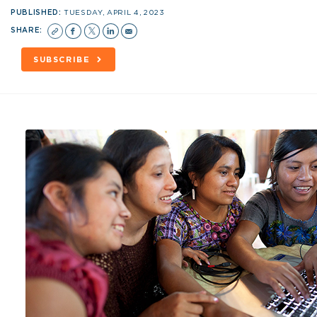
PUBLISHED:
TUESDAY, APRIL 4, 2023
SHARE:
SUBSCRIBE