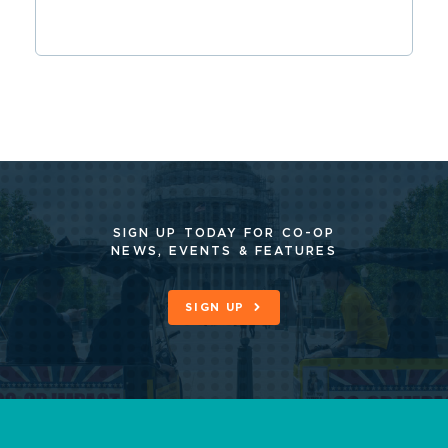
SIGN UP TODAY FOR CO-OP
NEWS, EVENTS & FEATURES
SIGN UP