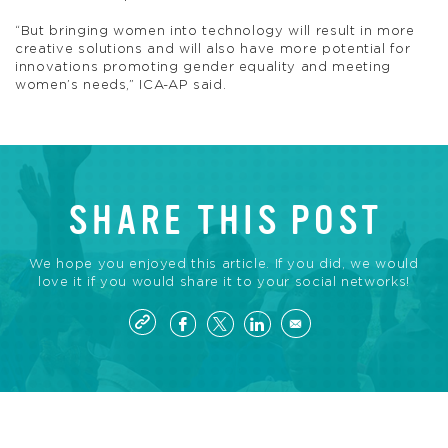
“But bringing women into technology will result in more
creative solutions and will also have more potential for
innovations promoting gender equality and meeting
women’s needs,” ICA-AP said.
SHARE THIS POST
We hope you enjoyed this article. If you did, we would
love it if you would share it to your social networks!