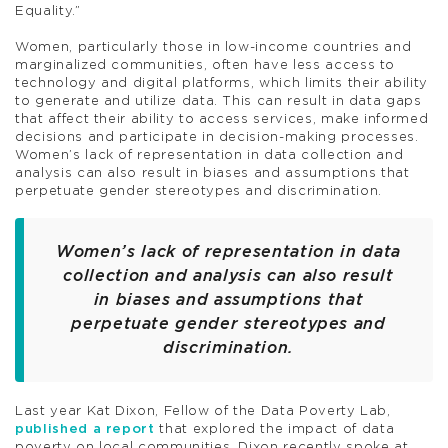
Equality.”
Women, particularly those in low-income countries and
marginalized communities, often have less access to
technology and digital platforms, which limits their ability
to generate and utilize data. This can result in data gaps
that affect their ability to access services, make informed
decisions and participate in decision-making processes.
Women’s lack of representation in data collection and
analysis can also result in biases and assumptions that
perpetuate gender stereotypes and discrimination.
Women’s lack of representation in data
collection and analysis can also result
in biases and assumptions that
perpetuate gender stereotypes and
discrimination.
Last year Kat Dixon, Fellow of the Data Poverty Lab,
published a report
that explored the impact of data
poverty on local communities. Dixon recently spoke at