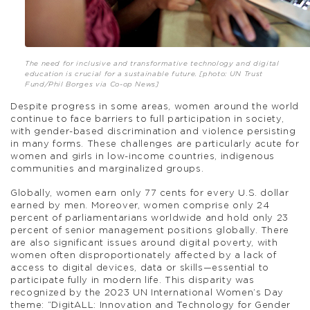
The need for inclusive and transformative technology and digital
education is crucial for a sustainable future. [photo: UN Trust
Fund/Phil Borges via Co-op News]
Despite progress in some areas, women around the world
continue to face barriers to full participation in society,
with gender-based discrimination and violence persisting
in many forms. These challenges are particularly acute for
women and girls in low-income countries, indigenous
communities and marginalized groups.
Globally, women earn only 77 cents for every U.S. dollar
earned by men. Moreover, women comprise only 24
percent of parliamentarians worldwide and hold only 23
percent of senior management positions globally. There
are also significant issues around digital poverty, with
women often disproportionately affected by a lack of
access to digital devices, data or skills—essential to
participate fully in modern life. This disparity was
recognized by the 2023 UN International Women’s Day
theme: “DigitALL: Innovation and Technology for Gender