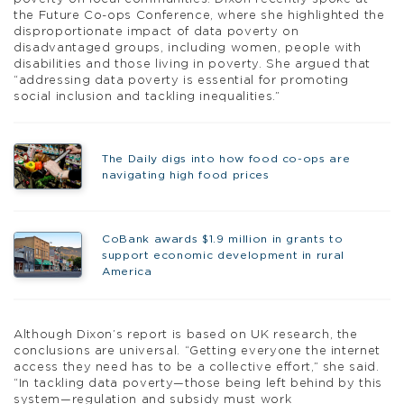
the Future Co-ops Conference, where she highlighted the
disproportionate impact of data poverty on
disadvantaged groups, including women, people with
disabilities and those living in poverty. She argued that
“addressing data poverty is essential for promoting
social inclusion and tackling inequalities.”
The Daily digs into how food co-ops are
navigating high food prices
CoBank awards $1.9 million in grants to
support economic development in rural
America
Although Dixon’s report is based on UK research, the
conclusions are universal. “Getting everyone the internet
access they need has to be a collective effort,” she said.
“In tackling data poverty—those being left behind by this
system—regulation and subsidy must work