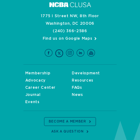
1775 I Street NW, 8th Floor
Washington, DC 20006
(240) 366-2586
Find us on Google Maps
Membership
Development
Advocacy
Resources
Career Center
FAQs
Journal
News
Events
BECOME A MEMBER
ASK A QUESTION