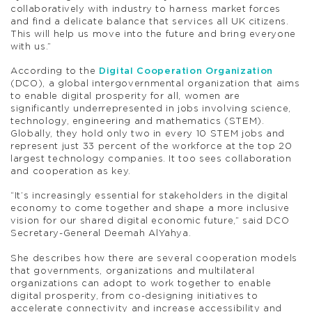
collaboratively with industry to harness market forces
and find a delicate balance that services all UK citizens.
This will help us move into the future and bring everyone
with us.”
According to the
Digital Cooperation Organization
(DCO), a global intergovernmental organization that aims
to enable digital prosperity for all, women are
significantly underrepresented in jobs involving science,
technology, engineering and mathematics (STEM).
Globally, they hold only two in every 10 STEM jobs and
represent just 33 percent of the workforce at the top 20
largest technology companies. It too sees collaboration
and cooperation as key.
“It’s increasingly essential for stakeholders in the digital
economy to come together and shape a more inclusive
vision for our shared digital economic future,” said DCO
Secretary-General Deemah AlYahya.
She describes how there are several cooperation models
that governments, organizations and multilateral
organizations can adopt to work together to enable
digital prosperity, from co-designing initiatives to
accelerate connectivity and increase accessibility and