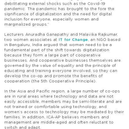
debilitating external shocks such as the Covid-19
pandemic. The pandemic has brought to the fore the
significance of digitalization and the need for digital
inclusion for everyone, especially women and
marginalized groups.”
Lecturers Anuradha Ganapathy and Malavika Rajkumar,
two women associates at
IT for Change
, an NGO based
in Bengaluru, India argued that women need to be a
fundamental part of the shift towards digitalization
because they form a large part of cooperative
businesses. And cooperative businesses themselves are
governed by the value of equality and the principle of
educating and training everyone involved, so they can
develop the co-op and promote the benefits of
cooperation (the 5th Cooperative Principle).
In the Asia and Pacific region, a large number of co-ops
are in rural areas where technology and data are not
easily accessible, members may be semi-literate and are
not trained or comfortable using technology, and
women’s access to technology may be mediated by their
families. In addition, ICA-AP believes members and
management are middle-aged and often reluctant to
switch and adapt.