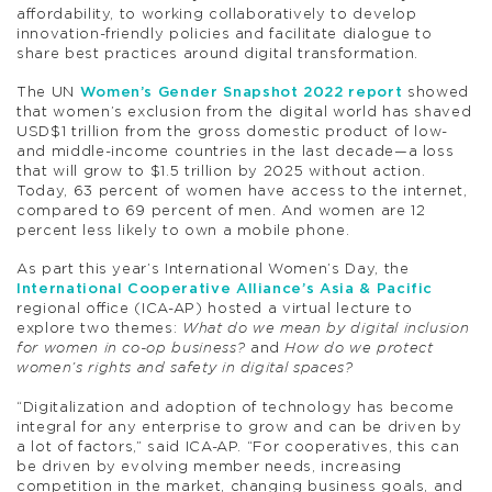
affordability, to working collaboratively to develop
innovation-friendly policies and facilitate dialogue to
share best practices around digital transformation.
The UN
Women’s Gender Snapshot 2022 report
showed
that women’s exclusion from the digital world has shaved
USD$1 trillion from the gross domestic product of low-
and middle-income countries in the last decade—a loss
that will grow to $1.5 trillion by 2025 without action.
Today, 63 percent of women have access to the internet,
compared to 69 percent of men. And women are 12
percent less likely to own a mobile phone.
As part this year’s International Women’s Day, the
International Cooperative Alliance’s Asia & Pacific
regional office (ICA-AP) hosted a virtual lecture to
explore two themes:
What do we mean by digital inclusion
for women in co-op business?
and
How do we protect
women’s rights and safety in digital spaces?
“Digitalization and adoption of technology has become
integral for any enterprise to grow and can be driven by
a lot of factors,” said ICA-AP. “For cooperatives, this can
be driven by evolving member needs, increasing
competition in the market, changing business goals, and