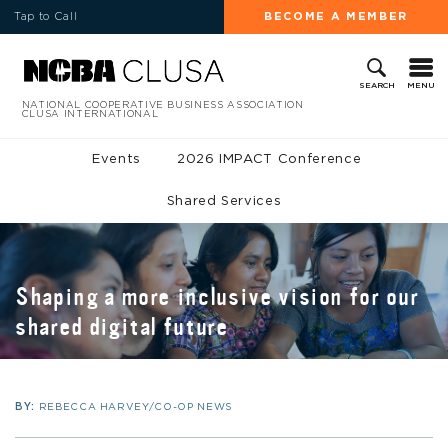
Tap to Call
BECOME A MEMBER
MENU
SEARCH
NATIONAL COOPERATIVE BUSINESS ASSOCIATION
CLUSA INTERNATIONAL
Events
2026 IMPACT Conference
Shared Services
Shaping a more inclusive vision for our
shared digital future
BY:
REBECCA HARVEY/CO-OP NEWS