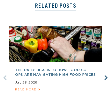
RELATED POSTS
THE DAILY DIGS INTO HOW FOOD CO-
OPS ARE NAVIGATING HIGH FOOD PRICES
July 28, 2026
READ MORE