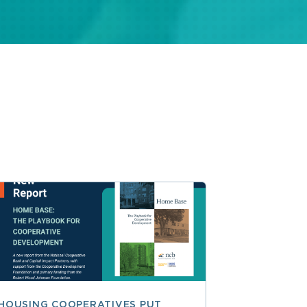
HOUSING COOPERATIVES PUT
A SMARTER