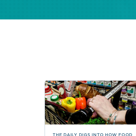
THE DAILY DIGS INTO HOW FOOD