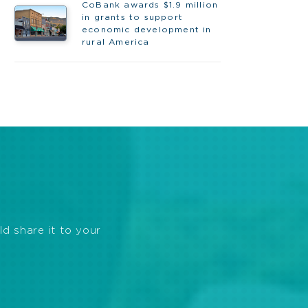
CoBank awards $1.9 million
in grants to support
economic development in
rural America
ld share it to your