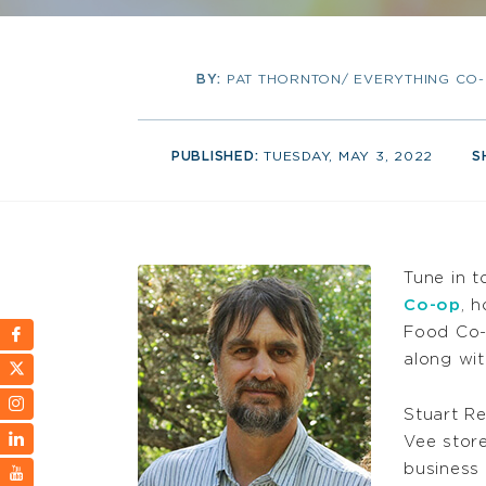
BY:
PAT THORNTON/ EVERYTHING CO
PUBLISHED:
TUESDAY, MAY 3, 2022
S
Tune in 
Co-op
, 
Food Co-o
along wit
Stuart Re
Vee store
business 