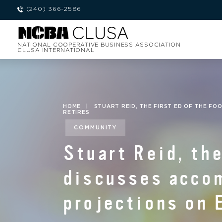
(240) 366-2586
NATIONAL COOPERATIVE BUSINESS ASSOCIATION
CLUSA INTERNATIONAL
HOME
|
STUART REID, THE FIRST ED OF THE FO
RETIRES
COMMUNITY
Stuart Reid, the
discusses acco
projections on 