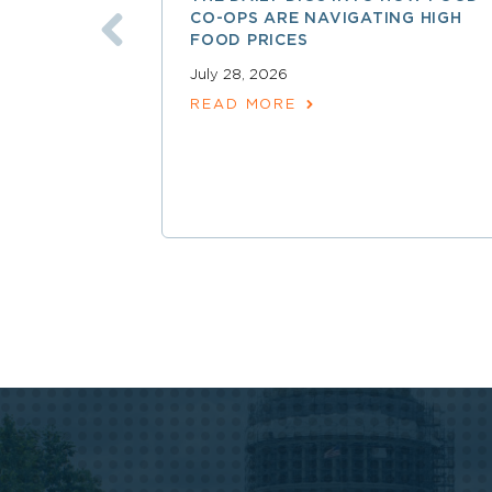
CO-OPS ARE NAVIGATING HIGH
FOOD PRICES
July 28, 2026
READ MORE