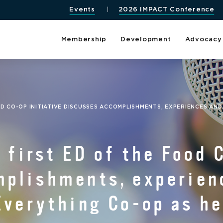
Events
2026 IMPACT Conference
Membership
Development
Advocacy
OD CO-OP INITIATIVE DISCUSSES ACCOMPLISHMENTS, EXPERIENCES AN
 first ED of the Food 
mplishments, experien
Everything Co-op as he