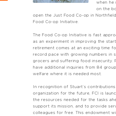
when he 
on the b
open the Just Food Co-op in Northfield 
Food Co-op Initiative.
The Food Co-op Initiative is fast appro
as an experiment in improving the start
retirement comes at an exciting time fo
record pace with growing numbers in s
grocers and suffering food insecurity. 
have additional inquiries from 84 grou
welfare where it is needed most.
In recognition of Stuart’s contribution
organization for the future, FCI is la
the resources needed for the tasks ahe
support its mission, and to provide se
colleagues for free. This endowment wi