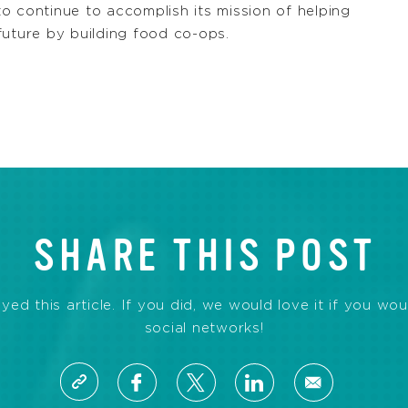
 to continue to accomplish its mission of helping
future by building food co-ops.
SHARE THIS POST
d this article. If you did, we would love it if you wou
social networks!