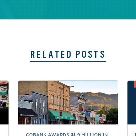
RELATED POSTS
COBANK AWARDS $1.9 MILLION IN