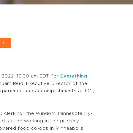
 2022, 10:30 am EDT, for
Everything
uart Reid, Executive Director of the
 experience and accomplishments at FCI,
ck clerk for the Windom, Minnesota Hy-
ld still be working in the grocery
covered food co-ops in Minneapolis