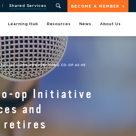
Shared Services
BECOME A MEMBER
Learning Hub
Resources
News
About Us
D PROJECTIONS ON EVERYTHING CO-OP AS HE
Co-op Initiative
ces and
 retires