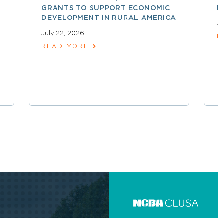
GRANTS TO SUPPORT ECONOMIC
DEVELOPMENT IN RURAL AMERICA
July 22, 2026
READ MORE