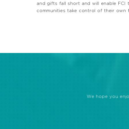
and gifts fall short and will enable FCI
communities take control of their own 
We hope you enjoye