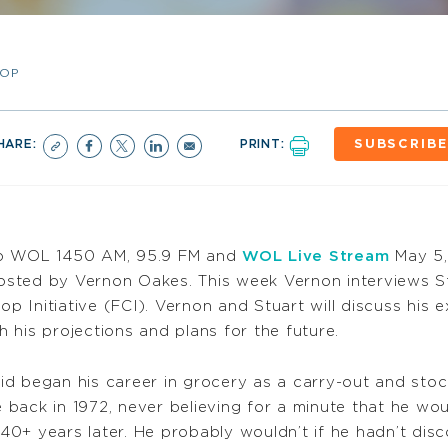
-OP
HARE:
PRINT:
SUBSCRIBE
to WOL 1450 AM, 95.9 FM and
WOL Live Stream
May 5,
hosted by Vernon Oakes. This week Vernon interviews St
p Initiative (FCI). Vernon and Stuart will discuss his
h his projections and plans for the future.
id began his career in grocery as a carry-out and sto
 back in 1972, never believing for a minute that he wou
40+ years later. He probably wouldn’t if he hadn’t dis