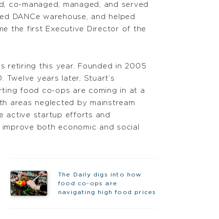
red, co-managed, managed, and served
ned DANCe warehouse, and helped
e the first Executive Director of the
s retiring this year. Founded in 2005
 Twelve years later, Stuart’s
arting food co-ops are coming in at a
oth areas neglected by mainstream
e active startup efforts and
ng improve both economic and social
The Daily digs into how
food co-ops are
navigating high food prices