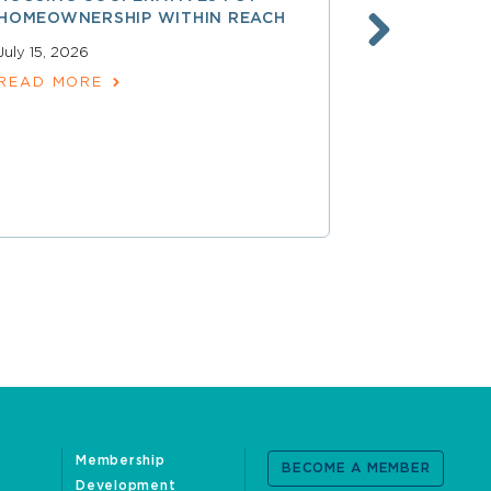
HOMEOWNERSHIP WITHIN REACH
FINANCE, 
LAUNCHING
July 15, 2026
SERVICES
READ MORE
June 30, 202
READ MOR
Membership
BECOME A MEMBER
Development