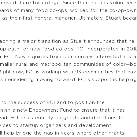
moved there for college. Since then, he has voluntee
oards of many food co-ops, worked for the co-op-ow
as their first general manager. Ultimately, Stuart becam
aching a major transition as Stuart announced that he i
up path for new food co-ops, FCI incorporated in 2010.
r FCI. New inquiries from communities interested in st
maller rural and metropolitan communities of color—b
Right now, FCI is working with 93 communities that hav
ps considering moving forward. FCI’s support is helpi
s to the success of FCI and to position the
unching a new Endowment Fund to ensure that it has
ad. FCI relies entirely on grants and donations to
rvices to startup organizers and development
ll help bridge the gap in years where other grants