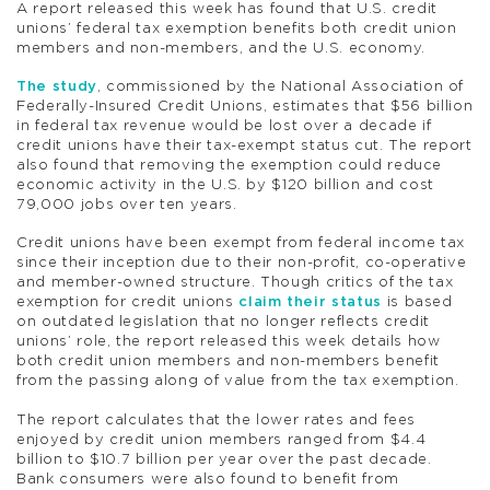
A report released this week has found that U.S. credit
unions’ federal tax exemption benefits both credit union
members and non-members, and the U.S. economy.
The study
, commissioned by the National Association of
Federally-Insured Credit Unions, estimates that $56 billion
in federal tax revenue would be lost over a decade if
credit unions have their tax-exempt status cut. The report
also found that removing the exemption could reduce
economic activity in the U.S. by $120 billion and cost
79,000 jobs over ten years.
Credit unions have been exempt from federal income tax
since their inception due to their non-profit, co-operative
and member-owned structure. Though critics of the tax
exemption for credit unions
claim their status
is based
on outdated legislation that no longer reflects credit
unions’ role, the report released this week details how
both credit union members and non-members benefit
from the passing along of value from the tax exemption.
The report calculates that the lower rates and fees
enjoyed by credit union members ranged from $4.4
billion to $10.7 billion per year over the past decade.
Bank consumers were also found to benefit from