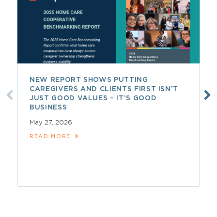
NEW REPORT SHOWS PUTTING
CAREGIVERS AND CLIENTS FIRST ISN’T
JUST GOOD VALUES – IT’S GOOD
BUSINESS
May 27, 2026
READ MORE