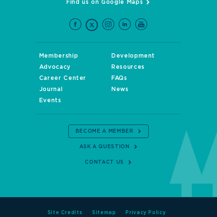
Find us on Google Maps
Membership
Development
Advocacy
Resources
Career Center
FAQs
Journal
News
Events
BECOME A MEMBER
ASK A QUESTION
CONTACT US
Site Credits
Sitemap
Privacy Policy