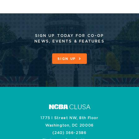
SIGN UP TODAY FOR CO-OP
NEWS, EVENTS & FEATURES
SIGN UP
1775 I Street NW, 8th Floor
Washington, DC 20006
(240) 366-2586