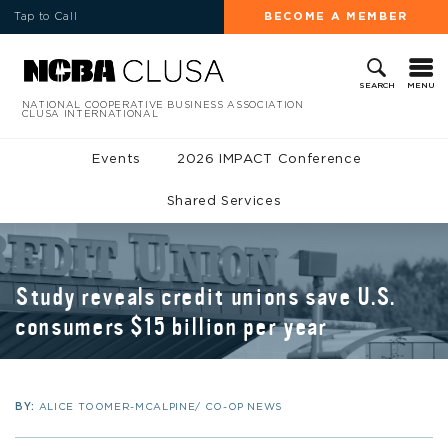
Tap to Call
BECOME A MEMBER
MENU
SEARCH
NATIONAL COOPERATIVE BUSINESS ASSOCIATION
CLUSA INTERNATIONAL
Events
2026 IMPACT Conference
Shared Services
Study reveals credit unions save U.S.
consumers $15 billion per year
BY:
ALICE TOOMER-MCALPINE/ CO-OP NEWS