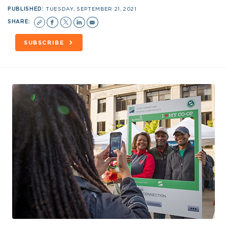
PUBLISHED:
TUESDAY, SEPTEMBER 21, 2021
SHARE:
SUBSCRIBE