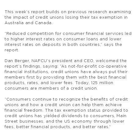
This week’s report builds on previous research examining
the impact of credit unions losing their tax exemption in
Australia and Canada.
“Reduced competition for consumer financial services led
to higher interest rates on consumer loans and lower
interest rates on deposits in both countries,” says the
report.
Dan Berger, NAFCU’s president and CEO, welcomed the
report’s findings, saying: “As not-for-profit co-operative
financial institutions, credit unions have always put their
members first by providing them with the best financial
products, rates, and lower fees. Today, 125 million
consumers are members of a credit union.
“Consumers continue to recognize the benefits of credit
unions and how a credit union can help them achieve
financial freedom. The tax exemption status provided to
credit unions has yielded dividends to consumers, Main
Street businesses, and the US economy through lower
fees, better financial products, and better rates.”