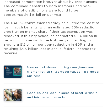
increased competition brought about by credit unions.
The combined benefits to both members and non-
members of credit unions were found to be
approximately $15 billion per year.
The NAFCU-commissioned study calculated the cost of
losing such benefits, with an estimated 50% reduction in
credit union market share if their tax exemption was
removed. If this happened, an estimated $8.4 billion in
personal income would be lost per year, leading to
around a $12 billion per year reduction in GDP and a
resulting $5.6 billion loss in annual federal income tax
revenue.
New report shows putting caregivers and
clients first isn’t just good values – it’s good
business
Food co-ops lead in sales of local, organic
and fair trade products