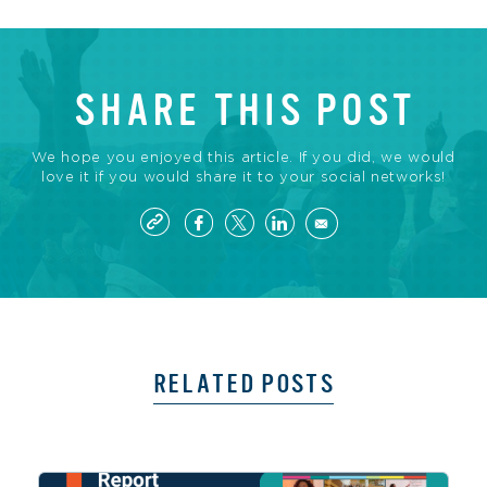
SHARE THIS POST
We hope you enjoyed this article. If you did, we would
love it if you would share it to your social networks!
RELATED POSTS