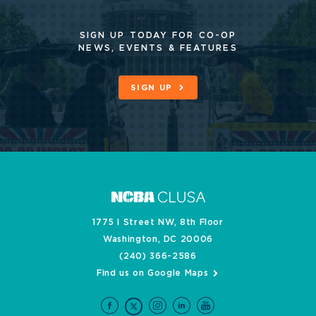
SIGN UP TODAY FOR CO-OP
NEWS, EVENTS & FEATURES
SIGN UP
1775 I Street NW, 8th Floor
Washington, DC 20006
(240) 366-2586
Find us on Google Maps