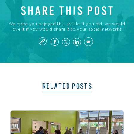
SHARE THIS POST
We hope you enjoyed this article. If you did, we would
love it if you would share it to your social networks!
RELATED POSTS