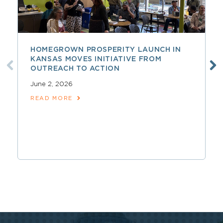
HOMEGROWN PROSPERITY LAUNCH IN
KANSAS MOVES INITIATIVE FROM
OUTREACH TO ACTION
June 2, 2026
READ MORE