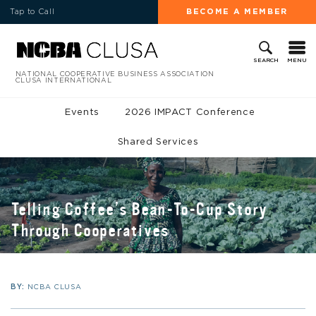
Tap to Call
BECOME A MEMBER
MENU
SEARCH
NATIONAL COOPERATIVE BUSINESS ASSOCIATION
CLUSA INTERNATIONAL
Events
2026 IMPACT Conference
Shared Services
Telling Coffee’s Bean-To-Cup Story
Through Cooperatives
BY:
NCBA CLUSA