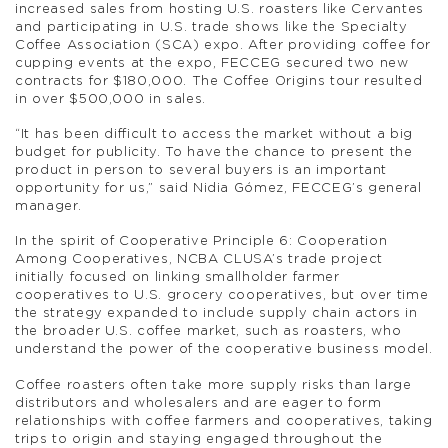
increased sales from hosting U.S. roasters like Cervantes
and participating in U.S. trade shows like the Specialty
Coffee Association (SCA) expo. After providing coffee for
cupping events at the expo, FECCEG secured two new
contracts for $180,000. The Coffee Origins tour resulted
in over $500,000 in sales.
“It has been difficult to access the market without a big
budget for publicity. To have the chance to present the
product in person to several buyers is an important
opportunity for us,” said Nidia Gómez, FECCEG’s general
manager.
In the spirit of Cooperative Principle 6: Cooperation
Among Cooperatives, NCBA CLUSA’s trade project
initially focused on linking smallholder farmer
cooperatives to U.S. grocery cooperatives, but over time
the strategy expanded to include supply chain actors in
the broader U.S. coffee market, such as roasters, who
understand the power of the cooperative business model.
Coffee roasters often take more supply risks than large
distributors and wholesalers and are eager to form
relationships with coffee farmers and cooperatives, taking
trips to origin and staying engaged throughout the