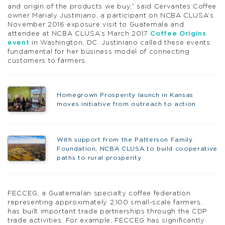
and origin of the products we buy,” said Cervantes Coffee
owner Marialy Justiniano, a participant on NCBA CLUSA’s
November 2016 exposure visit to Guatemala and
attendee at NCBA CLUSA’s March 2017
Coffee Origins
event
in Washington, DC. Justiniano called these events
fundamental for her business model of connecting
customers to farmers.
Homegrown Prosperity launch in Kansas
moves initiative from outreach to action
With support from the Patterson Family
Foundation, NCBA CLUSA to build cooperative
paths to rural prosperity
FECCEG, a Guatemalan specialty coffee federation
representing approximately 2,100 small-scale farmers,
has built important trade partnerships through the CDP
trade activities. For example, FECCEG has significantly