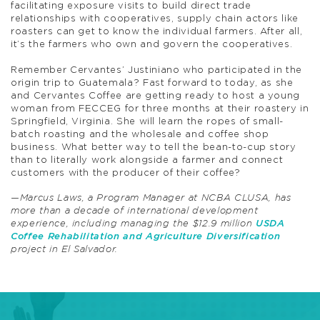
facilitating exposure visits to build direct trade
relationships with cooperatives, supply chain actors like
roasters can get to know the individual farmers. After all,
it’s the farmers who own and govern the cooperatives.
Remember Cervantes’ Justiniano who participated in the
origin trip to Guatemala? Fast forward to today, as she
and Cervantes Coffee are getting ready to host a young
woman from FECCEG for three months at their roastery in
Springfield, Virginia. She will learn the ropes of small-
batch roasting and the wholesale and coffee shop
business. What better way to tell the bean-to-cup story
than to literally work alongside a farmer and connect
customers with the producer of their coffee?
—Marcus Laws, a Program Manager at NCBA CLUSA, has
more than a decade of international development
experience, including managing the $12.9 million
USDA
Coffee Rehabilitation and Agriculture Diversification
project in El Salvador.