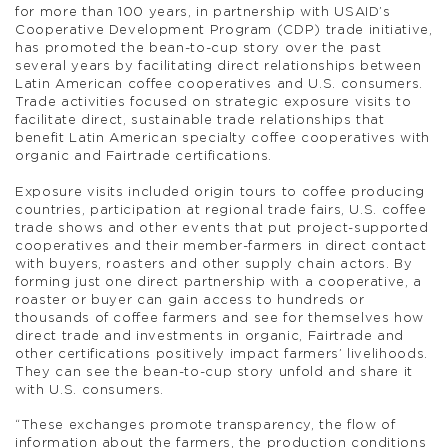
for more than 100 years, in partnership with USAID’s
Cooperative Development Program (CDP) trade initiative,
has promoted the bean-to-cup story over the past
several years by facilitating direct relationships between
Latin American coffee cooperatives and U.S. consumers.
Trade activities focused on strategic exposure visits to
facilitate direct, sustainable trade relationships that
benefit Latin American specialty coffee cooperatives with
organic and Fairtrade certifications.
Exposure visits included origin tours to coffee producing
countries, participation at regional trade fairs, U.S. coffee
trade shows and other events that put project-supported
cooperatives and their member-farmers in direct contact
with buyers, roasters and other supply chain actors. By
forming just one direct partnership with a cooperative, a
roaster or buyer can gain access to hundreds or
thousands of coffee farmers and see for themselves how
direct trade and investments in organic, Fairtrade and
other certifications positively impact farmers’ livelihoods.
They can see the bean-to-cup story unfold and share it
with U.S. consumers.
“These exchanges promote transparency, the flow of
information about the farmers, the production conditions