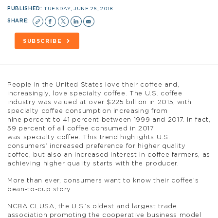
PUBLISHED:
TUESDAY, JUNE 26, 2018
SHARE:
SUBSCRIBE
People in the United States love their coffee and,
increasingly, love specialty coffee. The U.S. coffee
industry was valued at over $225 billion in 2015, with
specialty coffee consumption increasing from
nine percent to 41 percent between 1999 and 2017. In fact,
59 percent of all coffee consumed in 2017
was specialty coffee. This trend highlights U.S.
consumers’ increased preference for higher quality
coffee, but also an increased interest in coffee farmers, as
achieving higher quality starts with the producer.
More than ever, consumers want to know their coffee’s
bean-to-cup story.
NCBA CLUSA, the U.S.’s oldest and largest trade
association promoting the cooperative business model