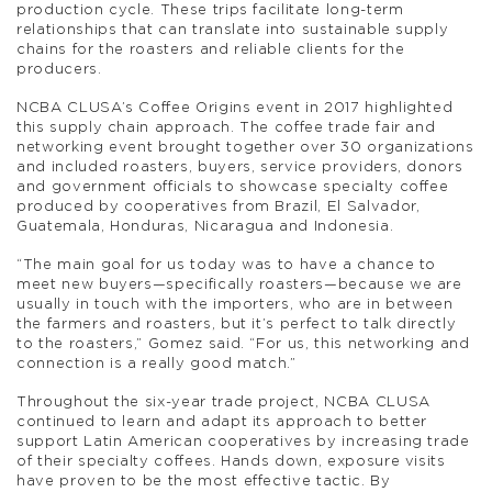
production cycle. These trips facilitate long-term
relationships that can translate into sustainable supply
chains for the roasters and reliable clients for the
producers.
NCBA CLUSA’s Coffee Origins event in 2017 highlighted
this supply chain approach. The coffee trade fair and
networking event brought together over 30 organizations
and included roasters, buyers, service providers, donors
and government officials to showcase specialty coffee
produced by cooperatives from Brazil, El Salvador,
Guatemala, Honduras, Nicaragua and Indonesia.
“The main goal for us today was to have a chance to
meet new buyers—specifically roasters—because we are
usually in touch with the importers, who are in between
the farmers and roasters, but it’s perfect to talk directly
to the roasters,” Gomez said. “For us, this networking and
connection is a really good match.”
Throughout the six-year trade project, NCBA CLUSA
continued to learn and adapt its approach to better
support Latin American cooperatives by increasing trade
of their specialty coffees. Hands down, exposure visits
have proven to be the most effective tactic. By