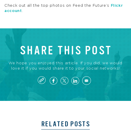
Check out all the top photos on Feed the Future’s
Flickr
account
.
SHARE THIS POST
We hope you enjoyed this article. If you did, we would
love it if you would share it to your social networks!
RELATED POSTS