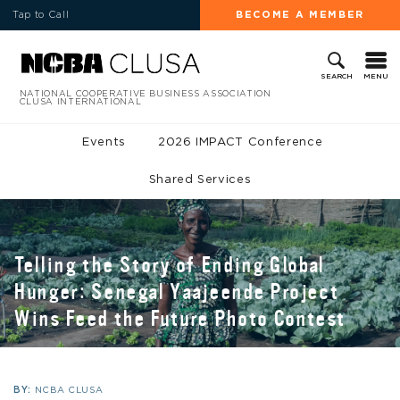
Tap to Call
BECOME A MEMBER
MENU
SEARCH
NATIONAL COOPERATIVE BUSINESS ASSOCIATION
CLUSA INTERNATIONAL
Events
2026 IMPACT Conference
Shared Services
Telling the Story of Ending Global
Hunger: Senegal Yaajeende Project
Wins Feed the Future Photo Contest
BY:
NCBA CLUSA