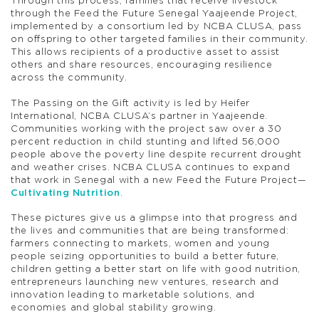
Through this process, families that receive livestock
through the Feed the Future Senegal Yaajeende Project,
implemented by a consortium led by NCBA CLUSA, pass
on offspring to other targeted families in their community.
This allows recipients of a productive asset to assist
others and share resources, encouraging resilience
across the community.
The Passing on the Gift activity is led by Heifer
International, NCBA CLUSA’s partner in Yaajeende.
Communities working with the project saw over a 30
percent reduction in child stunting and lifted 56,000
people above the poverty line despite recurrent drought
and weather crises. NCBA CLUSA continues to expand
that work in Senegal with a new Feed the Future Project—
Cultivating Nutrition
.
These pictures give us a glimpse into that progress and
the lives and communities that are being transformed:
farmers connecting to markets, women and young
people seizing opportunities to build a better future,
children getting a better start on life with good nutrition,
entrepreneurs launching new ventures, research and
innovation leading to marketable solutions, and
economies and global stability growing.