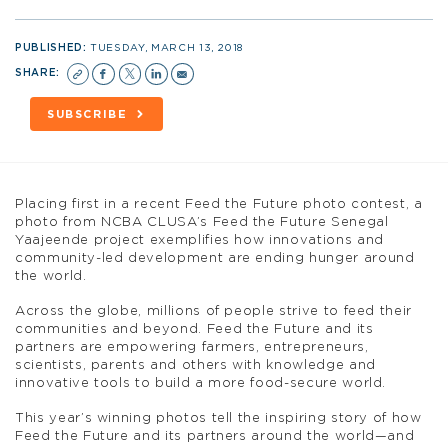
PUBLISHED:
TUESDAY, MARCH 13, 2018
SHARE:
SUBSCRIBE
Placing first in a recent Feed the Future photo contest, a
photo from NCBA CLUSA’s Feed the Future Senegal
Yaajeende project exemplifies how innovations and
community-led development are ending hunger around
the world.
Across the globe, millions of people strive to feed their
communities and beyond. Feed the Future and its
partners are empowering farmers, entrepreneurs,
scientists, parents and others with knowledge and
innovative tools to build a more food-secure world.
This year’s winning photos tell the inspiring story of how
Feed the Future and its partners around the world—and