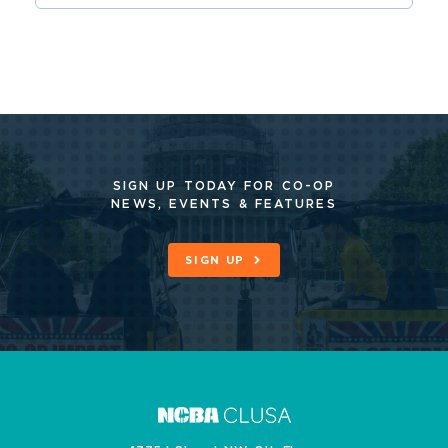
SIGN UP TODAY FOR CO-OP
NEWS, EVENTS & FEATURES
SIGN UP