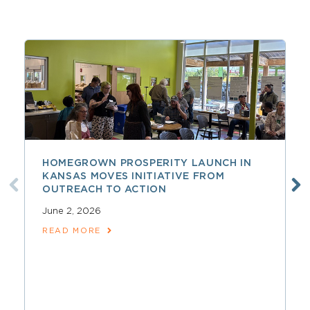
HOMEGROWN PROSPERITY LAUNCH IN
KANSAS MOVES INITIATIVE FROM
OUTREACH TO ACTION
June 2, 2026
READ MORE