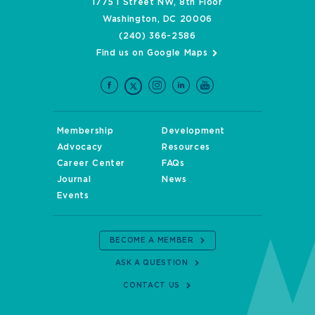
1775 I Street NW, 8th Floor
Washington, DC 20006
(240) 366-2586
Find us on Google Maps
Membership
Development
Advocacy
Resources
Career Center
FAQs
Journal
News
Events
BECOME A MEMBER
ASK A QUESTION
CONTACT US