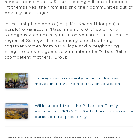
here at home in the U.S.—are helping millions of people
lift themselves, their families and their communities out of
poverty and hunger.
In the first place photo (left), Ms. Khady Ndongo (in
purple) organizes a “Passing on the Gift” ceremony.
Ndongo is a community nutrition volunteer in the Matam
region of Senegal. The ceremony depicted brings
together women from her village and a neighboring
village to present goats to a member of a Debbo Galle
(competent mothers) Group.
Homegrown Prosperity launch in Kansas
moves initiative from outreach to action
With support from the Patterson Family
Foundation, NCBA CLUSA to build cooperative
paths to rural prosperity