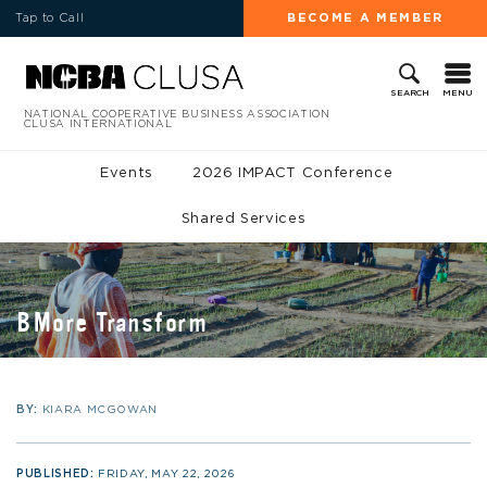
Tap to Call
BECOME A MEMBER
MENU
SEARCH
NATIONAL COOPERATIVE BUSINESS ASSOCIATION
CLUSA INTERNATIONAL
Events
2026 IMPACT Conference
Shared Services
BMore Transform
BY:
KIARA MCGOWAN
PUBLISHED:
FRIDAY, MAY 22, 2026