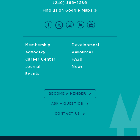
(240) 366-2586
Find us on Google Maps
Membership
Development
Advocacy
Resources
Career Center
FAQs
Journal
News
Events
BECOME A MEMBER
ASK A QUESTION
CONTACT US