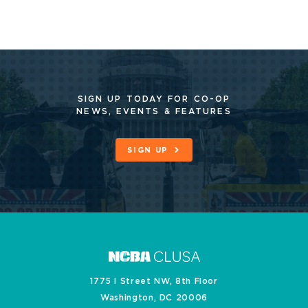
SIGN UP TODAY FOR CO-OP
NEWS, EVENTS & FEATURES
SIGN UP
1775 I Street NW, 8th Floor
Washington, DC 20006