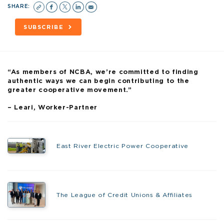
SHARE:
SUBSCRIBE
“As members of NCBA, we’re committed to finding
authentic ways we can begin contributing to the
greater cooperative movement.”
– Leari, Worker-Partner
East River Electric Power Cooperative
The League of Credit Unions & Affiliates