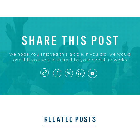
SHARE THIS POST
We hope you enjoyed this article. If you did, we would
love it if you would share it to your social networks!
RELATED POSTS