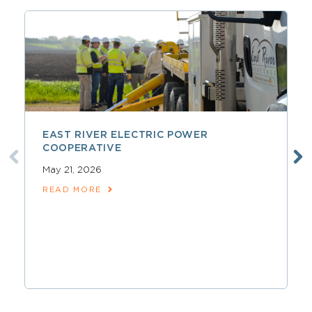
EAST RIVER ELECTRIC POWER
COOPERATIVE
May 21, 2026
READ MORE