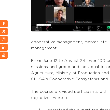
cooperative management, market intellig
management.
From June 12 to August 24, over 100 co
sessions and group and individual tutor
Agriculture, Ministry of Production an
CLUSA’s Cooperative Ecosystems and S
The course provided participants with t
objectives were to: