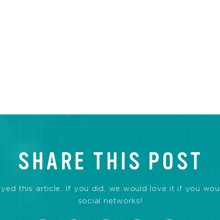
SHARE THIS POST
d this article. If you did, we would love it if you wou
social networks!