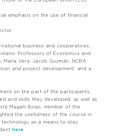
r those of the European Union (EU).
ial emphasis on the use of financial
ctor.
rnational business and cooperatives,
Solano; Professors of Economics and
aga, María Vera, Jacob Guzmán; NCBA
ation and project development; and a
ment on the part of the participants,
d and skills they developed, as well as
rote Magalli Bogo, member of the
hted the usefulness of the course in
d technology as a means to stay
udent
here