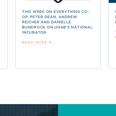
THIS WEEK ON EVERYTHING CO-
OP, PETER DEAN, ANDREW
REICHER AND DANIELLE
BUNDROCK ON UHAB’S NATIONAL
INCUBATOR
READ MORE