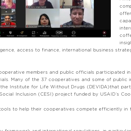
comp
offe
capa
inte
coff
insi
ence, access to finance, international business strateg
operative members and public officials participated in
ials. Many of the 37 cooperatives and some of public in
d the Institute for Life Without Drugs (DEVIDA)that pa
ocial Inclusion (CESI) project funded by USAID’s Co
ools to help their cooperatives compete efficiently in