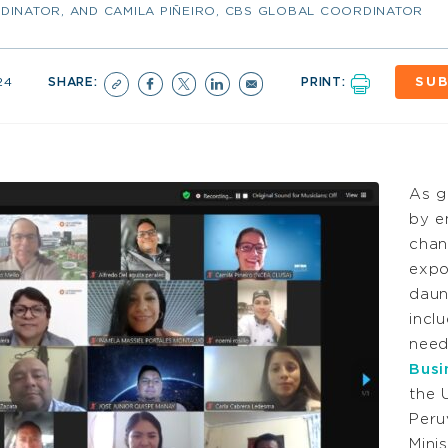
DINATOR, AND CAMILA PIÑEIRO, CBS GLOBAL COORDINATOR
24
SHARE:
PRINT:
SUB
As g
by e
chan
expo
daun
incl
nee
Busi
the 
Peru
Mini