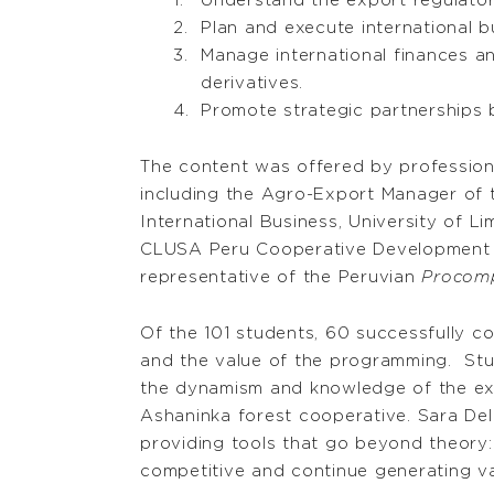
Understand the export regulatory
Plan and execute international b
Manage international finances an
derivatives.
Promote strategic partnerships 
The content was offered by professiona
including the Agro-Export Manager of 
International Business, University of 
CLUSA Peru Cooperative Development Pro
representative of the Peruvian
Procom
Of the 101 students, 60 successfully co
and the value of the programming. Stud
the dynamism and knowledge of the expe
Ashaninka forest cooperative. Sara De
providing tools that go beyond theory:
competitive and continue generating v