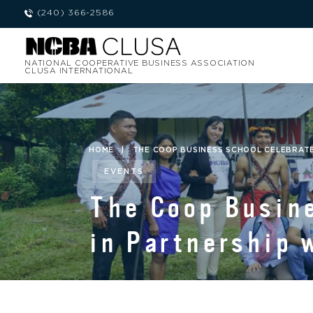
(240) 366-2586
NATIONAL COOPERATIVE BUSINESS ASSOCIATION
CLUSA INTERNATIONAL
HOME
|
THE COOP BUSINESS SCHOOL CELEBRATES
EVENTS
The Coop Busine
in Partnership 