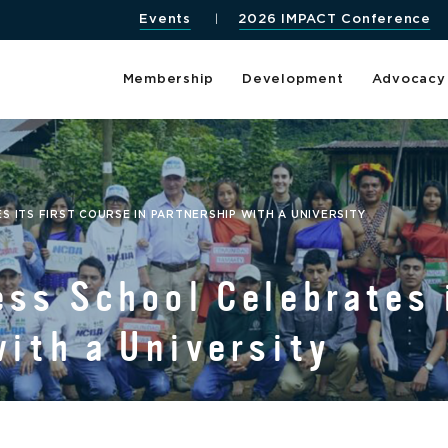
Events
2026 IMPACT Conference
Membership
Development
Advocacy
 ITS FIRST COURSE IN PARTNERSHIP WITH A UNIVERSITY
ss School Celebrates 
with a University