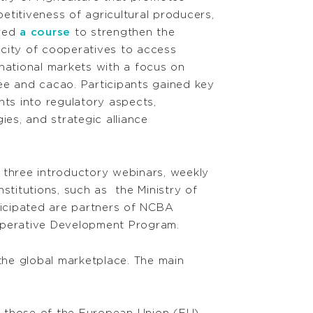
etitiveness of agricultural producers,
red
a course
to strengthen the
city of cooperatives to access
rnational markets with a focus on
ee and cacao. Participants gained key
ghts into regulatory aspects,
ies, and strategic alliance
 three introductory webinars, weekly
stitutions, such as the Ministry of
rticipated are partners of NCBA
operative Development Program.
 the global marketplace. The main