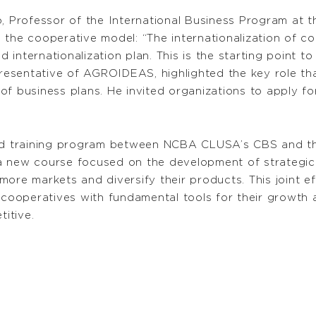
, Professor of the International Business Program at th
the cooperative model: “The internationalization of co
internationalization plan. This is the starting point to
presentative of AGROIDEAS, highlighted the key role that
f business plans. He invited organizations to apply for
red training program between NCBA CLUSA’s CBS and the
 new course focused on the development of strategic i
more markets and diversify their products. This joint 
 cooperatives with fundamental tools for their growth an
itive.