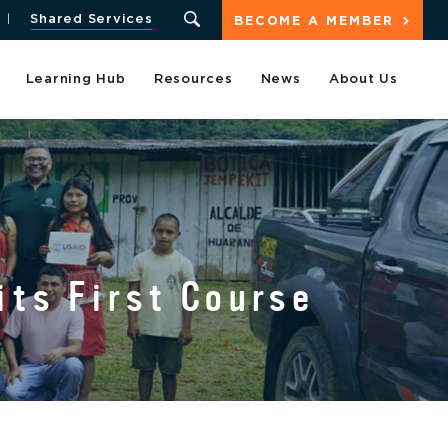
Shared Services
BECOME A MEMBER
Learning Hub
Resources
News
About Us
its First Course