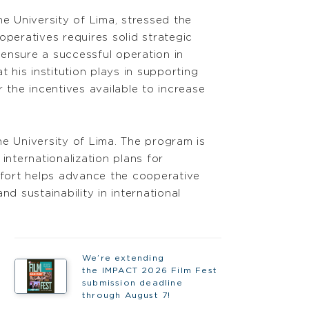
e University of Lima, stressed the
operatives requires solid strategic
 ensure a successful operation in
 his institution plays in supporting
 the incentives available to increase
 University of Lima. The program is
nternationalization plans for
effort helps advance the cooperative
d sustainability in international
We’re extending
the IMPACT 2026 Film Fest
submission deadline
through August 7!