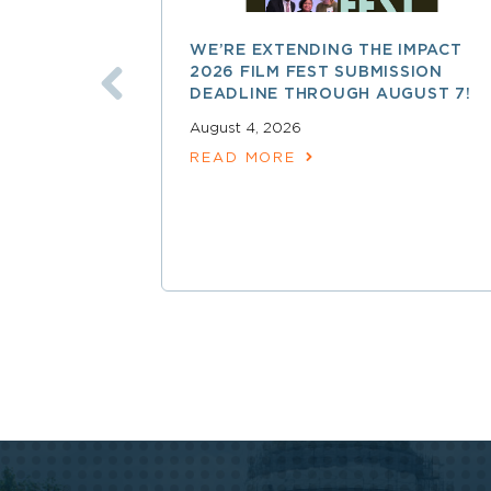
WE’RE EXTENDING THE IMPACT
2026 FILM FEST SUBMISSION
DEADLINE THROUGH AUGUST 7!
August 4, 2026
READ MORE