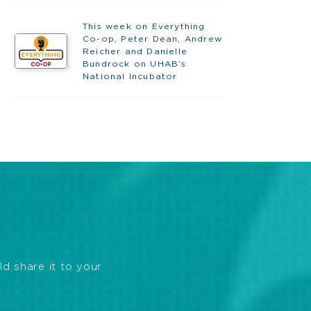
This week on Everything
Co-op, Peter Dean, Andrew
Reicher and Danielle
Bundrock on UHAB’s
National Incubator
ld share it to your