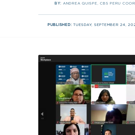
BY:
ANDREA QUISPE, CBS PERU COOR
PUBLISHED:
TUESDAY, SEPTEMBER 24, 20