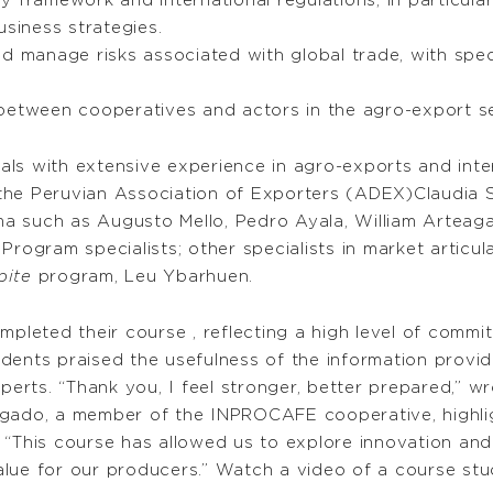
 framework and international regulations, in particula
usiness strategies.
d manage risks associated with global trade, with spec
between cooperatives and actors in the agro-export se
ls with extensive experience in agro-exports and inte
the Peruvian Association of Exporters (ADEX)Claudia 
Lima such as Augusto Mello, Pedro Ayala, William Arte
gram specialists; other specialists in market articul
pite
program, Leu Ybarhuen.
mpleted their course , reflecting a high level of commit
ents praised the usefulness of the information provide
rts. “Thank you, I feel stronger, better prepared,” w
lgado, a member of the INPROCAFE cooperative, highlig
 “This course has allowed us to explore innovation an
alue for our producers.” Watch a video of a course st