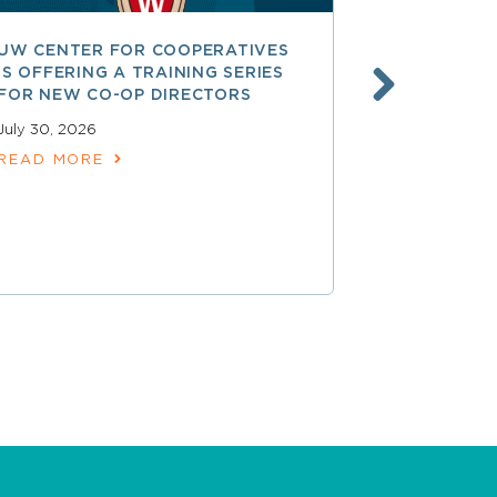
UW CENTER FOR COOPERATIVES
FREE ACCE
IS OFFERING A TRAINING SERIES
GOVERNAN
FOR NEW CO-OP DIRECTORS
NATIONAL 
ACCOUNTA
July 30, 2026
COOPERAT
READ MORE
July 28, 2026
READ MOR