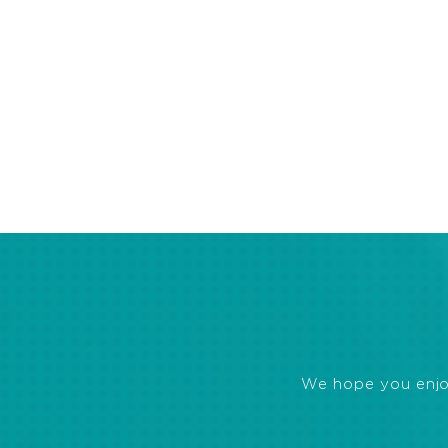
We hope you enjoye