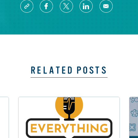
RELATED POSTS