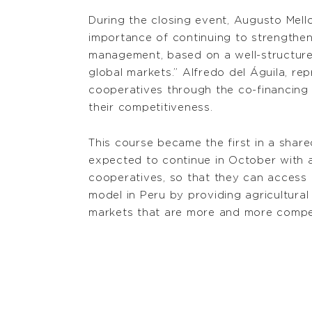
During the closing event, Augusto Mello
importance of continuing to strengthen 
management, based on a well-structured 
global markets.” Alfredo del Águila, re
cooperatives through the co-financing o
their competitiveness.
This course became the first in a sha
expected to continue in October with a
cooperatives, so that they can access 
model in Peru by providing agricultural
markets that are more and more compet