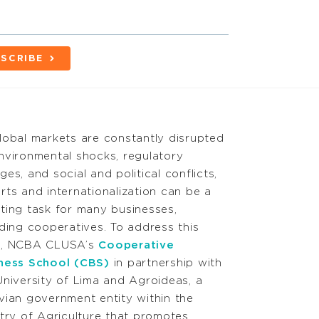
SCRIBE
lobal markets are constantly disrupted
nvironmental shocks, regulatory
ges, and social and political conflicts,
rts and internationalization can be a
ting task for many businesses,
uding cooperatives. To address this
d, NCBA CLUSA’s
Cooperative
ness School (CBS)
in partnership with
University of Lima and Agroideas, a
vian government entity within the
stry of Agriculture that promotes