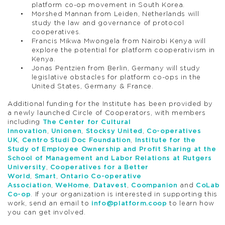
platform co-op movement in South Korea.
Morshed Mannan from Leiden, Netherlands will
study the law and governance of protocol
cooperatives.
Francis Mikwa Mwongela from Nairobi Kenya will
explore the potential for platform cooperativism in
Kenya.
Jonas Pentzien from Berlin, Germany will study
legislative obstacles for platform co-ops in the
United States, Germany & France.
Additional funding for the Institute has been provided by
a newly launched Circle of Cooperators, with members
including
The Center for Cultural
Innovation
,
Unionen
,
Stocksy United
,
Co-operatives
UK
,
Centro Studi Doc Foundation
,
Institute for the
Study of Employee Ownership and Profit Sharing at the
School of Management and Labor Relations at Rutgers
University
,
Cooperatives for a Better
World
,
Smart
,
Ontario Co-operative
Association
,
WeHome
,
Datavest
,
Coompanion
and
CoLab
Co-op
. If your organization is interested in supporting this
work, send an email to
info@platform.coop
to learn how
you can get involved.