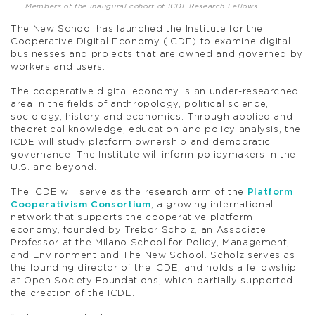
Members of the inaugural cohort of ICDE Research Fellows.
The New School has launched the Institute for the
Cooperative Digital Economy (ICDE) to examine digital
businesses and projects that are owned and governed by
workers and users.
The cooperative digital economy is an under-researched
area in the fields of anthropology, political science,
sociology, history and economics. Through applied and
theoretical knowledge, education and policy analysis, the
ICDE will study platform ownership and democratic
governance. The Institute will inform policymakers in the
U.S. and beyond.
The ICDE will serve as the research arm of the
Platform
Cooperativism Consortium
, a growing international
network that supports the cooperative platform
economy, founded by Trebor Scholz, an Associate
Professor at the Milano School for Policy, Management,
and Environment and The New School. Scholz serves as
the founding director of the ICDE, and holds a fellowship
at Open Society Foundations, which partially supported
the creation of the ICDE.