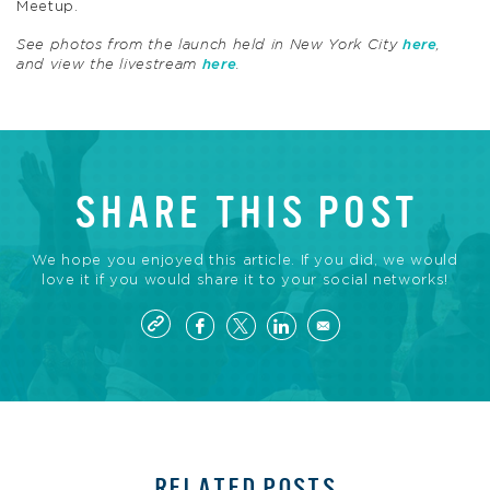
Meetup.
See photos from the launch held in New York City
here
,
and view the livestream
here
.
SHARE THIS POST
We hope you enjoyed this article. If you did, we would
love it if you would share it to your social networks!
RELATED POSTS