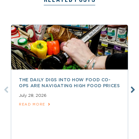
THE DAILY DIGS INTO HOW FOOD CO-
OPS ARE NAVIGATING HIGH FOOD PRICES
July 28, 2026
READ MORE