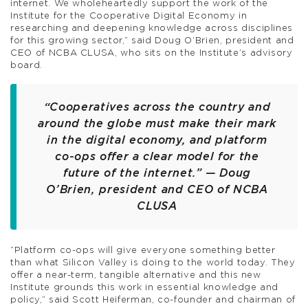
internet. We wholeheartedly support the work of the
Institute for the Cooperative Digital Economy in
researching and deepening knowledge across disciplines
for this growing sector,” said Doug O’Brien, president and
CEO of NCBA CLUSA, who sits on the Institute’s advisory
board.
“Cooperatives across the country and
around the globe must make their mark
in the digital economy, and platform
co-ops offer a clear model for the
future of the internet.” — Doug
O’Brien, president and CEO of NCBA
CLUSA
“Platform co-ops will give everyone something better
than what Silicon Valley is doing to the world today. They
offer a near-term, tangible alternative and this new
Institute grounds this work in essential knowledge and
policy,” said Scott Heiferman, co-founder and chairman of