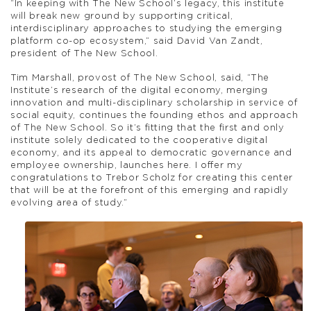
“In keeping with The New School’s legacy, this institute
will break new ground by supporting critical,
interdisciplinary approaches to studying the emerging
platform co-op ecosystem,” said David Van Zandt,
president of The New School.
Tim Marshall, provost of The New School, said, “The
Institute’s research of the digital economy, merging
innovation and multi-disciplinary scholarship in service of
social equity, continues the founding ethos and approach
of The New School. So it’s fitting that the first and only
institute solely dedicated to the cooperative digital
economy, and its appeal to democratic governance and
employee ownership, launches here. I offer my
congratulations to Trebor Scholz for creating this center
that will be at the forefront of this emerging and rapidly
evolving area of study.”