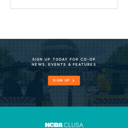
SIGN UP TODAY FOR CO-OP
NEWS, EVENTS & FEATURES
SIGN UP