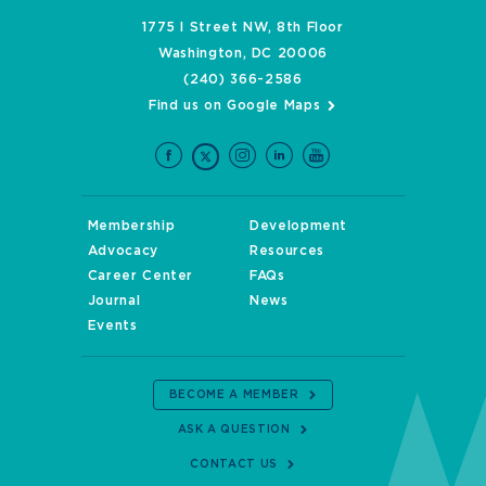
1775 I Street NW, 8th Floor
Washington, DC 20006
(240) 366-2586
Find us on Google Maps
Membership
Development
Advocacy
Resources
Career Center
FAQs
Journal
News
Events
BECOME A MEMBER
ASK A QUESTION
CONTACT US