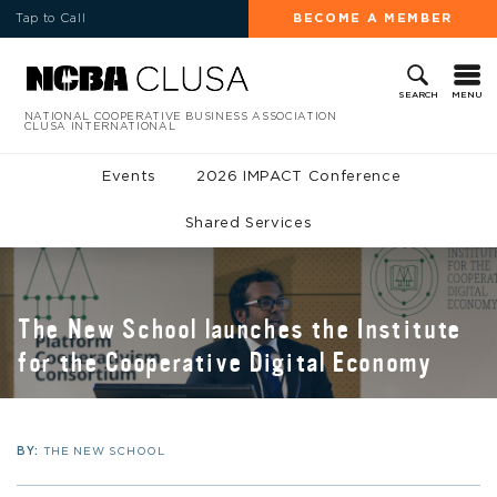
Tap to Call
BECOME A MEMBER
MENU
SEARCH
NATIONAL COOPERATIVE BUSINESS ASSOCIATION
CLUSA INTERNATIONAL
Events
2026 IMPACT Conference
Shared Services
The New School launches the Institute
for the Cooperative Digital Economy
BY:
THE NEW SCHOOL