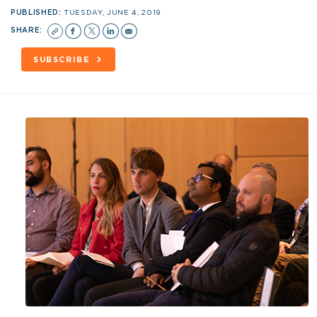
PUBLISHED:
TUESDAY, JUNE 4, 2019
SHARE:
SUBSCRIBE