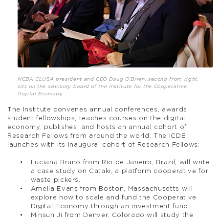
NCBA CLUSA president and CEO Doug O’Brien, second from right,
sits on the advisory board of the Institute for the Cooperative
Digital Economy.
The Institute convenes annual conferences, awards
student fellowships, teaches courses on the digital
economy, publishes, and hosts an annual cohort of
Research Fellows from around the world. The ICDE
launches with its inaugural cohort of Research Fellows:
Luciana Bruno from Rio de Janeiro, Brazil, will write
a case study on Cataki, a platform cooperative for
waste pickers.
Amelia Evans from Boston, Massachusetts will
explore how to scale and fund the Cooperative
Digital Economy through an investment fund.
Minsun Ji from Denver, Colorado will study the