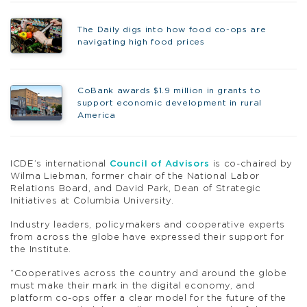
The Daily digs into how food co-ops are
navigating high food prices
CoBank awards $1.9 million in grants to
support economic development in rural
America
ICDE’s international
Council of Advisors
is co-chaired by
Wilma Liebman, former chair of the National Labor
Relations Board, and David Park, Dean of Strategic
Initiatives at Columbia University.
Industry leaders, policymakers and cooperative experts
from across the globe have expressed their support for
the Institute.
“Cooperatives across the country and around the globe
must make their mark in the digital economy, and
platform co-ops offer a clear model for the future of the