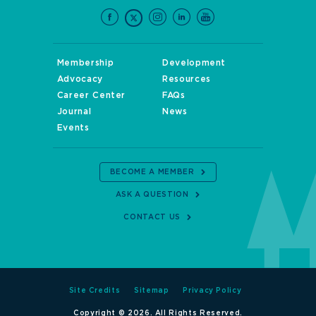
Membership
Development
Advocacy
Resources
Career Center
FAQs
Journal
News
Events
BECOME A MEMBER
ASK A QUESTION
CONTACT US
Site Credits
Sitemap
Privacy Policy
Copyright © 2026. All Rights Reserved.