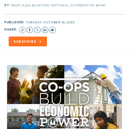
BY:
MARY ALEX BLANTON/ NATIONAL COOPERATIVE BANK
PUBLISHED:
TUESDAY, OCTOBER 18, 2022
SHARE:
SUBSCRIBE