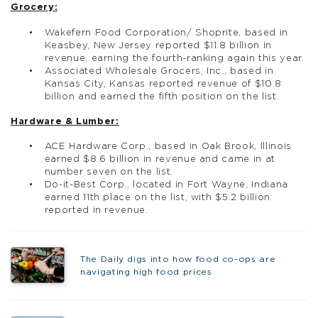
Grocery:
Wakefern Food Corporation/ Shoprite, based in
Keasbey, New Jersey reported $11.8 billion in
revenue, earning the fourth-ranking again this year.
Associated Wholesale Grocers, Inc., based in
Kansas City, Kansas reported revenue of $10.8
billion and earned the fifth position on the list.
Hardware & Lumber:
ACE Hardware Corp., based in Oak Brook, Illinois
earned $8.6 billion in revenue and came in at
number seven on the list.
Do-it-Best Corp., located in Fort Wayne, Indiana
earned 11th place on the list, with $5.2 billion
reported in revenue.
The Daily digs into how food co-ops are
navigating high food prices