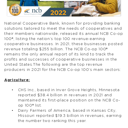
National Cooperative Bank, known for providing banking
solutions tailored to meet the needs of cooperatives and
their members nationwide, released its annual NCB Co-op
100®, listing the nation’s top 100 revenue-earning
cooperative businesses. In 2021, these businesses posted
revenue totaling $255 billion. The NCB Co-op 100®
remains the only annual report of its kind to track the
profits and successes of cooperative businesses in the
United States.The following are the top revenue
producers in 2021 for the NCB Co-op 100’s main sectors:
Agriculture:
CHS Inc., based in Inver Grove Heights, Minnesota
reported $38.4 billion in revenues in 2021 and
maintained its first-place position on the NCB Co-
op 100® list.
Dairy Farmers of America, based in Kansas City,
Missouri reported $19.3 billion in revenues, earning
the number two ranking this year.