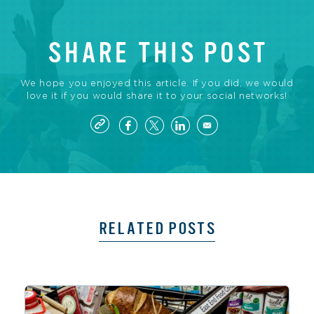
SHARE THIS POST
We hope you enjoyed this article. If you did, we would
love it if you would share it to your social networks!
RELATED POSTS