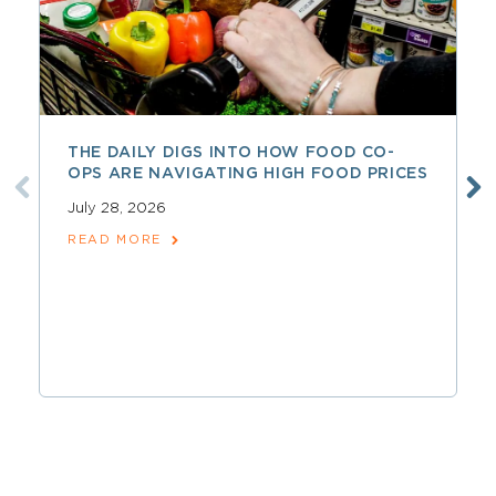
THE DAILY DIGS INTO HOW FOOD CO-
OPS ARE NAVIGATING HIGH FOOD PRICES
July 28, 2026
READ MORE