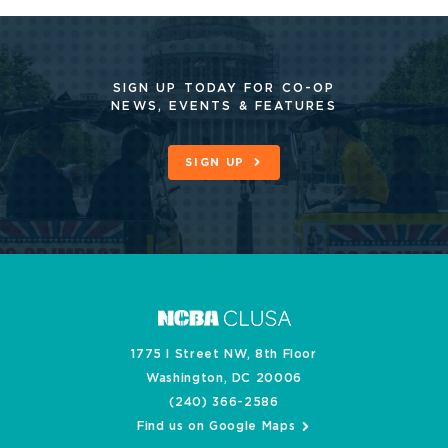
SIGN UP TODAY FOR CO-OP
NEWS, EVENTS & FEATURES
SIGN UP
1775 I Street NW, 8th Floor
Washington, DC 20006
(240) 366-2586
Find us on Google Maps