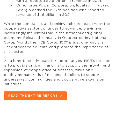
with a reported $2.6 billion in revenue in 2021.
Oglethorpe Power Corporation, located in Tucker,
Georgia earned the 27th position with reported
revenue of $1.6 billion in 2021.
While the companies and rankings change each year, the
cooperative sector continues to advance, playing an
increasingly influential role in the national and global
economy. Released annually in October during National
Co-op Month, the NCB Co-op 100® is just one way the
Bank strives to educate and promote the importance of
this sector.
As a long-time advocate for cooperatives, NCB’s mission
is to provide critical financing to support the growth and
expansion of cooperative businesses, while also
deploying hundreds of millions of dollars to support
underserved communities and cooperative expansion
initiatives.
READ THE ENTIRE REPORT