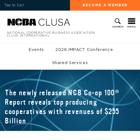
Tap to Call
BECOME A MEMBER
MENU
SEARCH
NATIONAL COOPERATIVE BUSINESS ASSOCIATION
CLUSA INTERNATIONAL
Events
2026 IMPACT Conference
Shared Services
The newly released NCB Co-op 100®
Report reveals top producing
cooperatives with revenues of $255
Billion