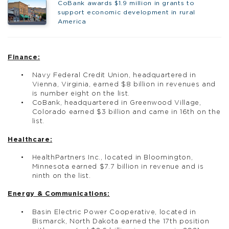
CoBank awards $1.9 million in grants to
support economic development in rural
America
Finance:
Navy Federal Credit Union, headquartered in
Vienna, Virginia, earned $8 billion in revenues and
is number eight on the list.
CoBank, headquartered in Greenwood Village,
Colorado earned $3 billion and came in 16th on the
list.
Healthcare:
HealthPartners Inc., located in Bloomington,
Minnesota earned $7.7 billion in revenue and is
ninth on the list.
Energy & Communications:
Basin Electric Power Cooperative, located in
Bismarck, North Dakota earned the 17th position