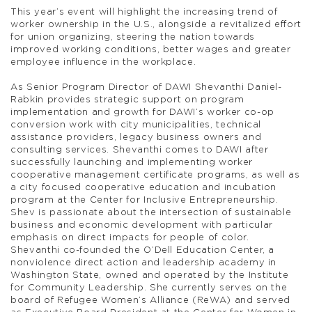
This year’s event will highlight the increasing trend of
worker ownership in the U.S., alongside a revitalized effort
for union organizing, steering the nation towards
improved working conditions, better wages and greater
employee influence in the workplace.
As Senior Program Director of DAWI Shevanthi Daniel-
Rabkin provides strategic support on program
implementation and growth for DAWI’s worker co-op
conversion work with city municipalities, technical
assistance providers, legacy business owners and
consulting services. Shevanthi comes to DAWI after
successfully launching and implementing worker
cooperative management certificate programs, as well as
a city focused cooperative education and incubation
program at the Center for Inclusive Entrepreneurship.
Shev is passionate about the intersection of sustainable
business and economic development with particular
emphasis on direct impacts for people of color.
Shevanthi co-founded the O’Dell Education Center, a
nonviolence direct action and leadership academy in
Washington State, owned and operated by the Institute
for Community Leadership. She currently serves on the
board of Refugee Women’s Alliance (ReWA) and served