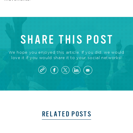
SHARE THIS POST
We hope you enjoyed this article. If you did, we would
love it if you would share it to your social networks!
RELATED POSTS