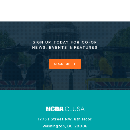
SIGN UP TODAY FOR CO-OP
NEWS, EVENTS & FEATURES
SIGN UP
1775 I Street NW, 8th Floor
Washington, DC 20006