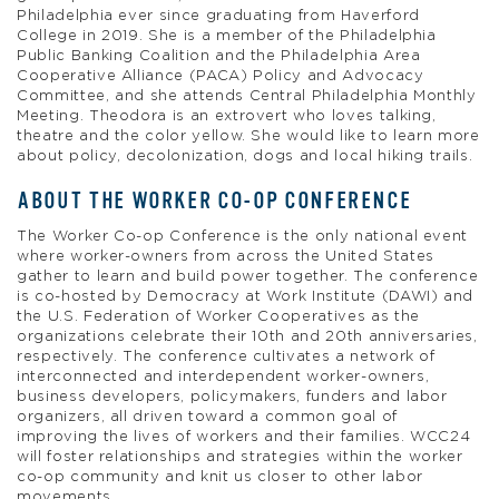
Philadelphia ever since graduating from Haverford
College in 2019. She is a member of the Philadelphia
Public Banking Coalition and the Philadelphia Area
Cooperative Alliance (PACA) Policy and Advocacy
Committee, and she attends Central Philadelphia Monthly
Meeting. Theodora is an extrovert who loves talking,
theatre and the color yellow. She would like to learn more
about policy, decolonization, dogs and local hiking trails.
ABOUT THE WORKER CO-OP CONFERENCE
The Worker Co-op Conference is the only national event
where worker-owners from across the United States
gather to learn and build power together. The conference
is co-hosted by Democracy at Work Institute (DAWI) and
the U.S. Federation of Worker Cooperatives as the
organizations celebrate their 10th and 20th anniversaries,
respectively. The conference cultivates a network of
interconnected and interdependent worker-owners,
business developers, policymakers, funders and labor
organizers, all driven toward a common goal of
improving the lives of workers and their families. WCC24
will foster relationships and strategies within the worker
co-op community and knit us closer to other labor
movements.