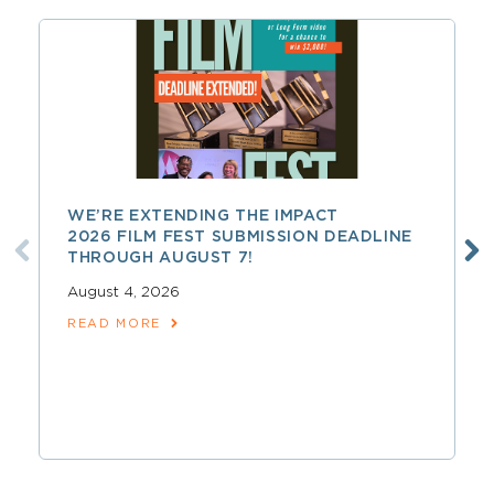
WE’RE EXTENDING THE IMPACT
2026 FILM FEST SUBMISSION DEADLINE
THROUGH AUGUST 7!
August 4, 2026
READ MORE