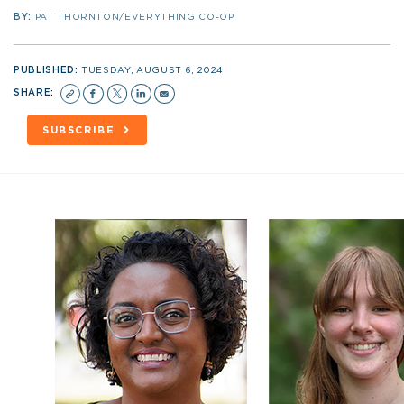
BY:
PAT THORNTON/EVERYTHING CO-OP
PUBLISHED:
TUESDAY, AUGUST 6, 2024
SHARE:
SUBSCRIBE