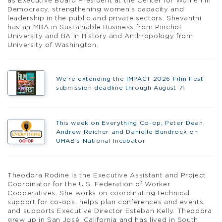
as Executive Board President at the Center for Women in
Democracy, strengthening women’s capacity and
leadership in the public and private sectors. Shevanthi
has an MBA in Sustainable Business from Pinchot
University and BA in History and Anthropology from
University of Washington.
We’re extending the IMPACT 2026 Film Fest
submission deadline through August 7!
This week on Everything Co-op, Peter Dean,
Andrew Reicher and Danielle Bundrock on
UHAB’s National Incubator
Theodora Rodine is the Executive Assistant and Project
Coordinator for the U.S. Federation of Worker
Cooperatives. She works on coordinating technical
support for co-ops, helps plan conferences and events,
and supports Executive Director Esteban Kelly. Theodora
grew up in San José, California and has lived in South