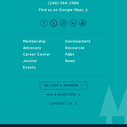
(240) 366-2586
Find us on Google Maps
Membership
Development
Advocacy
Resources
Career Center
FAQs
Journal
News
Events
BECOME A MEMBER
ASK A QUESTION
CONTACT US