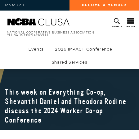
Tap to Call
BECOME A MEMBER
MENU
SEARCH
NATIONAL COOPERATIVE BUSINESS ASSOCIATION
CLUSA INTERNATIONAL
Events
2026 IMPACT Conference
Shared Services
This week on Everything Co-op,
Shevanthi Daniel and Theodora Rodine
discuss the 2024 Worker Co-op
Conference