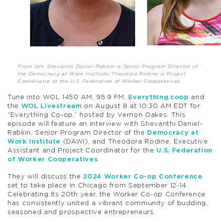
From left: Shevanthi Daniel-Rabkin is Senior Program Director of
the Democracy at Work Institute; Theodora Rodine is Project
Coordinator at the U.S. Federation of Worker Cooperatives.
Tune into WOL 1450 AM, 95.9 FM,
Everything.coop
and
the
WOL Livestream
on August 8 at 10:30 AM EDT for
“Everything Co-op,” hosted by Vernon Oakes. This
episode will feature an interview with Shevanthi Daniel-
Rabkin, Senior Program Director of the
Democracy at
Work Institute
(DAWI), and Theodora Rodine, Executive
Assistant and Project Coordinator for the
U.S. Federation
of Worker Cooperatives
.
They will discuss the
2024 Worker Co-op Conference
set to take place in Chicago from September 12-14.
Celebrating its 20th year, the Worker Co-op Conference
has consistently united a vibrant community of budding,
seasoned and prospective entrepreneurs.