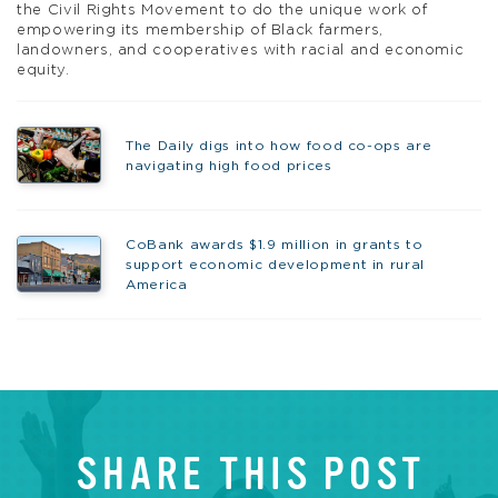
the Civil Rights Movement to do the unique work of
empowering its membership of Black farmers,
landowners, and cooperatives with racial and economic
equity.
The Daily digs into how food co-ops are
navigating high food prices
CoBank awards $1.9 million in grants to
support economic development in rural
America
SHARE THIS POST