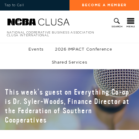
Tap to Call
BECOME A MEMBER
MENU
SEARCH
NATIONAL COOPERATIVE BUSINESS ASSOCIATION
CLUSA INTERNATIONAL
Events
2026 IMPACT Conference
Shared Services
This week’s guest on Everything Co-op
is Dr. Syler-Woods, Finance Director at
the Federation of Southern
Cooperatives