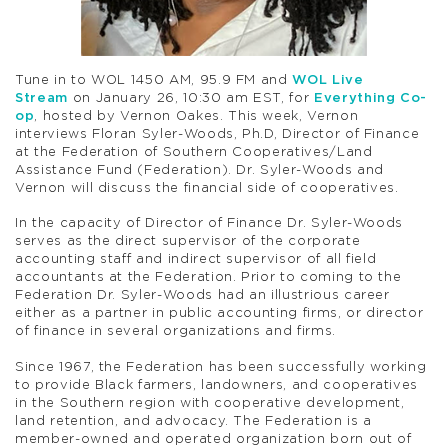
Tune in to WOL 1450 AM, 95.9 FM and
WOL Live
Stream
on January 26, 10:30 am EST, for
Everything Co-
op
, hosted by Vernon Oakes. This week, Vernon
interviews Floran Syler-Woods, Ph.D, Director of Finance
at the Federation of Southern Cooperatives/Land
Assistance Fund (Federation). Dr. Syler-Woods and
Vernon will discuss the financial side of cooperatives.
In the capacity of Director of Finance Dr. Syler-Woods
serves as the direct supervisor of the corporate
accounting staff and indirect supervisor of all field
accountants at the Federation. Prior to coming to the
Federation Dr. Syler-Woods had an illustrious career
either as a partner in public accounting firms, or director
of finance in several organizations and firms.
Since 1967, the Federation has been successfully working
to provide Black farmers, landowners, and cooperatives
in the Southern region with cooperative development,
land retention, and advocacy. The Federation is a
member-owned and operated organization born out of