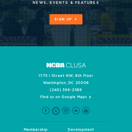
NEWS, EVENTS & FEATURES
SIGN UP
1775 I Street NW, 8th Floor
Washington, DC 20006
(240) 366-2586
Find us on Google Maps
Membership
Development