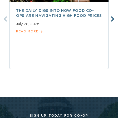
THE DAILY DIGS INTO HOW FOOD CO-
OPS ARE NAVIGATING HIGH FOOD PRICES
July 28, 2026
READ MORE
SIGN UP TODAY FOR CO-OP