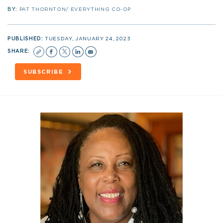
BY:
PAT THORNTON/ EVERYTHING CO-OP
PUBLISHED:
TUESDAY, JANUARY 24, 2023
SHARE:
SUBSCRIBE