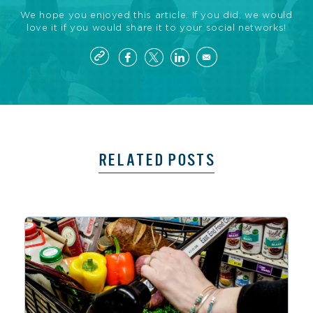
We hope you enjoyed this article. If you did, we would
love it if you would share it to your social networks!
RELATED POSTS