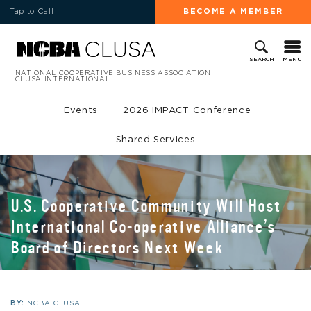
Tap to Call
BECOME A MEMBER
MENU
SEARCH
NATIONAL COOPERATIVE BUSINESS ASSOCIATION
CLUSA INTERNATIONAL
Events
2026 IMPACT Conference
Shared Services
U.S. Cooperative Community Will Host
International Co-operative Alliance’s
Board of Directors Next Week
BY:
NCBA CLUSA