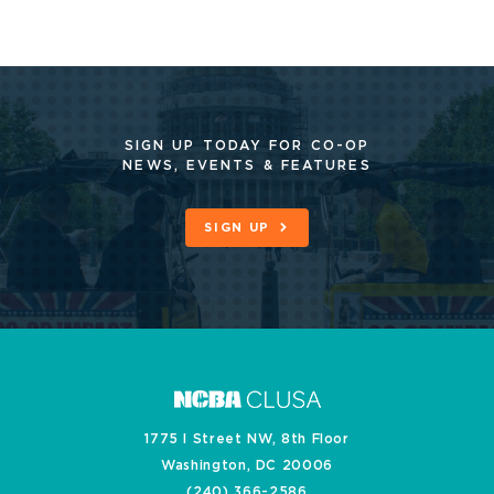
SIGN UP TODAY FOR CO-OP
NEWS, EVENTS & FEATURES
SIGN UP
1775 I Street NW, 8th Floor
Washington, DC 20006
(240) 366-2586