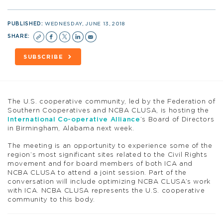
PUBLISHED:
WEDNESDAY, JUNE 13, 2018
SHARE:
SUBSCRIBE
The U.S. cooperative community, led by the Federation of
Southern Cooperatives and NCBA CLUSA, is hosting the
International Co-operative Alliance
’s Board of Directors
in Birmingham, Alabama next week.
The meeting is an opportunity to experience some of the
region’s most significant sites related to the Civil Rights
movement and for board members of both ICA and
NCBA CLUSA to attend a joint session. Part of the
conversation will include optimizing NCBA CLUSA’s work
with ICA. NCBA CLUSA represents the U.S. cooperative
community to this body.