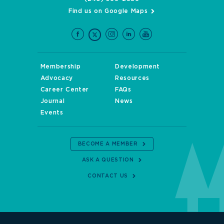
Find us on Google Maps
Membership
Development
Advocacy
Resources
Career Center
FAQs
Journal
News
Events
BECOME A MEMBER
ASK A QUESTION
CONTACT US