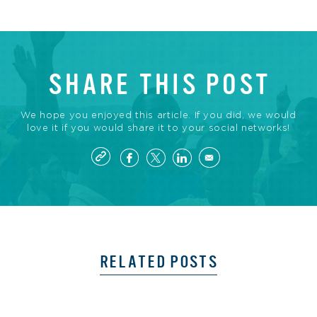
SHARE THIS POST
We hope you enjoyed this article. If you did, we would
love it if you would share it to your social networks!
RELATED POSTS