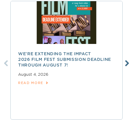
WE’RE EXTENDING THE IMPACT
2026 FILM FEST SUBMISSION DEADLINE
THROUGH AUGUST 7!
August 4, 2026
READ MORE