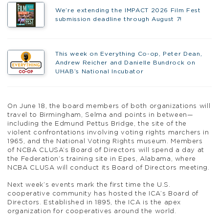
We’re extending the IMPACT 2026 Film Fest
submission deadline through August 7!
This week on Everything Co-op, Peter Dean,
Andrew Reicher and Danielle Bundrock on
UHAB’s National Incubator
On June 18, the board members of both organizations will
travel to Birmingham, Selma and points in between—
including the Edmund Pettus Bridge, the site of the
violent confrontations involving voting rights marchers in
1965, and the National Voting Rights museum. Members
of NCBA CLUSA’s Board of Directors will spend a day at
the Federation’s training site in Epes, Alabama, where
NCBA CLUSA will conduct its Board of Directors meeting.
Next week’s events mark the first time the U.S.
cooperative community has hosted the ICA’s Board of
Directors. Established in 1895, the ICA is the apex
organization for cooperatives around the world.