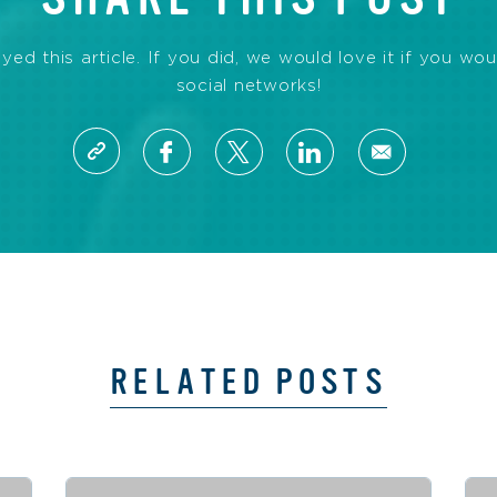
d this article. If you did, we would love it if you wou
social networks!
RELATED POSTS