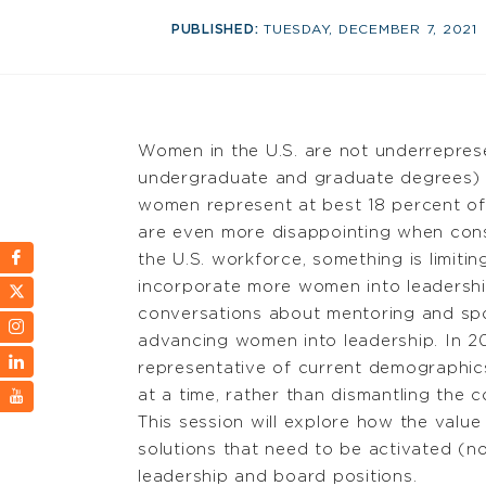
PUBLISHED:
TUESDAY, DECEMBER 7, 2021
Women in the U.S. are not underreprese
undergraduate and graduate degrees) o
women represent at best 18 percent of 
are even more disappointing when cons
the U.S. workforce, something is limiti
incorporate more women into leadership
conversations about mentoring and spo
advancing women into leadership. In 2
representative of current demographic
at a time, rather than dismantling the
This session will explore how the value
solutions that need to be activated (n
leadership and board positions.