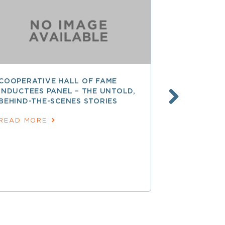
COOPERATIVE HALL OF FAME
FINANCING
INDUCTEES PANEL – THE UNTOLD,
DEVELOPME
BEHIND-THE-SCENES STORIES
GROWTH A
EXPANSIO
READ MORE
READ MOR