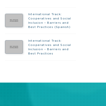
International Track:
Cooperatives and Social
Inclusion – Barriers and
Best Practices (Spanish)
International Track:
Cooperatives and Social
Inclusion – Barriers and
Best Practices