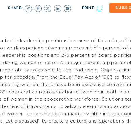
SHARE:
PRINT:
SUBSC
nted in leadership positions because of lack of quali
r work experience (women represent 51+ percent of w
leadership positions and 2-5 percent of board positio
idering women of color. Although there is a pipeline
ng their ability to ascend to top leadership. Organizati
 for decades. From the Equal Pay Act of 1963 to flexti
nsoring women, there have been excessive conversatio
021, cooperative representation of women in both exec
s of women in the cooperative workforce. Solutions te
 collective of impediments to advance equity and access
 of women leaders has been made invisible in the coope
ot just discussed) to create a culture and operations 