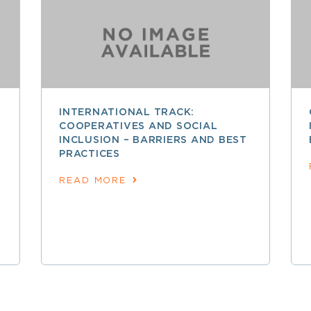
INTERNATIONAL TRACK:
COOPERATIVES AND SOCIAL
INCLUSION – BARRIERS AND BEST
PRACTICES
READ MORE