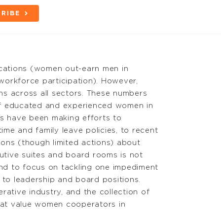
RIBE
fications (women out-earn men in
orkforce participation). However,
ns across all sectors. These numbers
 of educated and experienced women in
ons have been making efforts to
me and family leave policies, to recent
ns (though limited actions) about
utive suites and board rooms is not
nd to focus on tackling one impediment
 to leadership and board positions.
rative industry, and the collection of
that value women cooperators in