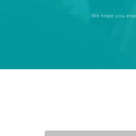
We hope you enjoye