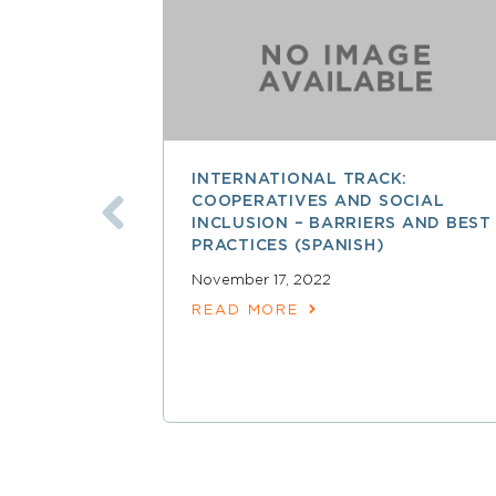
INTERNATIONAL TRACK:
COOPERATIVES AND SOCIAL
INCLUSION – BARRIERS AND BEST
PRACTICES (SPANISH)
November 17, 2022
READ MORE