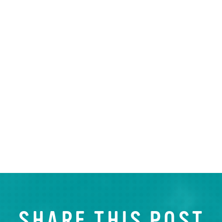
SHARE THIS POST