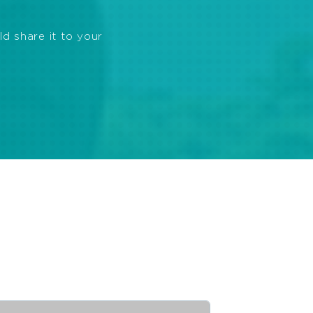
ld share it to your