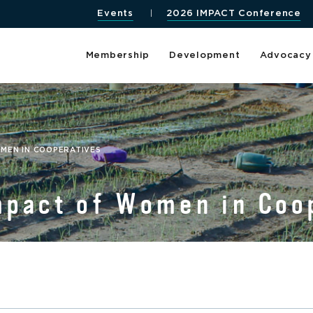
Events
2026 IMPACT Conference
Membership
Development
Advocacy
OMEN IN COOPERATIVES
mpact of Women in Coo