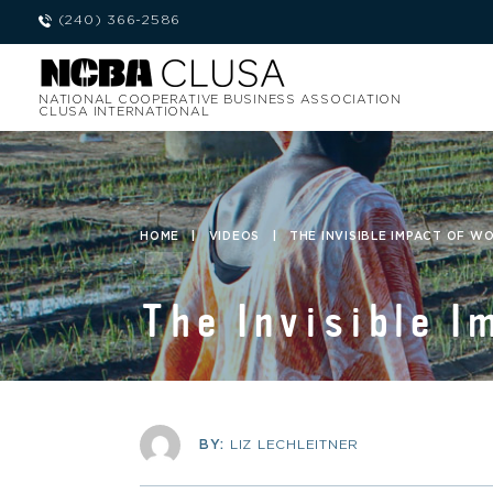
(240) 366-2586
NATIONAL COOPERATIVE BUSINESS ASSOCIATION
CLUSA INTERNATIONAL
HOME
|
VIDEOS
|
THE INVISIBLE IMPACT OF W
The Invisible I
BY:
LIZ LECHLEITNER