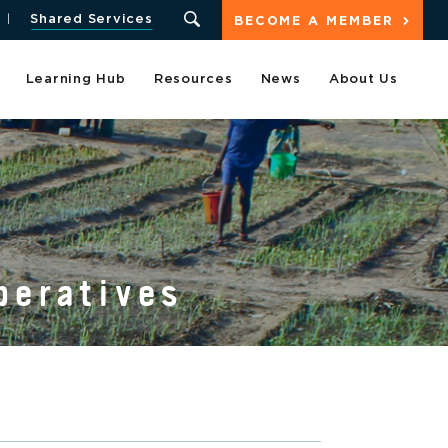
Shared Services
BECOME A MEMBER
Learning Hub
Resources
News
About Us
peratives