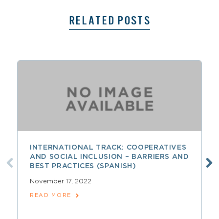
RELATED POSTS
INTERNATIONAL TRACK: COOPERATIVES
AND SOCIAL INCLUSION – BARRIERS AND
BEST PRACTICES (SPANISH)
November 17, 2022
READ MORE