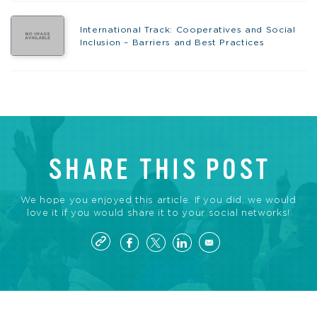
International Track: Cooperatives and Social
Inclusion – Barriers and Best Practices
SHARE THIS POST
We hope you enjoyed this article. If you did, we would
love it if you would share it to your social networks!