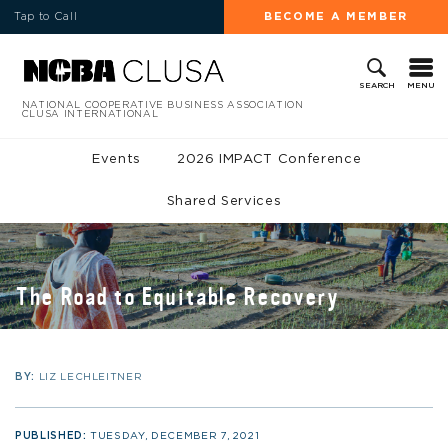
Tap to Call
BECOME A MEMBER
MENU
SEARCH
NATIONAL COOPERATIVE BUSINESS ASSOCIATION
CLUSA INTERNATIONAL
Events
2026 IMPACT Conference
Shared Services
The Road to Equitable Recovery
BY:
LIZ LECHLEITNER
PUBLISHED:
TUESDAY, DECEMBER 7, 2021