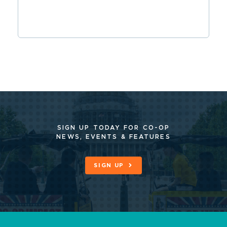
SIGN UP TODAY FOR CO-OP
NEWS, EVENTS & FEATURES
SIGN UP