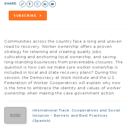
SHARE:
SUBSCRIBE
Communities across the country face a long and uneven
road to recovery. Worker ownership offers a proven
strategy for retaining and creating quality jobs,
cultivating and anchoring local ownership, and saving
long-standing businesses from preventable closures. The
question is how can we make sure worker ownership is
included in local and state recovery plans? During this
session, the Democracy at Work Institute and the U.S.
Federation of Worker Cooperatives will explain why now
is the time to embrace the identity and values of worker
ownership when making the case government action.
International Track: Cooperatives and Social
Inclusion – Barriers and Best Practices
(Spanish)