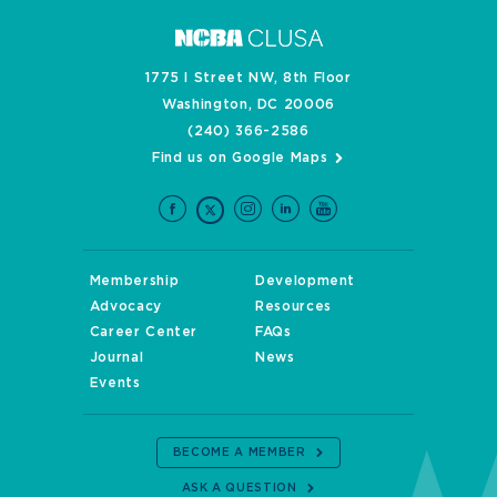
1775 I Street NW, 8th Floor
Washington, DC 20006
(240) 366-2586
Find us on Google Maps
Membership
Development
Advocacy
Resources
Career Center
FAQs
Journal
News
Events
BECOME A MEMBER
ASK A QUESTION