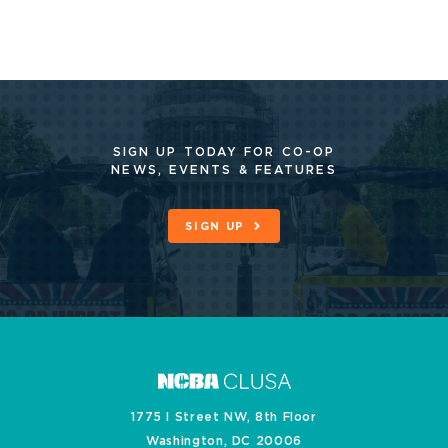
SIGN UP TODAY FOR CO-OP
NEWS, EVENTS & FEATURES
SIGN UP
1775 I Street NW, 8th Floor
Washington, DC 20006