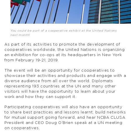
You could be part of a cooperative exhibit at the United Nations
next month!
As part of its activities to promote the development of
cooperatives worldwide, the United Nations is organizing
an exhibition for co-ops at its headquarters in New York
from February 19-21, 2019.
The event will be an opportunity for cooperatives to
showcase their activities and products and engage with a
diverse audience from all over the world. Diplomats
representing 193 countries at the UN and many other
visitors will have the opportunity to learn about your
work and how they can support it.
Participating cooperatives will also have an opportunity
to share best practices and lessons learnt, build networks
for mutual support going forward, and hear NCBA CLUSA
President and CEO Doug O’Brien speak at a UN meeting
on cooperatives.