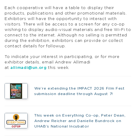
Each cooperative will have a table to display their
products, publications and other promotional materials.
Exhibitors will have the opportunity to interact with
visitors. There will be access to a screen for any co-op
wishing to display audio-visual materials and free Wi-Fi to
connect to the internet. Although no selling is permitted
during the exhibition, exhibitors can provide or collect
contact details for followup.
To indicate your interest in participating, or for more
exhibitor details, email Andrew Allimadi
at
allimadi@un.org
this week.
We’re extending the IMPACT 2026 Film Fest
submission deadline through August 7!
This week on Everything Co-op, Peter Dean,
Andrew Reicher and Danielle Bundrock on
UHAB’s National Incubator