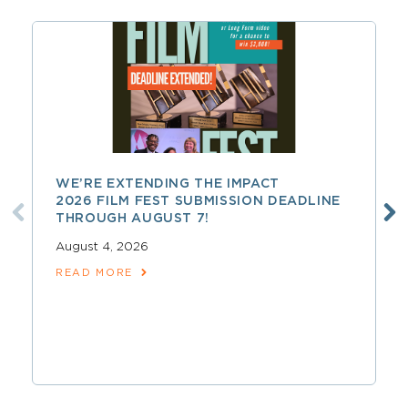
WE’RE EXTENDING THE IMPACT
2026 FILM FEST SUBMISSION DEADLINE
THROUGH AUGUST 7!
August 4, 2026
READ MORE