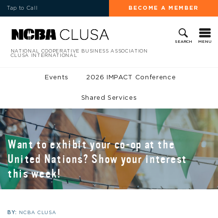
Tap to Call
BECOME A MEMBER
MENU
SEARCH
NATIONAL COOPERATIVE BUSINESS ASSOCIATION
CLUSA INTERNATIONAL
Events
2026 IMPACT Conference
Shared Services
Want to exhibit your co-op at the
United Nations? Show your interest
this week!
BY:
NCBA CLUSA