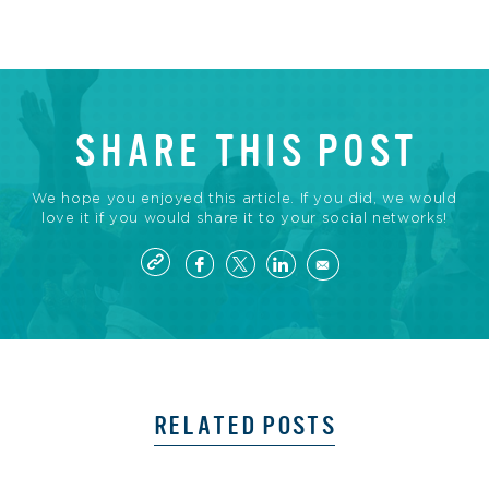
SHARE THIS POST
We hope you enjoyed this article. If you did, we would
love it if you would share it to your social networks!
RELATED POSTS