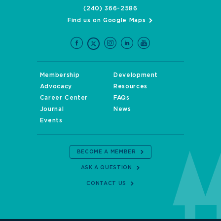
(240) 366-2586
Find us on Google Maps
Membership
Development
Advocacy
Resources
Career Center
FAQs
Journal
News
Events
BECOME A MEMBER
ASK A QUESTION
CONTACT US