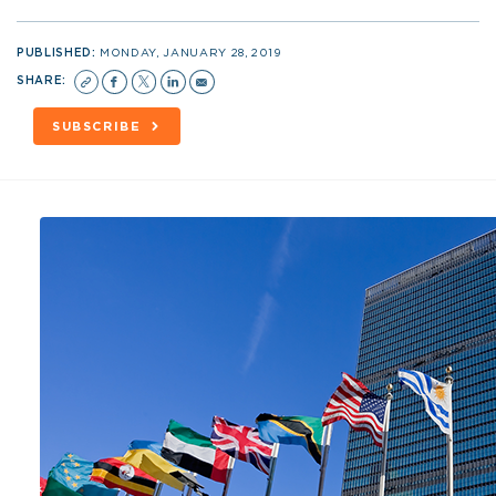
PUBLISHED:
MONDAY, JANUARY 28, 2019
SHARE:
SUBSCRIBE