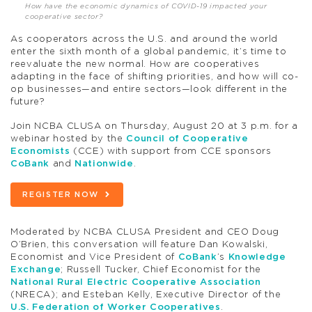
How have the economic dynamics of COVID-19 impacted your
cooperative sector?
As cooperators across the U.S. and around the world
enter the sixth month of a global pandemic, it’s time to
reevaluate the new normal. How are cooperatives
adapting in the face of shifting priorities, and how will co-
op businesses—and entire sectors—look different in the
future?
Join NCBA CLUSA on Thursday, August 20 at 3 p.m. for a
webinar hosted by the
Council of Cooperative
Economists
(CCE) with support from CCE sponsors
CoBank
and
Nationwide
.
REGISTER NOW
Moderated by NCBA CLUSA President and CEO Doug
O’Brien, this conversation will feature Dan Kowalski,
Economist and Vice President of
CoBank
’s
Knowledge
Exchange
; Russell Tucker, Chief Economist for the
National Rural Electric Cooperative Association
(NRECA); and Esteban Kelly, Executive Director of the
U.S. Federation of Worker Cooperatives
.