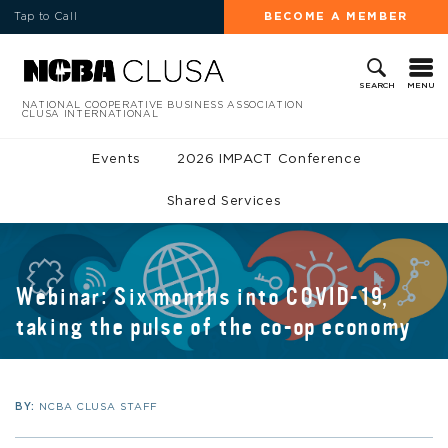
Tap to Call
BECOME A MEMBER
MENU
SEARCH
NATIONAL COOPERATIVE BUSINESS ASSOCIATION
CLUSA INTERNATIONAL
Events
2026 IMPACT Conference
Shared Services
Webinar: Six months into COVID-19,
taking the pulse of the co-op economy
BY:
NCBA CLUSA STAFF