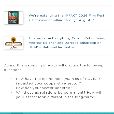
We’re extending the IMPACT 2026 Film Fest
submission deadline through August 7!
This week on Everything Co-op, Peter Dean,
Andrew Reicher and Danielle Bundrock on
UHAB’s National Incubator
During this webinar, panelists will discuss the following
questions:
How have the economic dynamics of COVID-19
impacted your cooperative sector?
How has your sector adapted?
Will these adaptations be permanent? How will
your sector look different in the long-term?