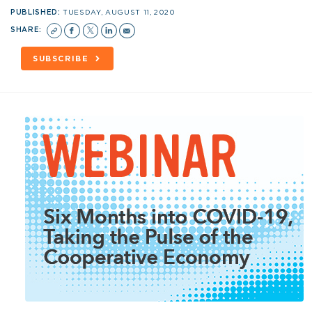
PUBLISHED:
TUESDAY, AUGUST 11, 2020
SHARE:
SUBSCRIBE