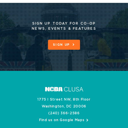
SIGN UP TODAY FOR CO-OP
NEWS, EVENTS & FEATURES
SIGN UP
1775 I Street NW, 8th Floor
Washington, DC 20006
(240) 366-2586
Find us on Google Maps