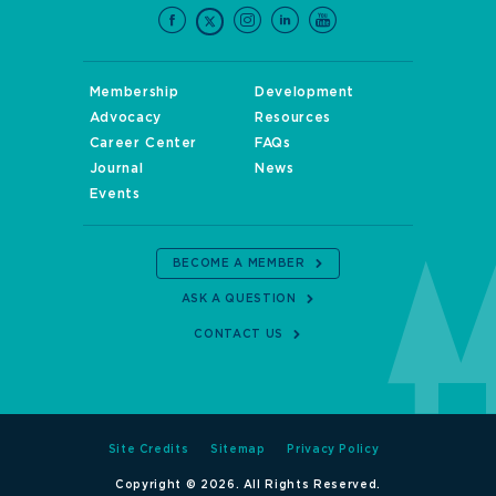
Membership
Development
Advocacy
Resources
Career Center
FAQs
Journal
News
Events
BECOME A MEMBER
ASK A QUESTION
CONTACT US
Site Credits
Sitemap
Privacy Policy
Copyright © 2026. All Rights Reserved.