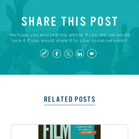
SHARE THIS POST
We hope you enjoyed this article. If you did, we would
love it if you would share it to your social networks!
RELATED POSTS