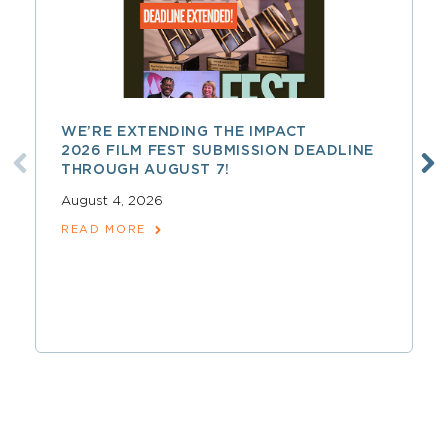
WE’RE EXTENDING THE IMPACT
2026 FILM FEST SUBMISSION DEADLINE
THROUGH AUGUST 7!
August 4, 2026
READ MORE