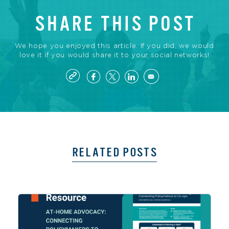
SHARE THIS POST
We hope you enjoyed this article. If you did, we would
love it if you would share it to your social networks!
RELATED POSTS