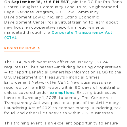
On
September 18, at 6 PM EST
, join the DC Bar Pro Bono
Center, Douglass Community Land Trust, Neighborhood
Legal Services Program, UDC Law Community
Development Law Clinic, and Latino Economic
Development Center for a virtual training to learn about
new housing cooperative reporting requirements
mandated through the
Corporate Transparency Act
(CTA)
.
REGISTER NOW
The CTA, which went into effect on January 1, 2024,
requires U.S. businesses—including housing cooperatives
— to report Beneficial Ownership Information (BOI) to the
U.S. Department of Treasury’s Financial Crimes
Enforcement Network (FinCEN). New businesses are
required to file a BOI report within 90 days of registration
unless covered under
exemptions
. Existing businesses
have until January 1, 2025, to comply. The Corporate
Transparency Act was passed as part of the Anti-Money
Laundering Act of 2021 to combat money laundering, tax
fraud, and other illicit activities within U.S. businesses.
This training event is an excellent opportunity to ensure