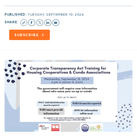
PUBLISHED:
TUESDAY, SEPTEMBER 10, 2024
SHARE:
SUBSCRIBE