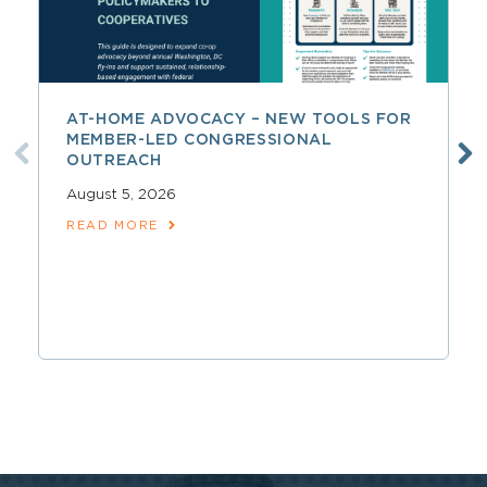
AT-HOME ADVOCACY – NEW TOOLS FOR
MEMBER-LED CONGRESSIONAL
OUTREACH
August 5, 2026
READ MORE