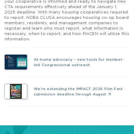
your cooperative is informed and ready to navigate new
CTA requirements effectively ahead of the January 1,
2025 deadline. With many housing cooperatives required
to report, NCBA CLUSA encourages housing co-op board
members, residents, and management companies to
register and learn who must report, what information is
necessary, when to report, and how FinCEN will utilize this
information.
At-home advocacy – new tools for member-
led Congressional outreach
We’re extending the IMPACT 2026 Film Fest
submission deadline through August 7!