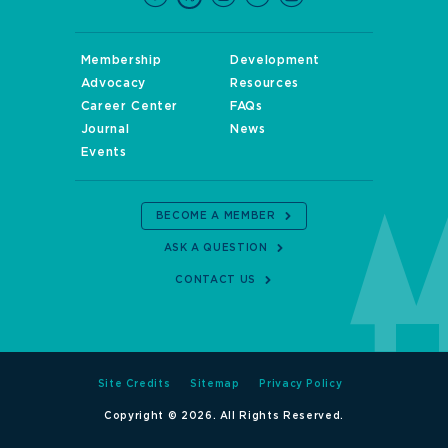
Membership
Development
Advocacy
Resources
Career Center
FAQs
Journal
News
Events
BECOME A MEMBER
ASK A QUESTION
CONTACT US
Site Credits
Sitemap
Privacy Policy
Copyright © 2026. All Rights Reserved.