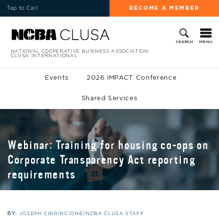
Tap to Call
BECOME A MEMBER
MENU
SEARCH
NATIONAL COOPERATIVE BUSINESS ASSOCIATION
CLUSA INTERNATIONAL
Events
2026 IMPACT Conference
Shared Services
Webinar: Training for housing co-ops on
Corporate Transparency Act reporting
requirements
BY:
JOSEPH CIRRINCIONE/NCBA CLUSA STAFF