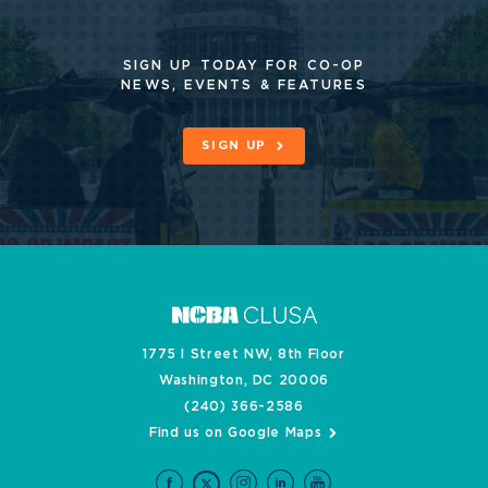
SIGN UP TODAY FOR CO-OP
NEWS, EVENTS & FEATURES
SIGN UP
1775 I Street NW, 8th Floor
Washington, DC 20006
(240) 366-2586
Find us on Google Maps