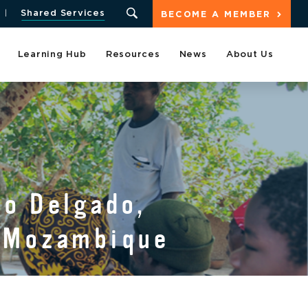
Shared Services
BECOME A MEMBER
Learning Hub
Resources
News
About Us
o Delgado,
n Mozambique