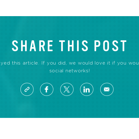
SHARE THIS POST
d this article. If you did, we would love it if you wou
social networks!