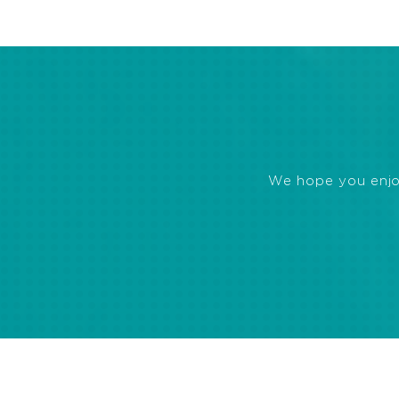
We hope you enjoye