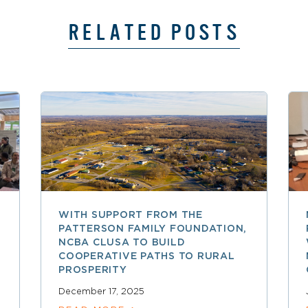
RELATED POSTS
WITH SUPPORT FROM THE
PATTERSON FAMILY FOUNDATION,
NCBA CLUSA TO BUILD
COOPERATIVE PATHS TO RURAL
PROSPERITY
December 17, 2025