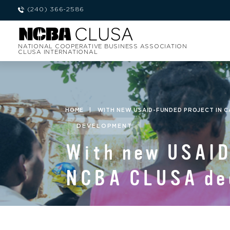
(240) 366-2586
NATIONAL COOPERATIVE BUSINESS ASSOCIATION
CLUSA INTERNATIONAL
HOME
|
WITH NEW USAID-FUNDED PROJECT IN C
DEVELOPMENT
With new USAID-
NCBA CLUSA dee