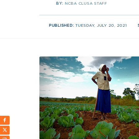
BY:
NCBA CLUSA STAFF
PUBLISHED:
TUESDAY, JULY 20, 2021