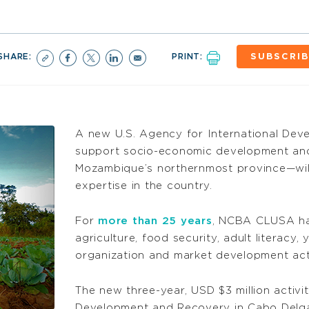
SHARE:
PRINT:
SUBSCRIB
A new U.S. Agency for International Dev
support socio-economic development an
Mozambique’s northernmost province—wi
expertise in the country.
For
more than 25 years
, NCBA CLUSA has
agriculture, food security, adult literacy
organization and market development acti
The new three-year, USD $3 million activ
Development and Recovery in Cabo Delga