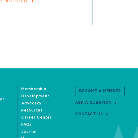
READ MORE
Membership
BECOME A MEMBER
Development
oor
ASK A QUESTION
Advocacy
Resources
CONTACT US
Career Center
FAQs
Journal