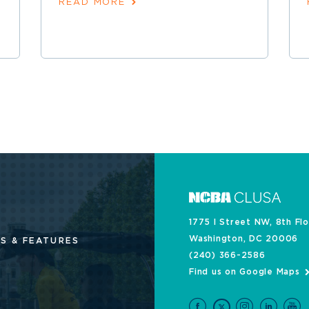
READ MORE
1775 I Street NW, 8th Fl
Washington, DC 20006
S & FEATURES
(240) 366-2586
Find us on Google Maps