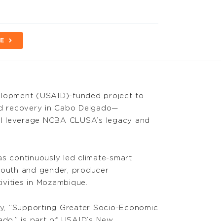
E
elopment (USAID)-funded project to
d recovery in Cabo Delgado—
ll leverage NCBA CLUSA’s legacy and
 continuously led climate-smart
, youth and gender, producer
vities in Mozambique.
ity, “Supporting Greater Socio-Economic
do,” is part of USAID’s New