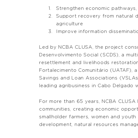
Strengthen economic pathways, p
Support recovery from natural d
agriculture
Improve information disseminati
Led by NCBA CLUSA, the project consort
Desenvolvimento Social (SCDS), a multid
resettlement and livelihoods restorati
Fortalecimento Comunitário (UATAF), a 
Savings and Loan Associations (VSLAs)
leading agribusiness in Cabo Delgado 
For more than 65 years, NCBA CLUSA has
communities, creating economic opport
smallholder farmers, women and youth in
development, natural resources manage