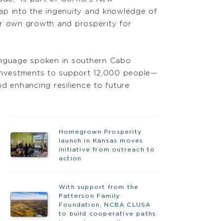
 tap into the ingenuity and knowledge of
ir own growth and prosperity for
language spoken in southern Cabo
 investments to support 12,000 people—
d enhancing resilience to future
Homegrown Prosperity
launch in Kansas moves
initiative from outreach to
action
With support from the
Patterson Family
Foundation, NCBA CLUSA
to build cooperative paths