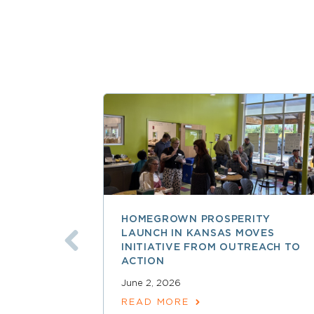
HOMEGROWN PROSPERITY
LAUNCH IN KANSAS MOVES
INITIATIVE FROM OUTREACH TO
ACTION
June 2, 2026
READ MORE