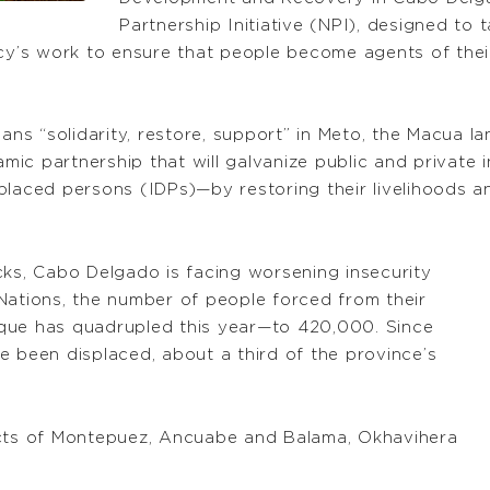
Partnership Initiative (NPI), designed to
ncy’s work to ensure that people become agents of the
ns “solidarity, restore, support” in Meto, the Macua 
ic partnership that will galvanize public and private
placed persons (IDPs)—by restoring their livelihoods an
cks, Cabo Delgado is facing worsening insecurity
Nations, the number of people forced from their
que has quadrupled this year—to 420,000. Since
e been displaced, about a third of the province’s
icts of Montepuez, Ancuabe and Balama, Okhavihera