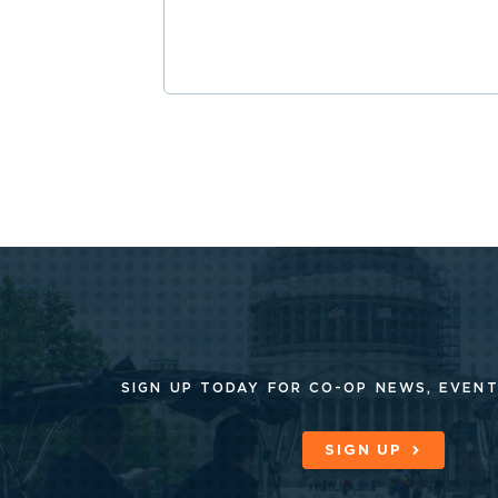
SIGN UP TODAY FOR CO-OP
NEWS, EVENT
SIGN UP