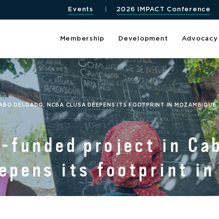
Events
2026 IMPACT Conference
Membership
Development
Advocacy
ABO DELGADO, NCBA CLUSA DEEPENS ITS FOOTPRINT IN MOZAMBIQUE
funded project in Cab
pens its footprint i