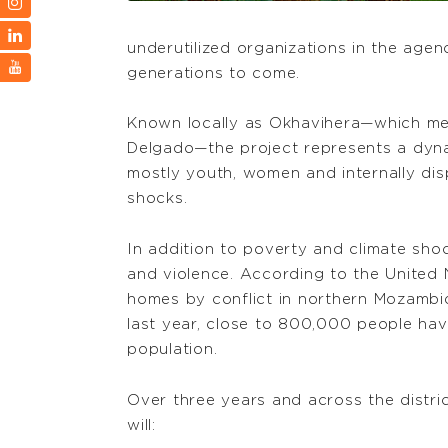
underutilized organizations in the age
generations to come.
Known locally as Okhavihera—which mea
Delgado—the project represents a dynam
mostly youth, women and internally dis
shocks.
In addition to poverty and climate sho
and violence. According to the United 
homes by conflict in northern Mozambi
last year, close to 800,000 people hav
population.
Over three years and across the distr
will: