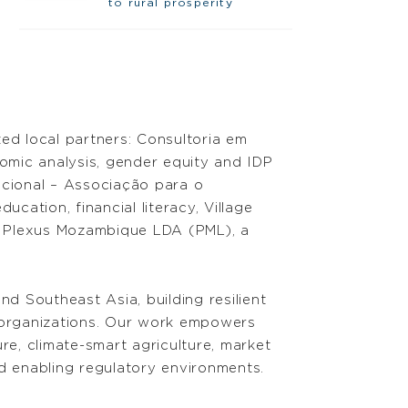
to rural prosperity
ed local partners: Consultoria em
nomic analysis, gender equity and IDP
ncional – Associação para o
ation, financial literacy, Village
r Plexus Mozambique LDA (PML), a
 Southeast Asia, building resilient
 organizations. Our work empowers
re, climate-smart agriculture, market
 enabling regulatory environments.