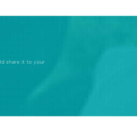
ld share it to your