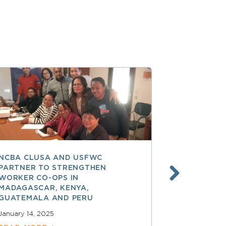
NCBA CLUSA AND USFWC
POSITIVE 
PARTNER TO STRENGTHEN
CO-OP MEM
WORKER CO-OPS IN
AMERICA
MADAGASCAR, KENYA,
December 17,
GUATEMALA AND PERU
READ MOR
January 14, 2025