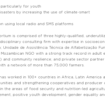
articularly for youth
isasters by increasing the use of climate-smart
on using local radio and SMS platforms
ium is comprised of three highly-qualified, underutiliz
isciplinary consulting firm with expertise in socioeco
on; Unidade de Assistência Técnica de Alfabetização Fu
Mozambican NGO with a strong track record in adult educ
 and community resilience; and private sector partne
with a network of more than 75,000 farmers.
 worked in 100+ countries in Africa, Latin America and
unities and strengthening cooperatives and producer
 the areas of food security and nutrition-led agricultu
ment, positive youth development, gender equality and