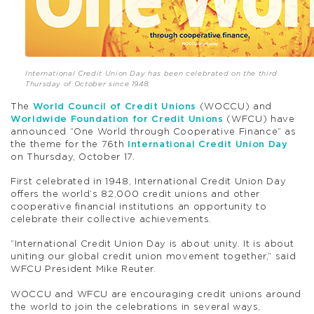
International Credit Union Day has been celebrated on the third
Thursday of October since 1948.
The
World Council of Credit Unions
(WOCCU) and
Worldwide Foundation for Credit Unions
(WFCU) have
announced “One World through Cooperative Finance” as
the theme for the 76th
International Credit Union Day
on Thursday, October 17.
First celebrated in 1948, International Credit Union Day
offers the world’s 82,000 credit unions and other
cooperative financial institutions an opportunity to
celebrate their collective achievements.
“International Credit Union Day is about unity. It is about
uniting our global credit union movement together,” said
WFCU President Mike Reuter.
WOCCU and WFCU are encouraging credit unions around
the world to join the celebrations in several ways,