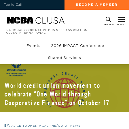
Tap to Call
BECOME A MEMBER
MENU
SEARCH
NATIONAL COOPERATIVE BUSINESS ASSOCIATION
CLUSA INTERNATIONAL
Events
2026 IMPACT Conference
Shared Services
World credit union movement to
celebrate “One World through
Cooperative Finance” on October 17
BY:
ALICE TOOMER-MCALPINE/CO-OP NEWS