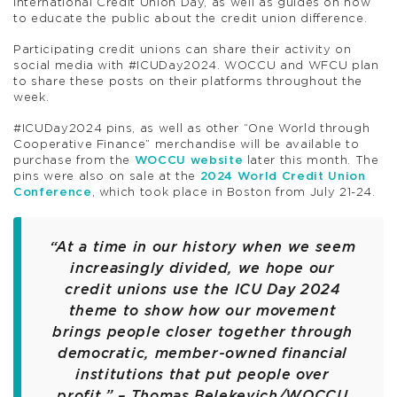
International Credit Union Day, as well as guides on how
to educate the public about the credit union difference.
Participating credit unions can share their activity on
social media with #ICUDay2024. WOCCU and WFCU plan
to share these posts on their platforms throughout the
week.
#ICUDay2024 pins, as well as other “One World through
Cooperative Finance” merchandise will be available to
purchase from the
WOCCU website
later this month. The
pins were also on sale at the
2024 World Credit Union
Conference
, which took place in Boston from July 21-24.
“At a time in our history when we seem
increasingly divided, we hope our
credit unions use the ICU Day 2024
theme to show how our movement
brings people closer together through
democratic, member-owned financial
institutions that put people over
profit.” – Thomas Belekevich/WOCCU