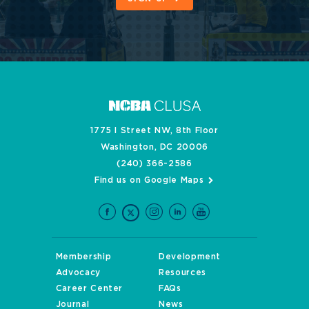
1775 I Street NW, 8th Floor
Washington, DC 20006
(240) 366-2586
Find us on Google Maps
Membership
Development
Advocacy
Resources
Career Center
FAQs
Journal
News