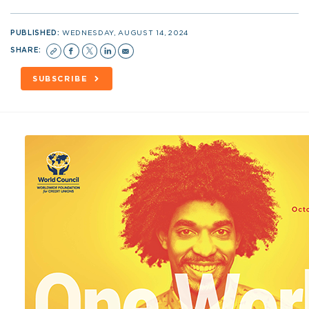
PUBLISHED:
WEDNESDAY, AUGUST 14, 2024
SHARE:
SUBSCRIBE