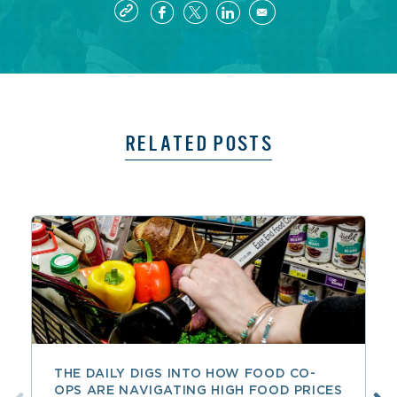
RELATED POSTS
THE DAILY DIGS INTO HOW FOOD CO-
OPS ARE NAVIGATING HIGH FOOD PRICES