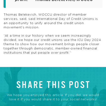
Thomas Belekevich, WOCCU director of member
services, said, said International Day of Credit Unions is
an opportunity to unify around the credit union
movement’s mission.
“At a time in our history when we seem increasingly
divided, we hope our credit unions use the ICU Day 2024
theme to show how our movement brings people closer
together through democratic, member-owned financial
institutions that put people over profit.”
SHARE THIS POST
We hope you enjoyed this article. If you did, we would
love it if you would share it to your social networks!