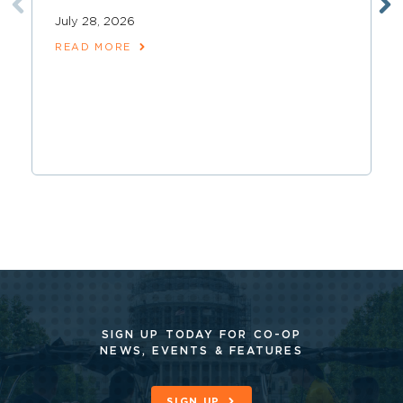
July 28, 2026
READ MORE
SIGN UP TODAY FOR CO-OP
NEWS, EVENTS & FEATURES
SIGN UP