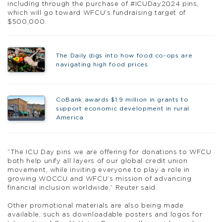
including through the purchase of #ICUDay2024 pins,
which will go toward WFCU’s fundraising target of
$500,000.
The Daily digs into how food co-ops are
navigating high food prices
CoBank awards $1.9 million in grants to
support economic development in rural
America
“The ICU Day pins we are offering for donations to WFCU
both help unify all layers of our global credit union
movement, while inviting everyone to play a role in
growing WOCCU and WFCU’s mission of advancing
financial inclusion worldwide,” Reuter said.
Other promotional materials are also being made
available, such as downloadable posters and logos for