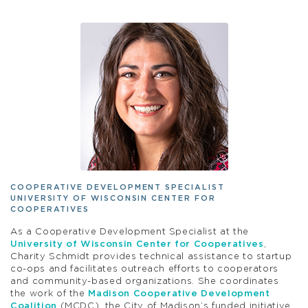
COOPERATIVE DEVELOPMENT SPECIALIST
UNIVERSITY OF WISCONSIN CENTER FOR
COOPERATIVES
As a Cooperative Development Specialist at the
University of Wisconsin Center for Cooperatives
,
Charity Schmidt provides technical assistance to startup
co-ops and facilitates outreach efforts to cooperators
and community-based organizations. She coordinates
the work of the
Madison Cooperative Development
Coalition
(MCDC), the City of Madison’s funded initiative