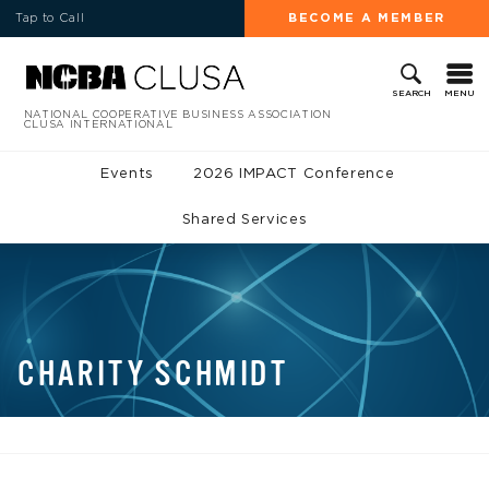
Tap to Call
BECOME A MEMBER
MENU
SEARCH
NATIONAL COOPERATIVE BUSINESS ASSOCIATION
CLUSA INTERNATIONAL
Events
2026 IMPACT Conference
Shared Services
CHARITY SCHMIDT