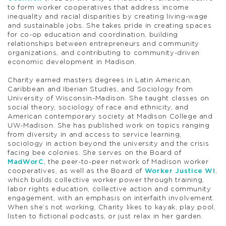
to form worker cooperatives that address income
inequality and racial disparities by creating living-wage
and sustainable jobs. She takes pride in creating spaces
for co-op education and coordination, building
relationships between entrepreneurs and community
organizations, and contributing to community-driven
economic development in Madison.
Charity earned masters degrees in Latin American,
Caribbean and Iberian Studies, and Sociology from
University of Wisconsin-Madison. She taught classes on
social theory, sociology of race and ethnicity, and
American contemporary society at Madison College and
UW-Madison. She has published work on topics ranging
from diversity in and access to service learning,
sociology in action beyond the university and the crisis
facing bee colonies. She serves on the Board of
MadWorC
, the peer-to-peer network of Madison worker
cooperatives, as well as the Board of
Worker Justice WI
,
which builds collective worker power through training,
labor rights education, collective action and community
engagement, with an emphasis on interfaith involvement.
When she’s not working, Charity likes to kayak, play pool,
listen to fictional podcasts, or just relax in her garden.