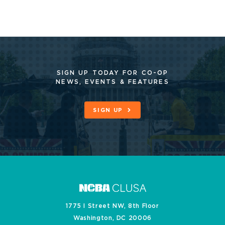
SIGN UP TODAY FOR CO-OP
NEWS, EVENTS & FEATURES
SIGN UP
1775 I Street NW, 8th Floor
Washington, DC 20006