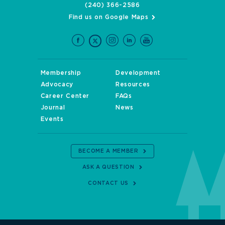
(240) 366-2586
Find us on Google Maps
Membership
Development
Advocacy
Resources
Career Center
FAQs
Journal
News
Events
BECOME A MEMBER
ASK A QUESTION
CONTACT US