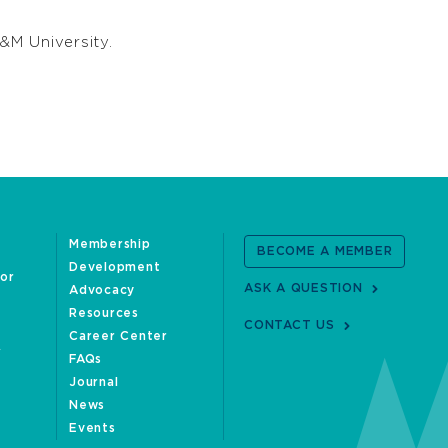
&M University.
Membership
BECOME A MEMBER
Development
oor
ASK A QUESTION
Advocacy
Resources
CONTACT US
Career Center
FAQs
Journal
News
Events