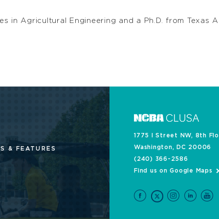
s in Agricultural Engineering and a Ph.D. from Texas A
1775 I Street NW, 8th Fl
Washington, DC 20006
S & FEATURES
(240) 366-2586
Find us on Google Maps