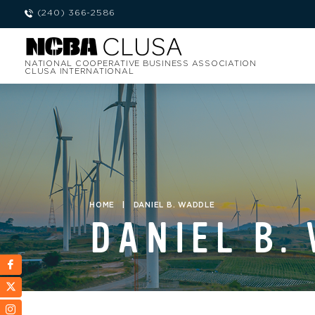
(240) 366-2586
NATIONAL COOPERATIVE BUSINESS ASSOCIATION
CLUSA INTERNATIONAL
HOME
|
DANIEL B. WADDLE
DANIEL B.