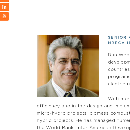
SENIOR 
NRECA 
Dan Wadd
developm
countries
programs 
electric 
With more
efficiency and in the design and imple
micro-hydro projects; biomass combusti
hybrid projects. He has managed numer
the World Bank, Inter-American Devel