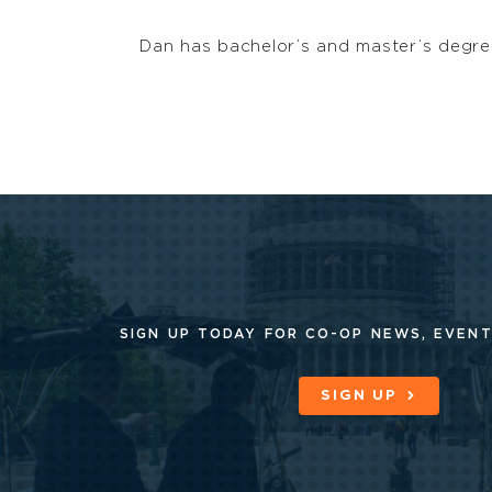
Dan has bachelor’s and master’s degree
SIGN UP TODAY FOR CO-OP
NEWS, EVENT
SIGN UP