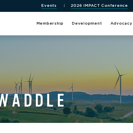
Events
2026 IMPACT Conference
Membership
Development
Advocacy
 WADDLE