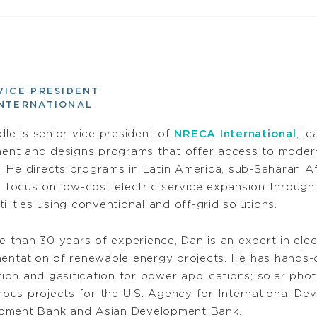
VICE PRESIDENT
INTERNATIONAL
le is senior vice president of
NRECA International
, l
ent and designs programs that offer access to modern 
. He directs programs in Latin America, sub-Saharan A
focus on low-cost electric service expansion through 
utilities using conventional and off-grid solutions.
 than 30 years of experience, Dan is an expert in ele
mentation of renewable energy projects. He has hands-
on and gasification for power applications; solar photo
ous projects for the U.S. Agency for International De
opment Bank and Asian Development Bank.