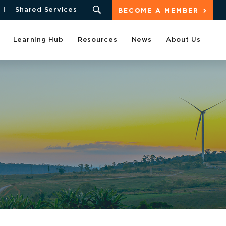
Shared Services
BECOME A MEMBER
Learning Hub
Resources
News
About Us