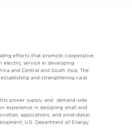
eading efforts that promote cooperative
electric service in developing
frica and Central and South Asia. The
establishing and strengthening rural
ctric power supply
and demand
-side
on experience in designing small and
voltaic applications; and wind-diesel
velopment; U.S. Department of Energy;