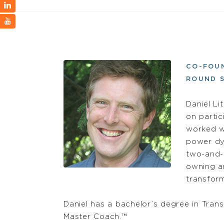
CO-FOU
ROUND S
Daniel Lit
on parti
worked wi
power dy
two-and-
owning an
transform
Daniel has a bachelor’s degree in Trans
Master Coach.™