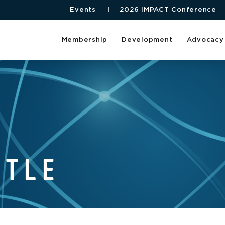
Events
2026 IMPACT Conference
Membership
Development
Advocacy
TTLE