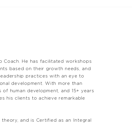
p Coach. He has facilitated workshops
ents based on their growth needs, and
leadership practices with an eye to
sonal development. With more than
es of human development, and 15+ years
s his clients to achieve remarkable
theory, and is Certified as an Integral