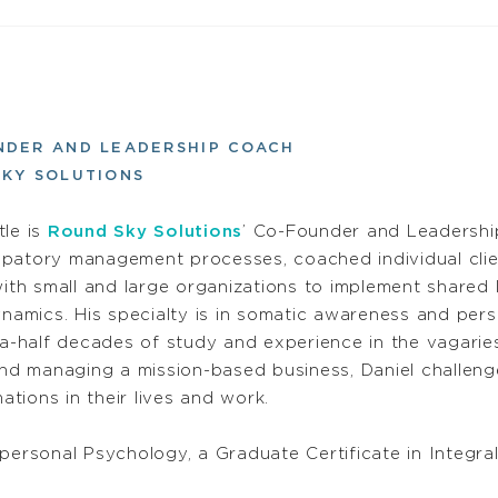
NDER AND LEADERSHIP COACH
KY SOLUTIONS
tle is
Round Sky Solutions
’ Co-Founder and Leadershi
cipatory management processes, coached individual cli
th small and large organizations to implement shared 
namics. His specialty is in somatic awareness and per
a-half decades of study and experience in the vagari
d managing a mission-based business, Daniel challenge
ations in their lives and work.
personal Psychology, a Graduate Certificate in Integral 