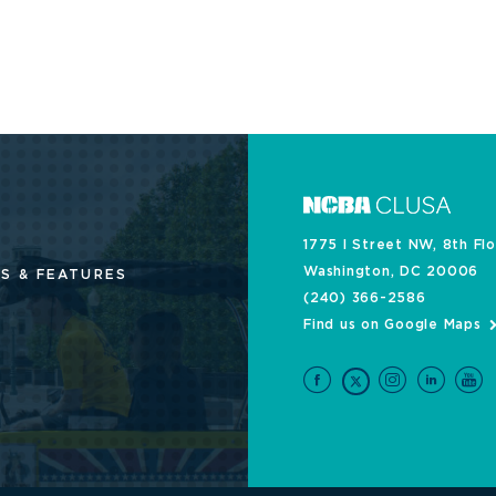
1775 I Street NW, 8th Fl
Washington, DC 20006
S & FEATURES
(240) 366-2586
Find us on Google Maps