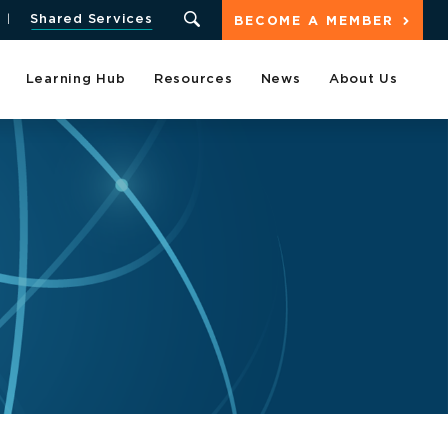
Shared Services
BECOME A MEMBER
Learning Hub
Resources
News
About Us