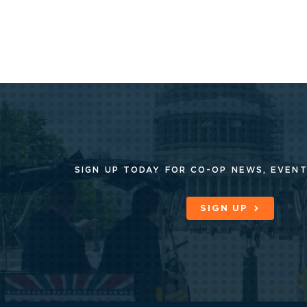
SIGN UP TODAY FOR CO-OP
NEWS, EVENT
SIGN UP