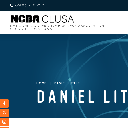
(240) 366-2586
NATIONAL COOPERATIVE BUSINESS ASSOCIATION
CLUSA INTERNATIONAL
HOME
|
DANIEL LITTLE
DANIEL LI