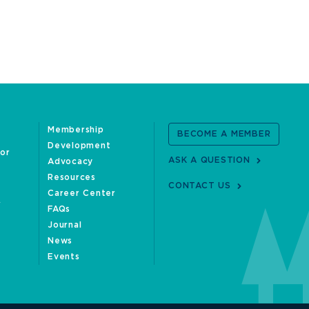
Membership
BECOME A MEMBER
Development
oor
ASK A QUESTION
Advocacy
Resources
CONTACT US
Career Center
FAQs
Journal
News
Events