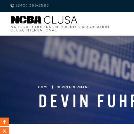
(240) 366-2586
NATIONAL COOPERATIVE BUSINESS ASSOCIATION
CLUSA INTERNATIONAL
HOME
|
DEVIN FUHRMAN
DEVIN FU