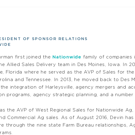
ESIDENT OF SPONSOR RELATIONS
WIDE
rman first joined the
Nationwide
family of companies 
he Allied Sales Delivery team in Des Moines, Iowa. In 20
le, Florida where he served as the AVP of Sales for the
olina and Tennessee. In 2013, he moved back to Des Moi
 the integration of Harleysville, agency mergers and a
on programs, agency strategic planning, and a number o
s the AVP of West Regional Sales for Nationwide Ag, l
d Commercial Ag sales. As of August 2016, Devin has 
e through the nine state Farm Bureau relationships, Ag
rams.