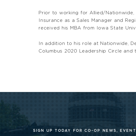
Prior to working for Allied/Nationwide,
Insurance as a Sales Manager and Regio
received his MBA from Iowa State Unive
In addition to his role at Nationwide
Columbus 2020 Leadership Circle and t
SIGN UP TODAY FOR CO-OP
NEWS, EVENT