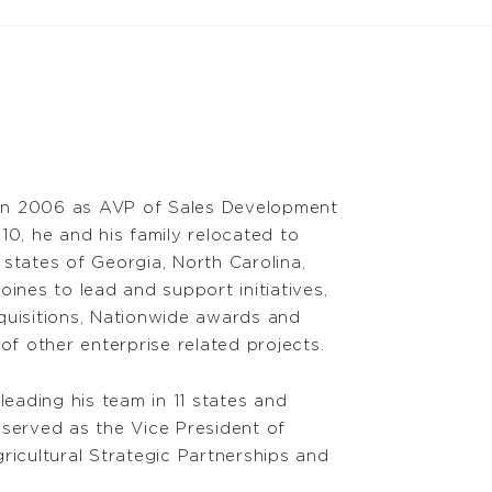
in 2006 as AVP of Sales Development
10, he and his family relocated to
 states of Georgia, North Carolina,
nes to lead and support initiatives,
cquisitions, Nationwide awards and
f other enterprise related projects.
eading his team in 11 states and
served as the Vice President of
ricultural Strategic Partnerships and