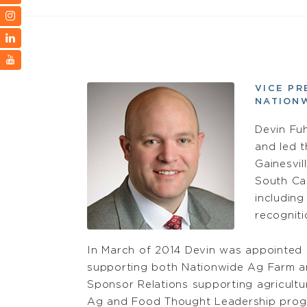
VICE PR
NATION
Devin Fuh
and led t
Gainesvil
South Car
including
recogniti
In March of 2014 Devin was appointed a
supporting both Nationwide Ag Farm an
Sponsor Relations supporting agricultur
Ag and Food Thought Leadership prog