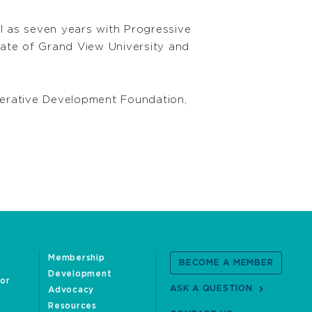
ll as seven years with Progressive
uate of Grand View University and
perative Development Foundation,
Membership
BECOME A MEMBER
Development
oor
ASK A QUESTION
Advocacy
Resources