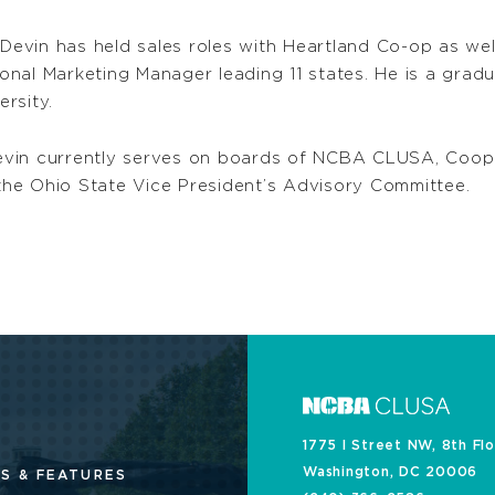
 Devin has held sales roles with Heartland Co-op as we
nal Marketing Manager leading 11 states. He is a grad
rsity.
, Devin currently serves on boards of NCBA CLUSA, Coo
he Ohio State Vice President’s Advisory Committee.
1775 I Street NW, 8th Fl
Washington, DC 20006
S & FEATURES