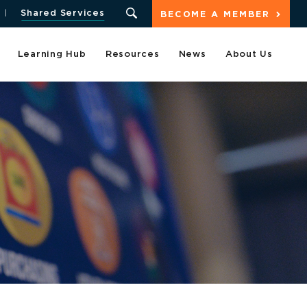
Shared Services
BECOME A MEMBER
Learning Hub
Resources
News
About Us