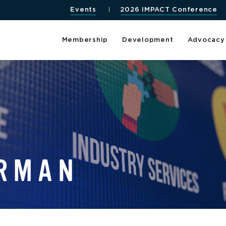
Events
2026 IMPACT Conference
Membership
Development
Advocacy
HRMAN