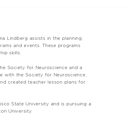
 Lindberg assists in the planning,
grams and events. These programs
p skills.
the Society for Neuroscience and a
me with the Society for Neuroscience,
nd created teacher lesson plans for
sco State University and is pursuing a
on University.