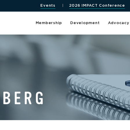
Events
2026 IMPACT Conference
Membership
Development
Advocacy
DBERG