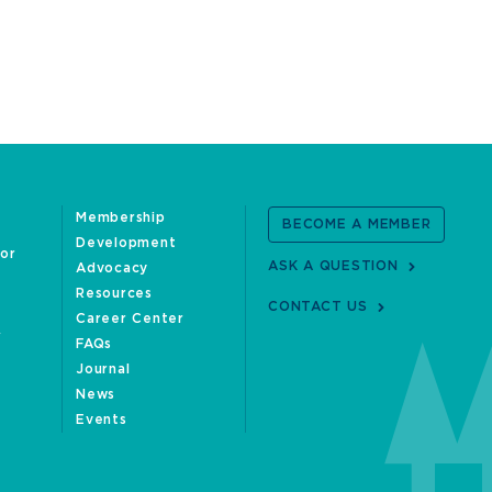
Membership
BECOME A MEMBER
Development
oor
ASK A QUESTION
Advocacy
Resources
CONTACT US
Career Center
FAQs
Journal
News
Events