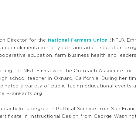
on Director for the
National Farmers Union
(NFU), Emma
 and implementation of youth and adult education pro
operative education, farm business health and leadershi
orking for NFU, Emma was the Outreach Associate for 
igh school teacher in Oxnard, California. During her ti
inated a variety of public facing educational events a
te BrainFacts.org.
 bachelor’s degree in Political Science from San Franci
rtificate in Instructional Design from George Washingt