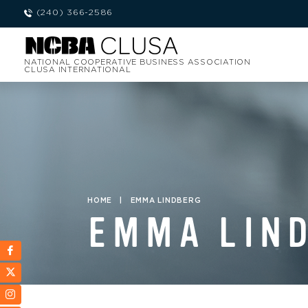
(240) 366-2586
NATIONAL COOPERATIVE BUSINESS ASSOCIATION
CLUSA INTERNATIONAL
HOME
|
EMMA LINDBERG
EMMA LIN