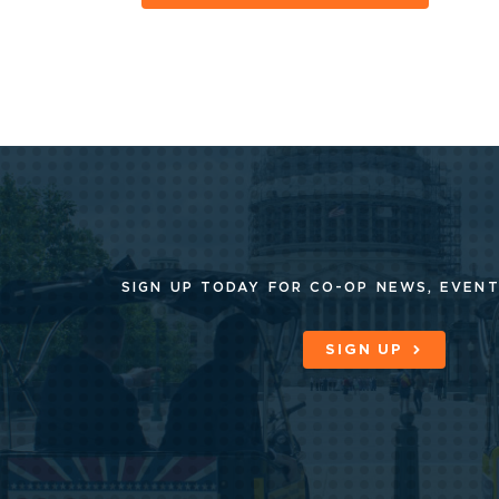
SIGN UP TODAY FOR CO-OP
NEWS, EVENT
SIGN UP