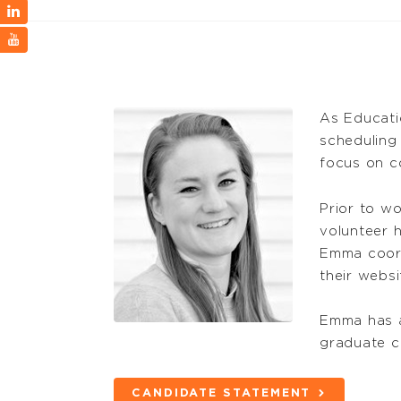
As Educati
scheduling
focus on co
Prior to w
volunteer h
Emma coord
their websi
Emma has a
graduate ce
CANDIDATE STATEMENT