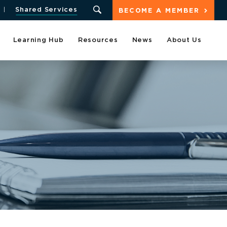
Shared Services
BECOME A MEMBER
Learning Hub
Resources
News
About Us