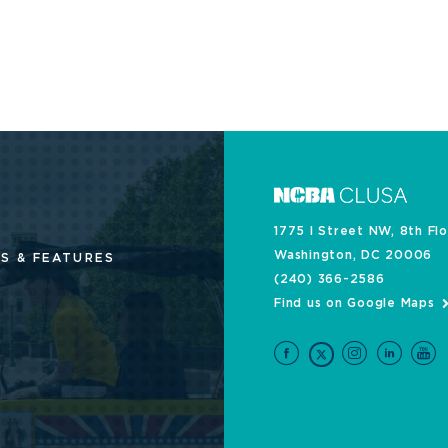
1775 I Street NW, 8th Fl
Washington, DC 20006
S & FEATURES
(240) 366-2586
Find us on Google Maps