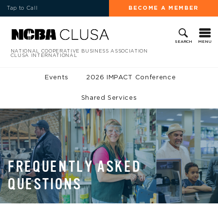
Tap to Call
BECOME A MEMBER
MENU
SEARCH
NATIONAL COOPERATIVE BUSINESS ASSOCIATION
CLUSA INTERNATIONAL
Events
2026 IMPACT Conference
Shared Services
FREQUENTLY ASKED
QUESTIONS