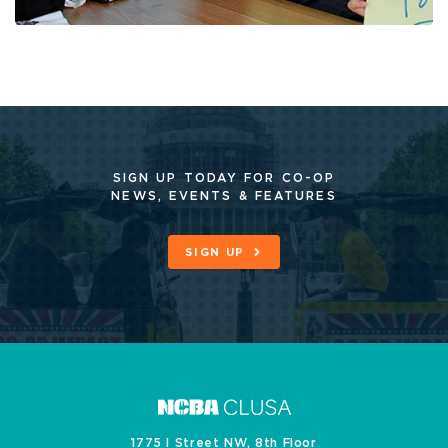
SIGN UP TODAY FOR CO-OP
NEWS, EVENTS & FEATURES
SIGN UP
1775 I Street NW, 8th Floor