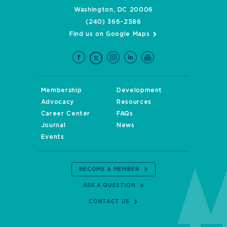
Washington, DC 20006
(240) 366-2586
Find us on Google Maps
Membership
Development
Advocacy
Resources
Career Center
FAQs
Journal
News
Events
BECOME A MEMBER
ASK A QUESTION
CONTACT US