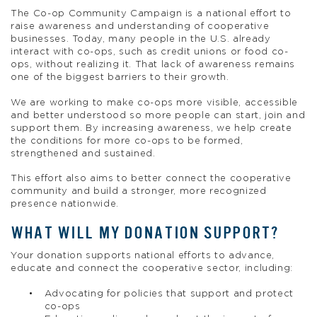
The Co-op Community Campaign is a national effort to
raise awareness and understanding of cooperative
businesses. Today, many people in the U.S. already
interact with co-ops, such as credit unions or food co-
ops, without realizing it. That lack of awareness remains
one of the biggest barriers to their growth.
We are working to make co-ops more visible, accessible
and better understood so more people can start, join and
support them. By increasing awareness, we help create
the conditions for more co-ops to be formed,
strengthened and sustained.
This effort also aims to better connect the cooperative
community and build a stronger, more recognized
presence nationwide.
WHAT WILL MY DONATION SUPPORT?
Your donation supports national efforts to advance,
educate and connect the cooperative sector, including:
Advocating for policies that support and protect
co-ops