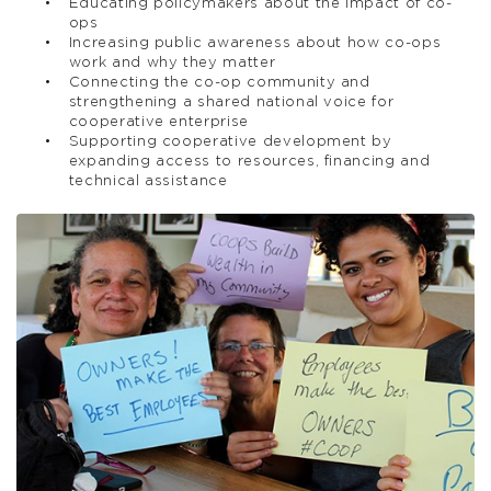
Educating policymakers about the impact of co-
ops
Increasing public awareness about how co-ops
work and why they matter
Connecting the co-op community and
strengthening a shared national voice for
cooperative enterprise
Supporting cooperative development by
expanding access to resources, financing and
technical assistance