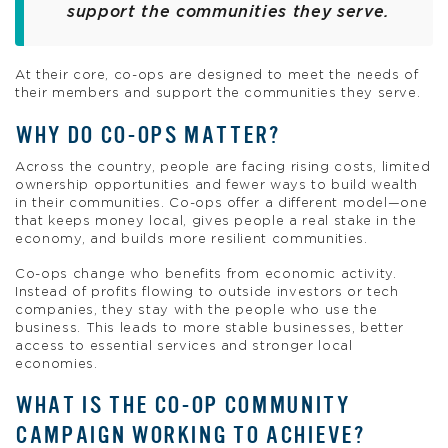
support the communities they serve.
At their core, co-ops are designed to meet the needs of
their members and support the communities they serve.
WHY DO CO-OPS MATTER?
Across the country, people are facing rising costs, limited
ownership opportunities and fewer ways to build wealth
in their communities. Co-ops offer a different model—one
that keeps money local, gives people a real stake in the
economy, and builds more resilient communities.
Co-ops change who benefits from economic activity.
Instead of profits flowing to outside investors or tech
companies, they stay with the people who use the
business. This leads to more stable businesses, better
access to essential services and stronger local
economies.
WHAT IS THE CO-OP COMMUNITY
CAMPAIGN WORKING TO ACHIEVE?