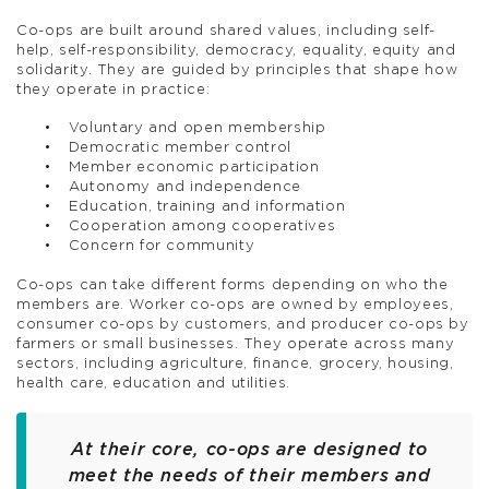
Co-ops are built around shared values, including self-
help, self-responsibility, democracy, equality, equity and
solidarity. They are guided by principles that shape how
they operate in practice:
Voluntary and open membership
Democratic member control
Member economic participation
Autonomy and independence
Education, training and information
Cooperation among cooperatives
Concern for community
Co-ops can take different forms depending on who the
members are. Worker co-ops are owned by employees,
consumer co-ops by customers, and producer co-ops by
farmers or small businesses. They operate across many
sectors, including agriculture, finance, grocery, housing,
health care, education and utilities.
At their core, co-ops are designed to
meet the needs of their members and