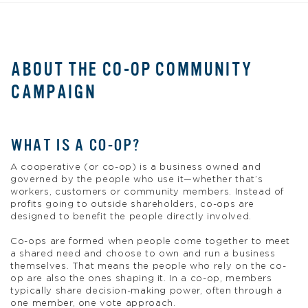
ABOUT THE CO-OP COMMUNITY
CAMPAIGN
WHAT IS A CO-OP?
A cooperative (or co-op) is a business owned and
governed by the people who use it—whether that’s
workers, customers or community members. Instead of
profits going to outside shareholders, co-ops are
designed to benefit the people directly involved.
Co-ops are formed when people come together to meet
a shared need and choose to own and run a business
themselves. That means the people who rely on the co-
op are also the ones shaping it. In a co-op, members
typically share decision-making power, often through a
one member, one vote approach.