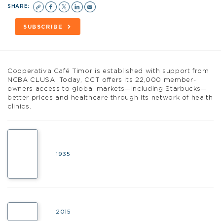
SHARE:
SUBSCRIBE
C
ooperativa Café Timor is established with support from
NCBA CLUSA. Today, CCT offers its 22,000 member-
owners access to global markets—including Starbucks—
better prices and healthcare through its network of health
clinics.
1935
2015