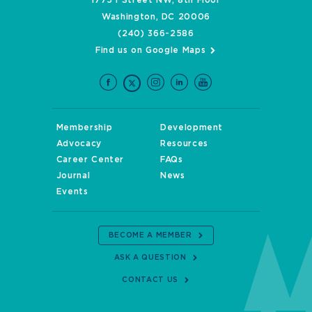
Washington, DC 20006
(240) 366-2586
Find us on Google Maps
Membership
Development
Advocacy
Resources
Career Center
FAQs
Journal
News
Events
BECOME A MEMBER
ASK A QUESTION
CONTACT US