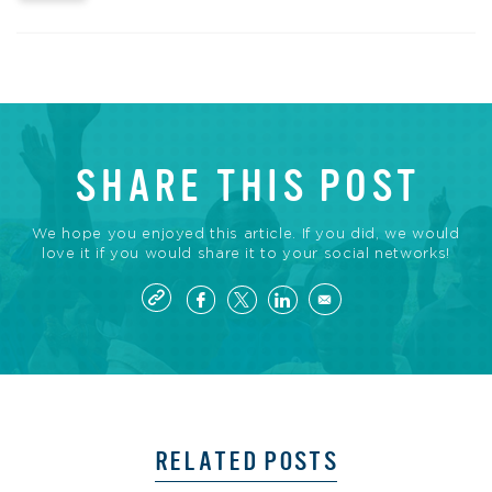
SHARE THIS POST
We hope you enjoyed this article. If you did, we would
love it if you would share it to your social networks!
RELATED POSTS