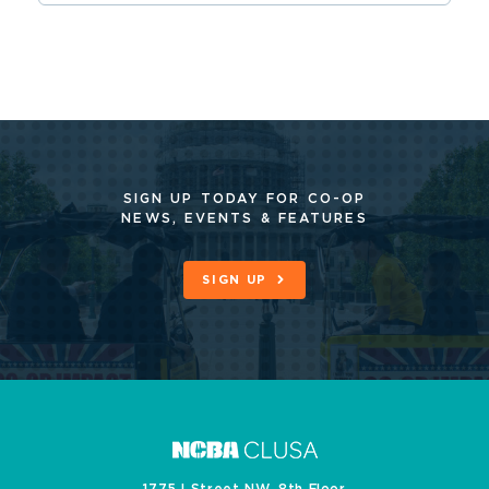
SIGN UP TODAY FOR CO-OP
NEWS, EVENTS & FEATURES
SIGN UP
1775 I Street NW, 8th Floor