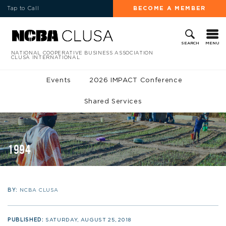
Tap to Call
BECOME A MEMBER
MENU
SEARCH
NATIONAL COOPERATIVE BUSINESS ASSOCIATION
CLUSA INTERNATIONAL
Events
2026 IMPACT Conference
Shared Services
1994
BY:
NCBA CLUSA
PUBLISHED:
SATURDAY, AUGUST 25, 2018