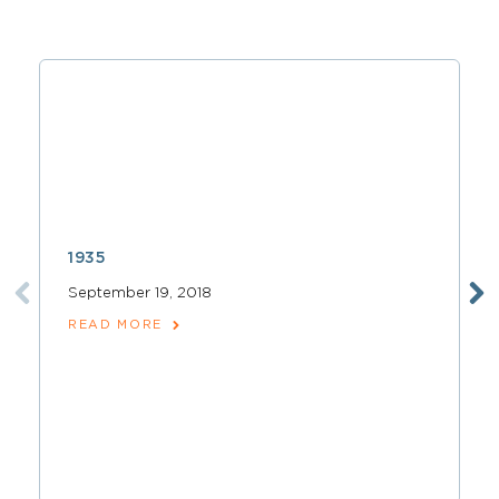
1935
September 19, 2018
READ MORE