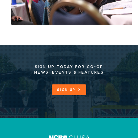
SIGN UP TODAY FOR CO-OP
NEWS, EVENTS & FEATURES
SIGN UP