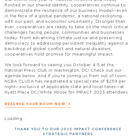
Rooted in our shared identity, cooperatives continue to
demonstrate the resilience of our business model—even
in the face of a global pandemic, a national reckoning
with our past, and economic uncertainty. Stronger than
ever, cooperatives are ready to take on the most critical
challenges facing people, communities and businesses
today. From advancing climate justice and preserving
democracy to addressing persistent inequality against a
backdrop of global conflict and natural disasters,
cooperatives hold promise for meaningful impact.
We look forward to seeing you October 4-5 at the
National Press Club in Washington, DC! Check out our
agenda below. And if you’re joining us from out of town,
NCBA CLUSA has negotiated a special rate of $259 per
night—exclusive of applicable state and local taxes—at
Hyatt Place DC/White House for IMPACT 2023 attendees.
RESERVE YOUR ROOM NOW
Loading…
THANK YOU TO OUR 2023 IMPACT CONFERENCE
STRATEGIC PARTNERS