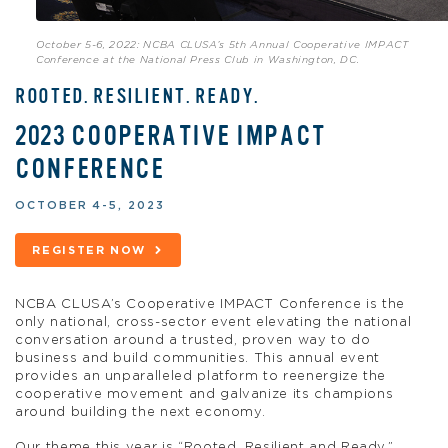
October 5-6, 2022: NCBA CLUSA’s 5th Annual Cooperative IMPACT
Conference at the National Press Club in Washington, DC.
ROOTED. RESILIENT. READY.
2023 COOPERATIVE IMPACT
CONFERENCE
OCTOBER 4-5, 2023
REGISTER NOW
NCBA CLUSA’s Cooperative IMPACT Conference is the
only national, cross-sector event elevating the national
conversation around a trusted, proven way to do
business and build communities. This annual event
provides an unparalleled platform to reenergize the
cooperative movement and galvanize its champions
around building the next economy.
Our theme this year is “Rooted, Resilient and Ready.”