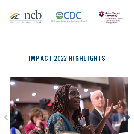
IMPACT 2022 HIGHLIGHTS