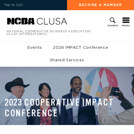
Tap to Call
BECOME A MEMBER
MENU
SEARCH
NATIONAL COOPERATIVE BUSINESS ASSOCIATION
CLUSA INTERNATIONAL
Events
2026 IMPACT Conference
Shared Services
2023 COOPERATIVE IMPACT
CONFERENCE