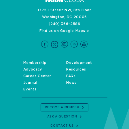
1775 I Street NW, 8th Floor
Washington, DC 20006
(240) 366-2586
Find us on Google Maps
Membership
Development
Advocacy
Resources
Career Center
FAQs
Journal
News
Events
BECOME A MEMBER
ASK A QUESTION
CONTACT US