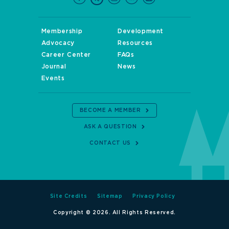
Membership
Development
Advocacy
Resources
Career Center
FAQs
Journal
News
Events
BECOME A MEMBER
ASK A QUESTION
CONTACT US
Site Credits
Sitemap
Privacy Policy
Copyright © 2026. All Rights Reserved.