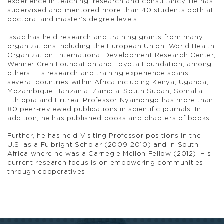
experience in teaching, research and consultancy. He has
supervised and mentored more than 40 students both at
doctoral and master’s degree levels.
Issac has held research and training grants from many
organizations including the European Union, World Health
Organization, International Development Research Center,
Wenner Gren Foundation and Toyota Foundation, among
others. His research and training experience spans
several countries within Africa including Kenya, Uganda,
Mozambique, Tanzania, Zambia, South Sudan, Somalia,
Ethiopia and Eritrea. Professor Nyamongo has more than
80 peer-reviewed publications in scientific journals. In
addition, he has published books and chapters of books.
Further, he has held Visiting Professor positions in the
U.S. as a Fulbright Scholar (2009-2010) and in South
Africa where he was a Carnegie Mellon Fellow (2012). His
current research focus is on empowering communities
through cooperatives.