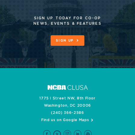
SIGN UP TODAY FOR CO-OP
NEWS, EVENTS & FEATURES
SIGN UP
1775 I Street NW, 8th Floor
Washington, DC 20006
(240) 366-2586
Find us on Google Maps