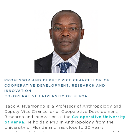
PROFESSOR AND DEPUTY VICE CHANCELLOR OF
COOPERATIVE DEVELOPMENT, RESEARCH AND
INNOVATION
CO-OPERATIVE UNIVERSITY OF KENYA
Isaac K. Nyamongo is a Professor of Anthropology and
Deputy Vice Chancellor of Cooperative Development,
Research and Innovation at the
Co-operative University
of Kenya
. He holds a PhD in Anthropology from the
University of Florida and has close to 30 years’