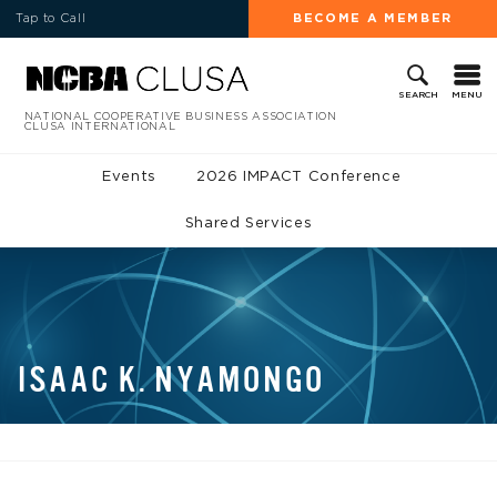
Tap to Call
BECOME A MEMBER
MENU
SEARCH
NATIONAL COOPERATIVE BUSINESS ASSOCIATION
CLUSA INTERNATIONAL
Events
2026 IMPACT Conference
Shared Services
ISAAC K. NYAMONGO