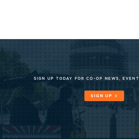
SIGN UP TODAY FOR CO-OP
NEWS, EVENT
SIGN UP