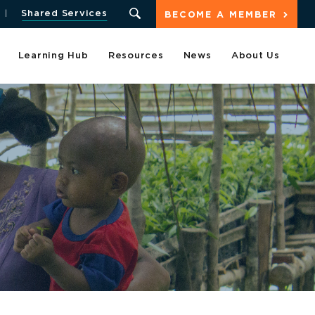
Shared Services
BECOME A MEMBER
Learning Hub
Resources
News
About Us