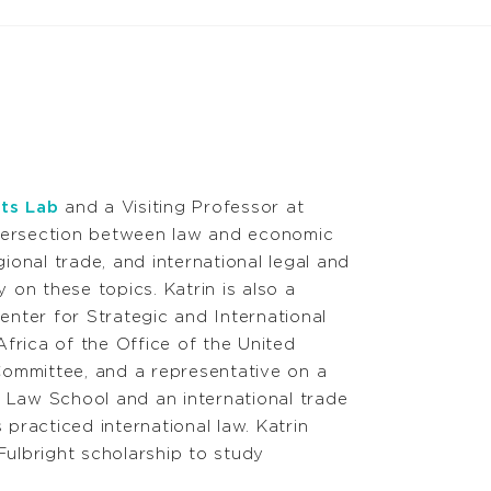
ts Lab
and a Visiting Professor at
tersection between law and economic
ional trade, and international legal and
 on these topics. Katrin is also a
enter for Strategic and International
rica of the Office of the United
ommittee, and a representative on a
 Law School and an international trade
 practiced international law. Katrin
ulbright scholarship to study