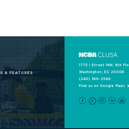
1775 I Street NW, 8th Fl
Washington, DC 20006
S & FEATURES
(240) 366-2586
Find us on Google Maps