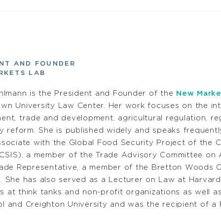
ENT AND FOUNDER
RKETS LAB
uhlmann is the President and Founder of the
New Marke
wn University Law Center. Her work focuses on the in
nt, trade and development, agricultural regulation, reg
y reform. She is published widely and speaks frequently
sociate with the Global Food Security Project of the C
CSIS), a member of the Trade Advisory Committee on Af
rade Representative, a member of the Bretton Woods C
 She has also served as a Lecturer on Law at Harvard
 at think tanks and non-profit organizations as well as
and Creighton University and was the recipient of a F