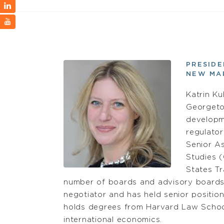
PRESID
NEW MA
Katrin K
Georgeto
developme
regulator
Senior As
Studies (
States T
number of boards and advisory boards.
negotiator and has held senior positions
holds degrees from Harvard Law School 
international economics.