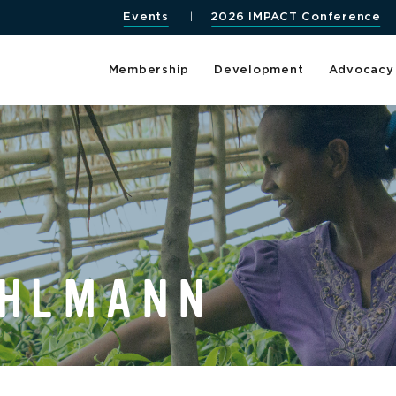
Events
2026 IMPACT Conference
Membership
Development
Advocacy
UHLMANN