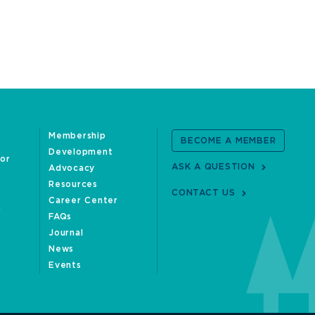
Membership
BECOME A MEMBER
Development
oor
ASK A QUESTION
Advocacy
Resources
CONTACT US
Career Center
FAQs
Journal
News
Events