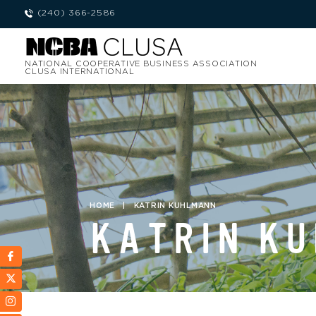
(240) 366-2586
NATIONAL COOPERATIVE BUSINESS ASSOCIATION
CLUSA INTERNATIONAL
HOME
|
KATRIN KUHLMANN
KATRIN K