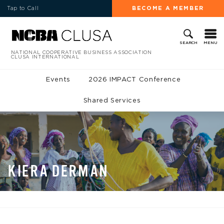
Tap to Call
BECOME A MEMBER
MENU
SEARCH
NATIONAL COOPERATIVE BUSINESS ASSOCIATION
CLUSA INTERNATIONAL
Events
2026 IMPACT Conference
Shared Services
KIERA DERMAN