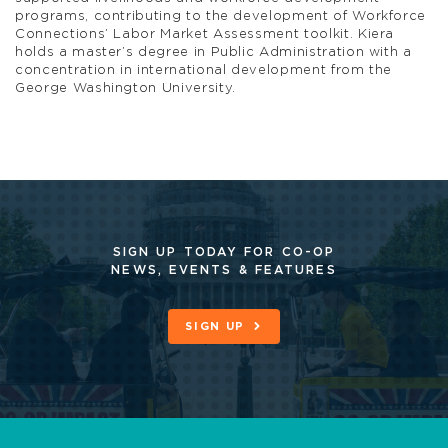
programs, contributing to the development of Workforce
Connections’ Labor Market Assessment toolkit. Kiera
holds a master’s degree in Public Administration with a
concentration in international development from the
George Washington University.
SIGN UP TODAY FOR CO-OP
NEWS, EVENTS & FEATURES
SIGN UP