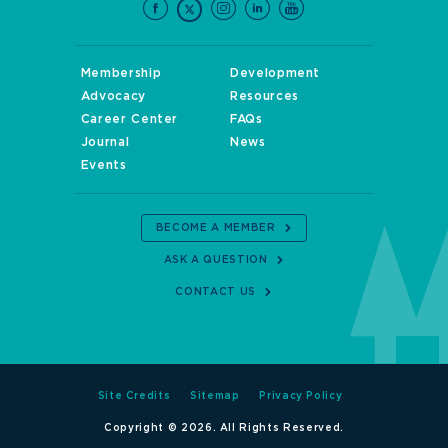
Membership
Development
Advocacy
Resources
Career Center
FAQs
Journal
News
Events
BECOME A MEMBER
ASK A QUESTION
CONTACT US
Site Credits
Sitemap
Privacy Policy
Copyright © 2026. All Rights Reserved.