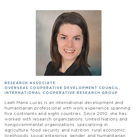
RESEARCH ASSOCIATE
OVERSEAS COOPERATIVE DEVELOPMENT COUNCIL,
INTERNATIONAL COOPERATIVE RESEARCH GROUP
Leah Marie Lucas is an international development and
humanitarian professional with work experience spanning
five continents and eight countries. Since 2010, she has
worked with research organizations, United Nations and
nongovernmental organizations, specializing in
agriculture, food security and nutrition, rural economic
livelihoods, social enterprise, gender, and humanitarian