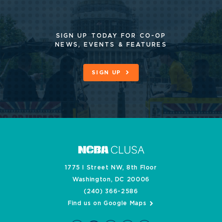
SIGN UP TODAY FOR CO-OP
NEWS, EVENTS & FEATURES
SIGN UP
1775 I Street NW, 8th Floor
Washington, DC 20006
(240) 366-2586
Find us on Google Maps