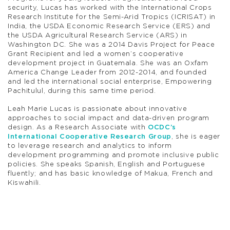
security, Lucas has worked with the International Crops
Research Institute for the Semi-Arid Tropics (ICRISAT) in
India, the USDA Economic Research Service (ERS) and
the USDA Agricultural Research Service (ARS) in
Washington DC. She was a 2014 Davis Project for Peace
Grant Recipient and led a women’s cooperative
development project in Guatemala. She was an Oxfam
America Change Leader from 2012-2014, and founded
and led the international social enterprise, Empowering
Pachitulul, during this same time period.
Leah Marie Lucas is passionate about innovative
approaches to social impact and data-driven program
design. As a Research Associate with
OCDC’s
International Cooperative Research Group
, she is eager
to leverage research and analytics to inform
development programming and promote inclusive public
policies. She speaks Spanish, English and Portuguese
fluently; and has basic knowledge of Makua, French and
Kiswahili.