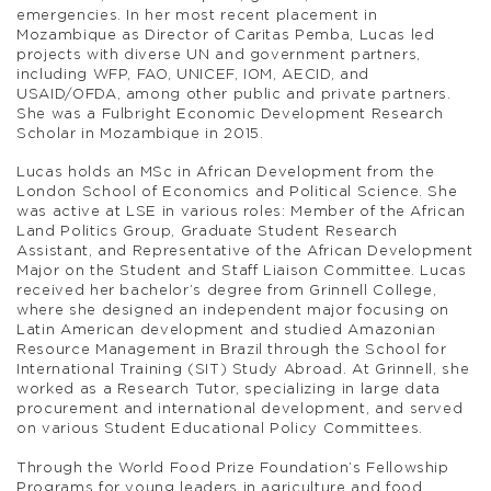
emergencies. In her most recent placement in
Mozambique as Director of Caritas Pemba, Lucas led
projects with diverse UN and government partners,
including WFP, FAO, UNICEF, IOM, AECID, and
USAID/OFDA, among other public and private partners.
She was a Fulbright Economic Development Research
Scholar in Mozambique in 2015.
Lucas holds an MSc in African Development from the
London School of Economics and Political Science. She
was active at LSE in various roles: Member of the African
Land Politics Group, Graduate Student Research
Assistant, and Representative of the African Development
Major on the Student and Staff Liaison Committee. Lucas
received her bachelor’s degree from Grinnell College,
where she designed an independent major focusing on
Latin American development and studied Amazonian
Resource Management in Brazil through the School for
International Training (SIT) Study Abroad. At Grinnell, she
worked as a Research Tutor, specializing in large data
procurement and international development, and served
on various Student Educational Policy Committees.
Through the World Food Prize Foundation’s Fellowship
Programs for young leaders in agriculture and food