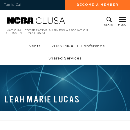
Tap to Call
BECOME A MEMBER
MENU
SEARCH
NATIONAL COOPERATIVE BUSINESS ASSOCIATION
CLUSA INTERNATIONAL
Events
2026 IMPACT Conference
Shared Services
LEAH MARIE LUCAS