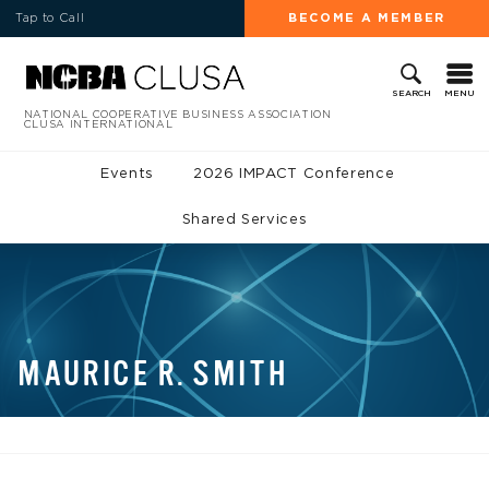
Tap to Call
BECOME A MEMBER
MENU
SEARCH
NATIONAL COOPERATIVE BUSINESS ASSOCIATION
CLUSA INTERNATIONAL
Events
2026 IMPACT Conference
Shared Services
MAURICE R. SMITH