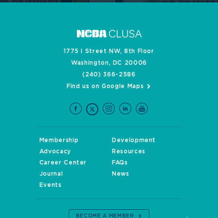
1775 I Street NW, 8th Floor
Washington, DC 20006
(240) 366-2586
Find us on Google Maps
Membership
Development
Advocacy
Resources
Career Center
FAQs
Journal
News
Events
BECOME A MEMBER