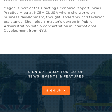
Megan is part of the Creating Economic Opportunities
Practice Area at NCBA CLUSA where she works on
business development, thought leadership and technical
assistance. She holds a master’s degree in Public
Administration with a concentration in International
Development from NYU.
SIGN UP TODAY FOR CO-OP
NEWS, EVENTS & FEATURES
SIGN UP