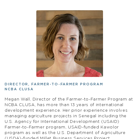
DIRECTOR, FARMER-TO-FARMER PROGRAM
NCBA CLUSA
Megan Wall, Director of the Farmer-to-Farmer Program at
NCBA CLUSA, has more than 13 years of international
development experience. Her prior experience involves
managing agriculture projects in Senegal including the
U.S. Agency for International Development (USAID)
Farmer-to-Farmer program, USAID-funded Kawolor
program as well as the U.S. Department of Agriculture
(USDA)-funded Millet Business Services Project.