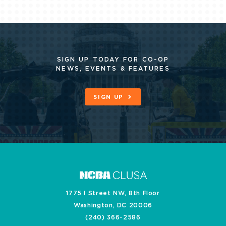
SIGN UP TODAY FOR CO-OP
NEWS, EVENTS & FEATURES
SIGN UP
1775 I Street NW, 8th Floor
Washington, DC 20006
(240) 366-2586