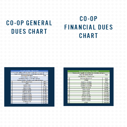
CO-OP
CO-OP GENERAL
FINANCIAL DUES
DUES CHART
CHART