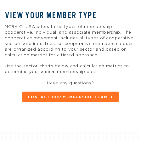
VIEW YOUR MEMBER TYPE
NCBA CLUSA offers three types of membership:
cooperative, individual, and associate membership. The
cooperative movement includes all types of cooperative
sectors and industries, so cooperative membership dues
are organized according to your sector and based on
calculation metrics for a tiered approach.
Use the sector charts below and calculation metrics to
determine your annual membership cost.
Have any questions?
CONTACT OUR MEMBERSHIP TEAM