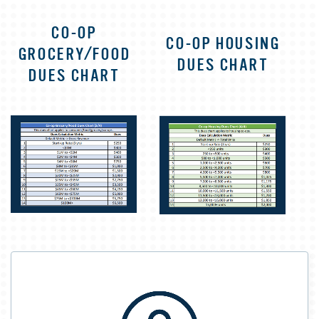
CO-OP
CO-OP HOUSING
GROCERY/FOOD
DUES CHART
DUES CHART