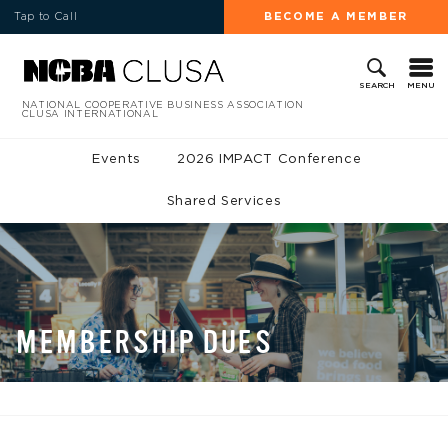
Tap to Call
BECOME A MEMBER
MENU
SEARCH
NATIONAL COOPERATIVE BUSINESS ASSOCIATION
CLUSA INTERNATIONAL
Events
2026 IMPACT Conference
Shared Services
MEMBERSHIP DUES