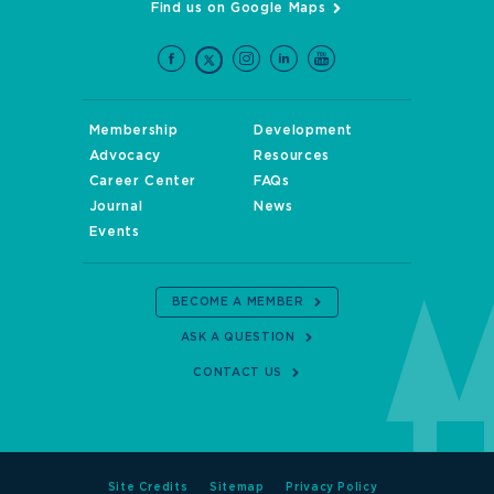
Find us on Google Maps
Membership
Development
Advocacy
Resources
Career Center
FAQs
Journal
News
Events
BECOME A MEMBER
ASK A QUESTION
CONTACT US
Site Credits
Sitemap
Privacy Policy