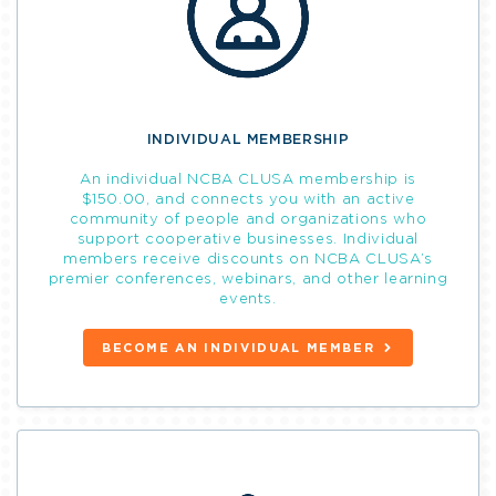
INDIVIDUAL MEMBERSHIP
An individual NCBA CLUSA membership is
$150.00, and connects you with an active
community of people and organizations who
support cooperative businesses. Individual
members receive discounts on NCBA CLUSA’s
premier conferences, webinars, and other learning
events.
BECOME AN INDIVIDUAL MEMBER