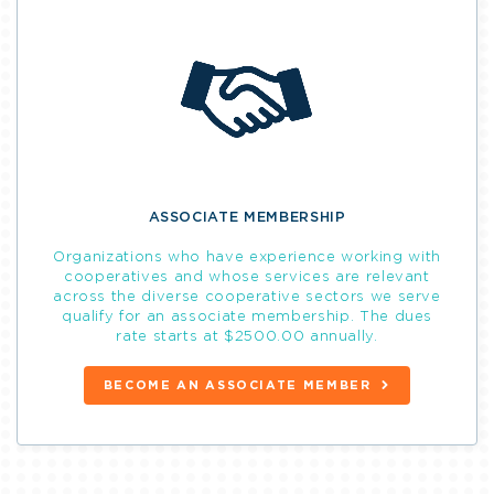
ASSOCIATE MEMBERSHIP
Organizations who have experience working with
cooperatives and whose services are relevant
across the diverse cooperative sectors we serve
qualify for an associate membership. The dues
rate starts at $2500.00 annually.
BECOME AN ASSOCIATE MEMBER