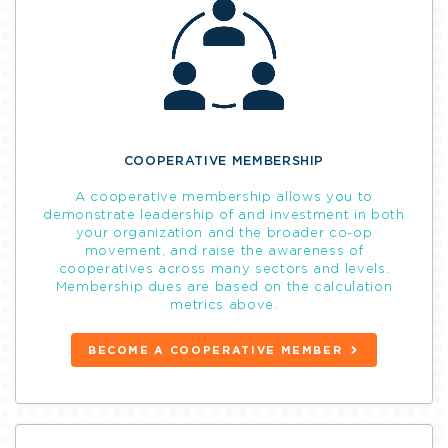
COOPERATIVE MEMBERSHIP
A cooperative membership allows you to
demonstrate leadership of and investment in both
your organization and the broader co-op
movement, and raise the awareness of
cooperatives across many sectors and levels.
Membership dues are based on the calculation
metrics above.
BECOME A COOPERATIVE MEMBER