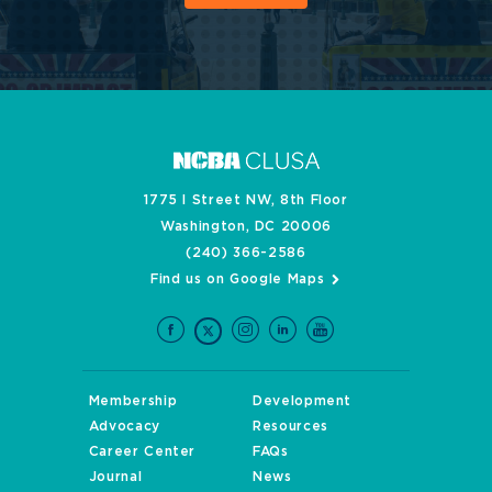
1775 I Street NW, 8th Floor
Washington, DC 20006
(240) 366-2586
Find us on Google Maps
Membership
Development
Advocacy
Resources
Career Center
FAQs
Journal
News