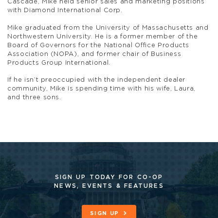
Cascade, Mike held senior sales and marketing positions
with Diamond International Corp.
Mike graduated from the University of Massachusetts and
Northwestern University. He is a former member of the
Board of Governors for the National Office Products
Association (NOPA), and former chair of Business
Products Group International.
If he isn’t preoccupied with the independent dealer
community, Mike is spending time with his wife, Laura,
and three sons.
SIGN UP TODAY FOR CO-OP
NEWS, EVENTS & FEATURES
SIGN UP