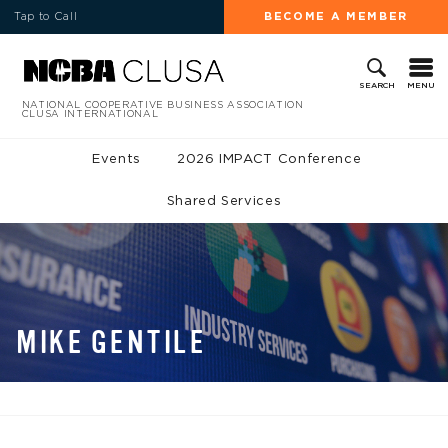
Tap to Call
BECOME A MEMBER
MENU
SEARCH
NATIONAL COOPERATIVE BUSINESS ASSOCIATION
CLUSA INTERNATIONAL
Events
2026 IMPACT Conference
Shared Services
MIKE GENTILE