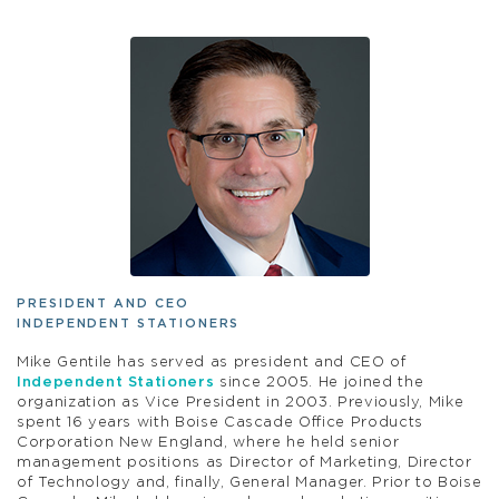
PRESIDENT AND CEO
INDEPENDENT STATIONERS
Mike Gentile has served as president and CEO of
Independent Stationers
since 2005. He joined the
organization as Vice President in 2003. Previously, Mike
spent 16 years with Boise Cascade Office Products
Corporation New England, where he held senior
management positions as Director of Marketing, Director
of Technology and, finally, General Manager. Prior to Boise