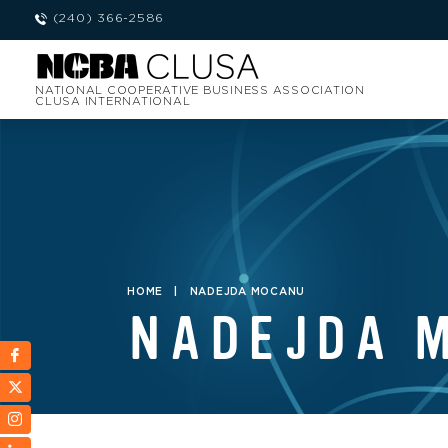
(240) 366-2586
NATIONAL COOPERATIVE BUSINESS ASSOCIATION
CLUSA INTERNATIONAL
HOME
|
NADEJDA MOCANU
NADEJDA 