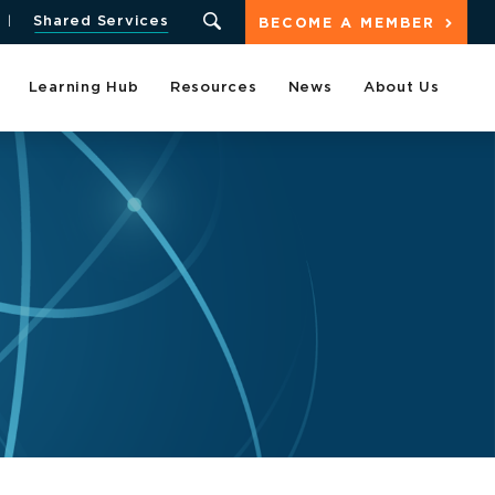
Shared Services
BECOME A MEMBER
Learning Hub
Resources
News
About Us