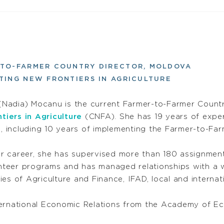
-TO-FARMER COUNTRY DIRECTOR, MOLDOVA
TING NEW FRONTIERS IN AGRICULTURE
(Nadia) Mocanu is the current Farmer-to-Farmer Count
tiers in Agriculture
(CNFA). She has 19 years of expe
, including 10 years of implementing the Farmer-to-Fa
r career, she has supervised more than 180 assignment
nteer programs and has managed relationships with a w
ries of Agriculture and Finance, IFAD, local and internat
ternational Economic Relations from the Academy of E