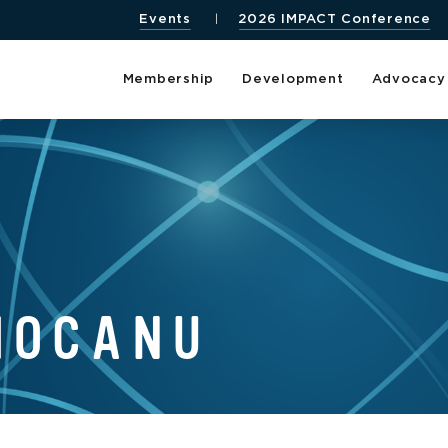
Events
2026 IMPACT Conference
Membership
Development
Advocacy
MOCANU