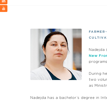
FARMER
CULTIVA
Nadejda 
New Fron
programs
During he
two volu
as Minist
Nadejda has a bachelor’s degree in In