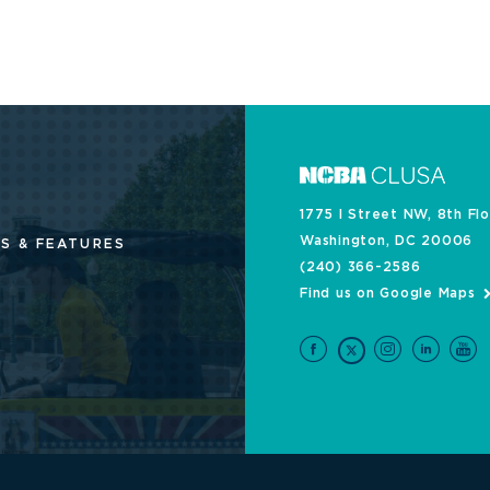
1775 I Street NW, 8th Fl
Washington, DC 20006
S & FEATURES
(240) 366-2586
Find us on Google Maps