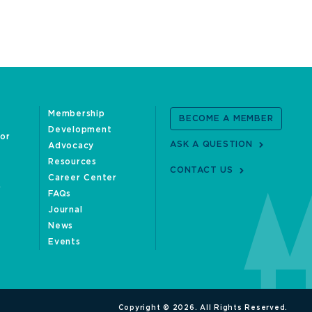
Membership
BECOME A MEMBER
Development
oor
ASK A QUESTION
Advocacy
Resources
CONTACT US
Career Center
FAQs
Journal
News
Events
Copyright © 2026. All Rights Reserved.