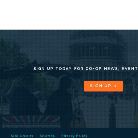
SIGN UP TODAY FOR CO-OP
NEWS, EVENT
SIGN UP
Site Credits
Sitemap
Privacy Policy