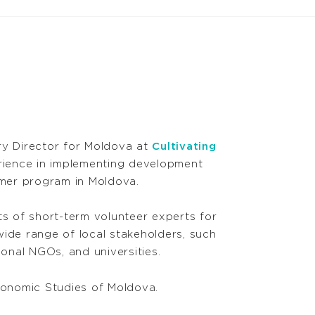
ry Director for Moldova at
Cultivating
rience in implementing development
rmer program in Moldova.
s of short-term volunteer experts for
ide range of local stakeholders, such
ional NGOs, and universities.
conomic Studies of Moldova.