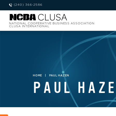
(240) 366-2586
NATIONAL COOPERATIVE BUSINESS ASSOCIATION
CLUSA INTERNATIONAL
HOME
|
PAUL HAZEN
PAUL HAZ