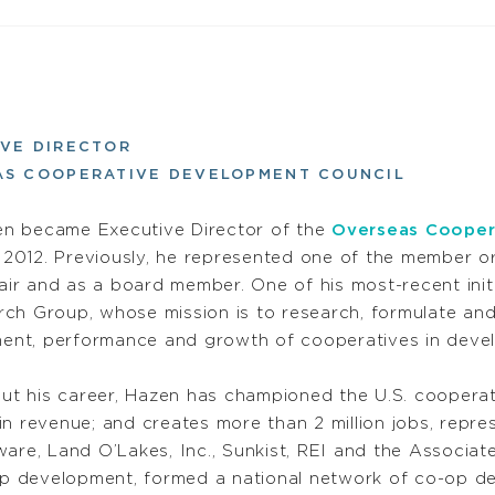
VE DIRECTOR
AS COOPERATIVE DEVELOPMENT COUNCIL
en became Executive Director of the
Overseas Cooper
 2012. Previously, he represented one of the member 
ir and as a board member. One of his most-recent init
rch Group, whose mission is to research, formulate and
ent, performance and growth of cooperatives in devel
ut his career, Hazen has championed the U.S. coopera
n revenue; and creates more than 2 million jobs, repre
ware, Land O’Lakes, Inc., Sunkist, REI and the Associat
-op development, formed a national network of co-op d