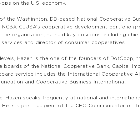
o-ops on the U.S. economy.
 of the Washington, DD-based National Cooperative B
p, NCBA CLUSA’s cooperative development portfolio gre
 the organization, he held key positions, including chief
r services and director of consumer cooperatives.
levels, Hazen is the one of the founders of DotCoop, t
he boards of the National Cooperative Bank, Capital I
board service includes the International Cooperative A
ndation and Cooperative Business International.
e, Hazen speaks frequently at national and internationa
He is a past recipient of the CEO Communicator of th