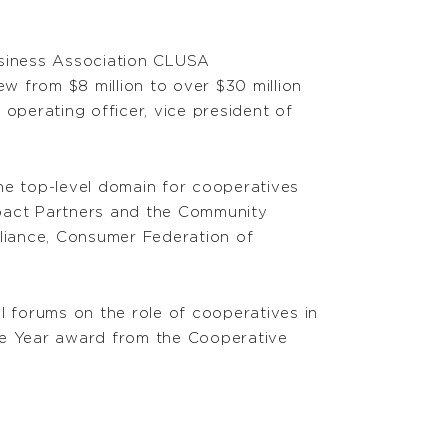
usiness Association CLUSA
w from $8 million to over $30 million
 operating officer, vice president of
he top-level domain for cooperatives
mpact Partners and the Community
lliance, Consumer Federation of
l forums on the role of cooperatives in
e Year award from the Cooperative