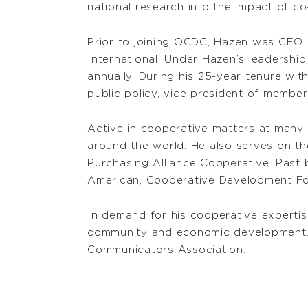
national research into the impact of c
Prior to joining OCDC, Hazen was CEO
International. Under Hazen’s leadershi
annually. During his 25-year tenure with
public policy, vice president of membe
Active in cooperative matters at many 
around the world. He also serves on t
Purchasing Alliance Cooperative. Past 
American, Cooperative Development Fou
In demand for his cooperative expertis
community and economic development. 
Communicators Association.