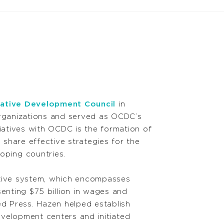
ative Development Council
in
organizations and served as OCDC’s
iatives with OCDC is the formation of
 share effective strategies for the
oping countries.
tive system, which encompasses
senting $75 billion in wages and
ed Press. Hazen helped establish
evelopment centers and initiated