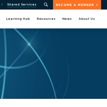
Shared Services
BECOME A MEMBER
Learning Hub
Resources
News
About Us