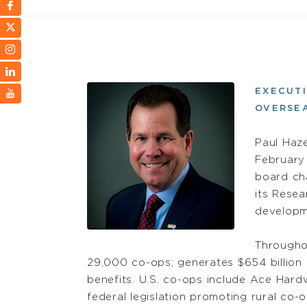
EXECUTI
OVERSE
Paul Haz
February
board cha
its Resea
developm
Througho
29,000 co-ops; generates $654 billion i
benefits. U.S. co-ops include Ace Hard
federal legislation promoting rural co