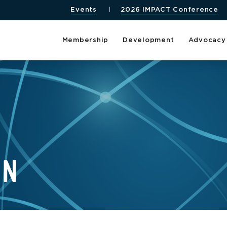
Events
2026 IMPACT Conference
Membership
Development
Advocacy
EN