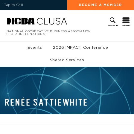
Tap to Call
BECOME A MEMBER
MENU
SEARCH
NATIONAL COOPERATIVE BUSINESS ASSOCIATION
CLUSA INTERNATIONAL
Events
2026 IMPACT Conference
Shared Services
RENÉE SATTIEWHITE