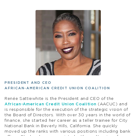
PRESIDENT AND CEO
AFRICAN-AMERICAN CREDIT UNION COALITION
Renée Sattiewhite is the President and CEO of the
African-American Credit Union Coalition
(AACUC) and
is responsible for the execution of the strategic vision of
the Board of Directors. With over 30 years in the world of
finance, she started her career as a teller trainee for City
National Bank in Beverly Hills, California. She quickly
moved up the ranks with various positions including bank