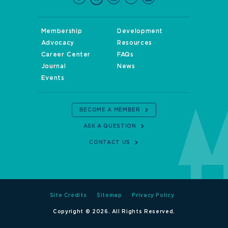
Membership
Development
Advocacy
Resources
Career Center
FAQs
Journal
News
Events
BECOME A MEMBER
ASK A QUESTION
CONTACT US
Site Credits
Sitemap
Privacy Policy
Copyright © 2026. All Rights Reserved.