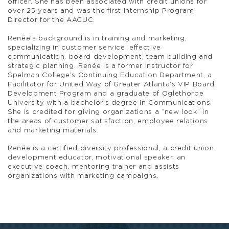
officer. She has been associated with credit unions for
over 25 years and was the first Internship Program
Director for the AACUC.
Renée’s background is in training and marketing,
specializing in customer service, effective
communication, board development, team building and
strategic planning. Renée is a former Instructor for
Spelman College’s Continuing Education Department, a
Facilitator for United Way of Greater Atlanta’s VIP Board
Development Program and a graduate of Oglethorpe
University with a bachelor’s degree in Communications.
She is credited for giving organizations a “new look” in
the areas of customer satisfaction, employee relations
and marketing materials.
Renée is a certified diversity professional, a credit union
development educator, motivational speaker, an
executive coach, mentoring trainer and assists
organizations with marketing campaigns.