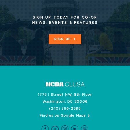
SIGN UP TODAY FOR CO-OP
NEWS, EVENTS & FEATURES
SIGN UP
1775 I Street NW, 8th Floor
Washington, DC 20006
(240) 366-2586
Find us on Google Maps