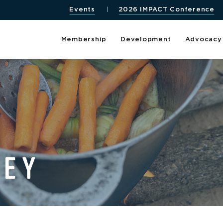
Events
2026 IMPACT Conference
Membership
Development
Advocacy
LEY