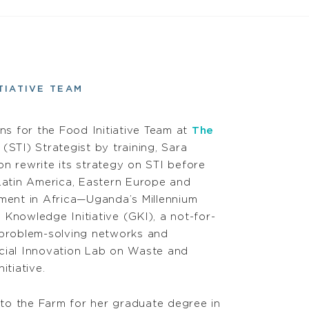
TIATIVE TEAM
ns for the Food Initiative Team at
The
(STI) Strategist by training, Sara
on rewrite its strategy on STI before
Latin America, Eastern Europe and
estment in Africa—Uganda’s Millennium
 Knowledge Initiative (GKI), a not-for-
ng problem-solving networks and
ocial Innovation Lab on Waste and
itiative.
to the Farm for her graduate degree in