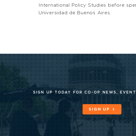
International Policy Studies before s
Universidad de Buenos Aires.
SIGN UP TODAY FOR CO-OP
NEWS, EVENT
SIGN UP