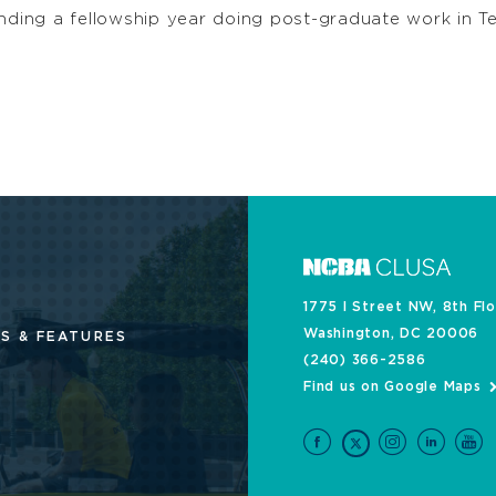
pending a fellowship year doing post-graduate work in
1775 I Street NW, 8th Fl
Washington, DC 20006
S & FEATURES
(240) 366-2586
Find us on Google Maps