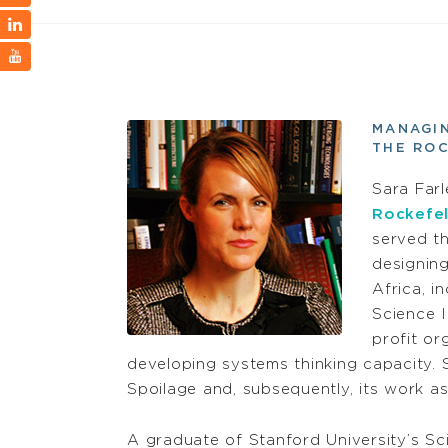
MANAGIN
THE RO
Sara Farl
Rockefel
served th
designin
Africa, i
Science I
profit or
developing systems thinking capacity. 
Spoilage and, subsequently, its work as
A graduate of Stanford University’s Sc