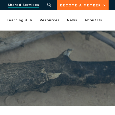
Shared Services
BECOME A MEMBER
Learning Hub
Resources
News
About Us