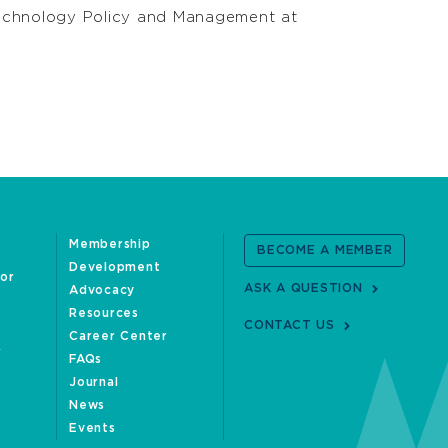
 Technology Policy and Management at
Membership
BECOME A MEMBER
Development
oor
ASK A QUESTION
Advocacy
Resources
CONTACT US
Career Center
FAQs
Journal
News
Events