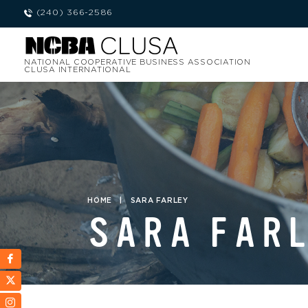
(240) 366-2586
NATIONAL COOPERATIVE BUSINESS ASSOCIATION
CLUSA INTERNATIONAL
HOME
|
SARA FARLEY
SARA FAR