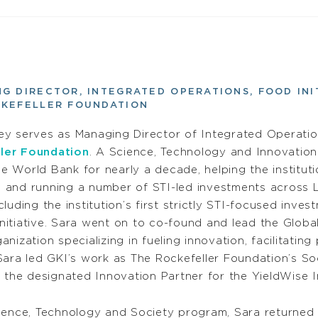
G DIRECTOR, INTEGRATED OPERATIONS, FOOD INI
CKEFELLER FOUNDATION
ey serves as Managing Director of Integrated Operatio
ler Foundation
. A Science, Technology and Innovation 
e World Bank for nearly a decade, helping the instituti
g and running a number of STI-led investments across 
ncluding the institution’s first strictly STI-focused inv
nitiative. Sara went on to co-found and lead the Global
ganization specializing in fueling innovation, facilitati
Sara led GKI’s work as The Rockefeller Foundation’s S
 the designated Innovation Partner for the YieldWise In
ience, Technology and Society program, Sara returned 