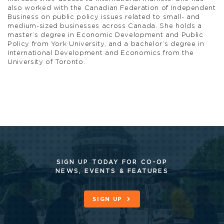
also worked with the Canadian Federation of Independent
Business on public policy issues related to small- and
medium-sized businesses across Canada. She holds a
master’s degree in Economic Development and Public
Policy from York University, and a bachelor’s degree in
International Development and Economics from the
University of Toronto.
SIGN UP TODAY FOR CO-OP
NEWS, EVENTS & FEATURES
SIGN UP