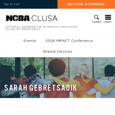
Tap to Call
BECOME A MEMBER
MENU
SEARCH
NATIONAL COOPERATIVE BUSINESS ASSOCIATION
CLUSA INTERNATIONAL
Events
2026 IMPACT Conference
Shared Services
SARAH GEBRETSADIK