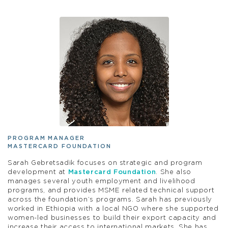
PROGRAM MANAGER
MASTERCARD FOUNDATION
Sarah Gebretsadik focuses on strategic and program
development at
Mastercard Foundation
. She also
manages several youth employment and livelihood
programs, and provides MSME related technical support
across the foundation’s programs. Sarah has previously
worked in Ethiopia with a local NGO where she supported
women-led businesses to build their export capacity and
increase their access to international markets. She has