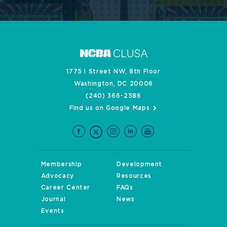
1775 I Street NW, 8th Floor
Washington, DC 20006
(240) 366-2586
Find us on Google Maps
Membership
Development
Advocacy
Resources
Career Center
FAQs
Journal
News
Events